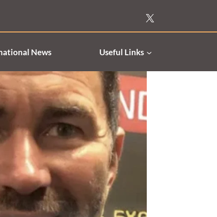
national News
Useful Links