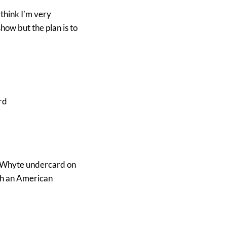
 think I’m very
ow but the plan is to
rd
n Whyte undercard on
ith an American