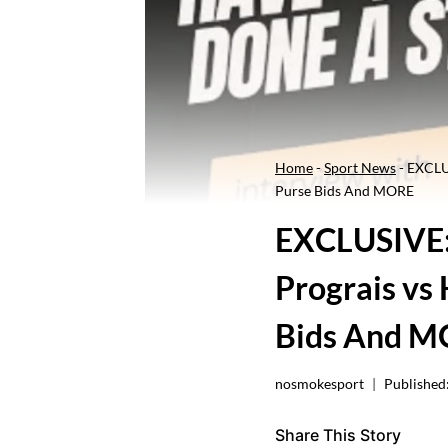
Home
-
Sport News
-
EXCLUS
Purse Bids And MORE
EXCLUSIVE: 
Prograis vs
Bids And 
nosmokesport
Published
Share This Story