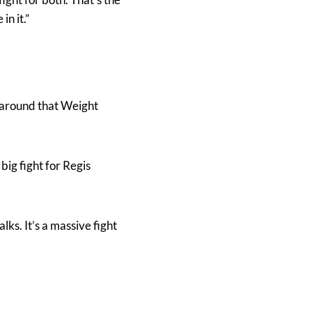
in it.”
s around that Weight
ig fight for Regis
alks. It’s a massive fight