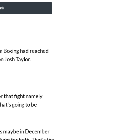
ink
m Boxing had reached
n Josh Taylor.
or that fight namely
hat’s going to be
ions maybe in December
fight for both. That’s the