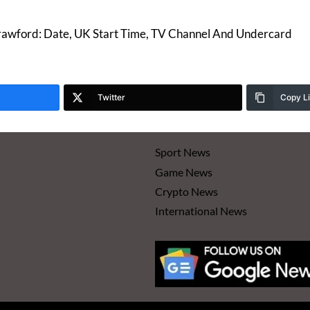
rawford: Date, UK Start Time, TV Channel And Undercard
Twitter
Copy L
Sport News
Game News
Crypto News
International News