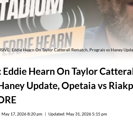
IVE: Eddie Hearn On Taylor Catterall Rematch, Prograis vs Haney Upda
Eddie Hearn On Taylor Cattera
 Haney Update, Opetaia vs Riak
MORE
:
May 17, 2026 8:20 pm
Updated:
May 31, 2026 5:15 pm