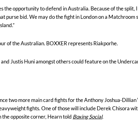
es the opportunity to defend in Australia. Because of the split, I
hat purse bid. We may do the fight in London on a Matchroom sh
sland.”
avour of the Australian. BOXXER represents Riakporhe.
 and Justis Huni amongst others could feature on the Underca
nce two more main card fights for the Anthony Joshua-Dillia
eavyweight fights. One of those will include Derek Chisora w
 the opposite corner, Hearn told
Boxing
Social
.