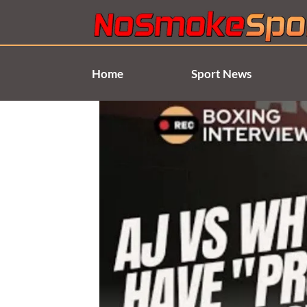
Skip
to
content
Home
Sport News