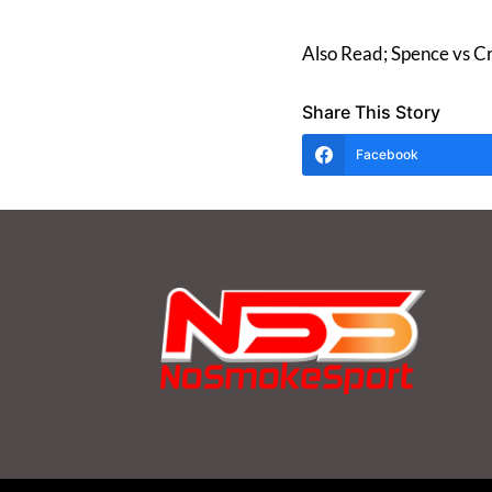
Also Read; Spence vs C
Share This Story
Facebook