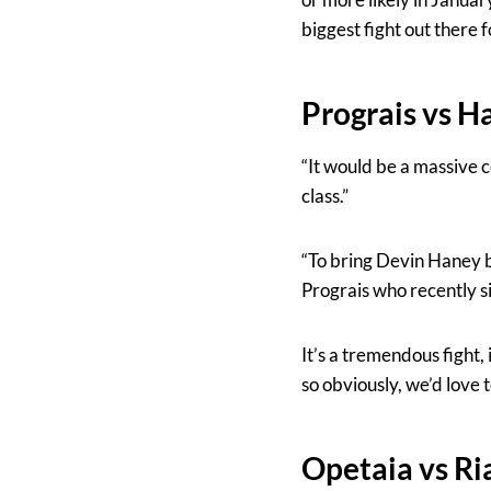
biggest fight out there f
Prograis vs H
“It would be a massive c
class.”
“To bring Devin Haney b
Prograis who recently si
It’s a tremendous fight, i
so obviously, we’d love to
Opetaia vs R