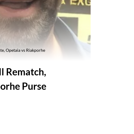
te, Opetaia vs Riakporhe
ll Rematch,
porhe Purse