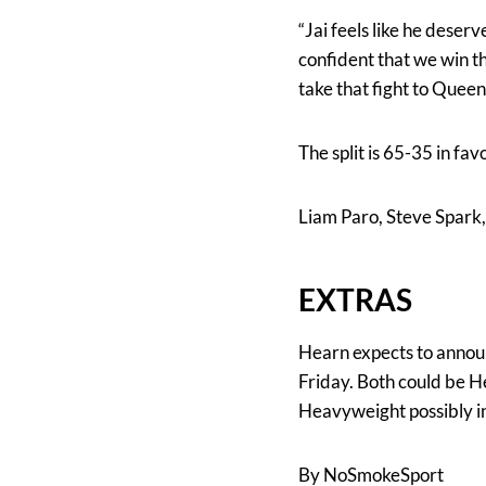
“Jai feels like he deserv
confident that we win t
take that fight to Queen
The split is 65-35 in f
Liam Paro, Steve Spark,
EXTRAS
Hearn expects to annou
Friday. Both could be H
Heavyweight possibly in
By NoSmokeSport