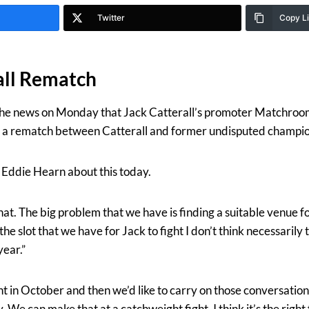
Twitter
Copy L
all Rematch
he news on Monday that Jack Catterall’s promoter Matchroo
e a rematch between Catterall and former undisputed champio
ddie Hearn about this today.
 that. The big problem that we have is finding a suitable venue f
 slot that we have for Jack to fight I don’t think necessarily t
year.”
ight in October and then we’d like to carry on those conversat
. We can make that at a catchweight fight, I think it’s the right 