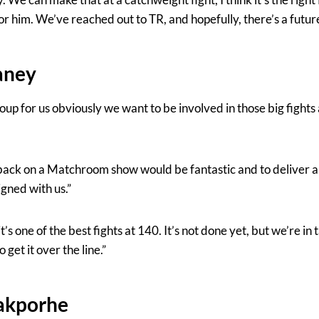
or him. We’ve reached out to TR, and hopefully, there’s a future 
aney
oup for us obviously we want to be involved in those big fight
ack on a Matchroom show would be fantastic and to deliver a b
gned with us.”
t’s one of the best fights at 140. It’s not done yet, but we’re in t
 get it over the line.”
iakporhe