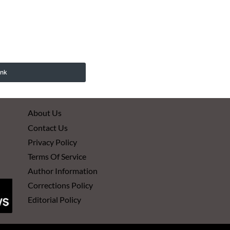
ink
About Us
Contact Us
Privacy Policy
Terms Of Service
Author Information
Corrections Policy
Editorial Policy