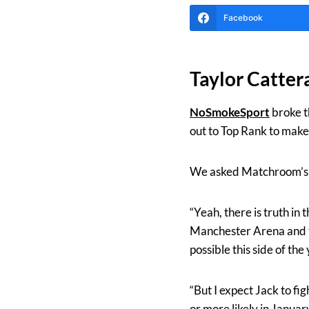
Facebook
Taylor Catter
NoSmokeSport
broke t
out to Top Rank to mak
We asked Matchroom’s E
“Yeah, there is truth in
Manchester Arena and the
possible this side of the 
“But I expect Jack to f
or more likely in January