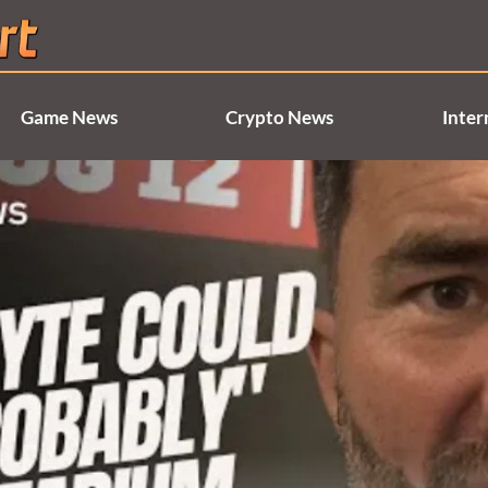
Game News
Crypto News
Inter