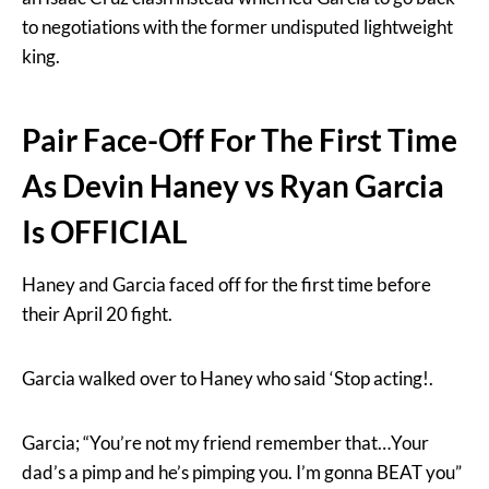
to negotiations with the former undisputed lightweight
king.
Pair Face-Off For The First Time
As Devin Haney vs Ryan Garcia
Is OFFICIAL
Haney and Garcia faced off for the first time before
their April 20 fight.
Garcia walked over to Haney who said ‘Stop acting!.
Garcia; “You’re not my friend remember that…Your
dad’s a pimp and he’s pimping you. I’m gonna BEAT you”