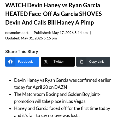
WATCH Devin Haney vs Ryan Garcia
HEATED Face-Off As Garcia SHOVES
Devin And Calls Bill Haney A Pimp
nosmokesport
Published:
May 17, 2026 8:14 pm
Updated:
May 31, 2026 5:15 pm
Share This Story
Facebook
Twitter
Copy Link
Devin Haney vs Ryan Garcia was confirmed earlier
today for April 20 on DAZN
The Matchroom Boxing and Golden Boy joint-
promotion will take place in Las Vegas
Haney and Garcia faced off for the first time today
and it’s fair to say no love was lost..