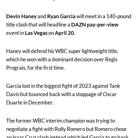
Devin Haney
and
Ryan Garcia
will meet in a 140-pound
title clash that will headline a
DAZN pay-per-view
event in
Las Vegas
on
April 20
.
Haney will defend his WBC super lightweight title,
which he won with a dominant decision over Regis
Prograis, for the first time.
Garcia lost in the biggest fight of 2023 against Tank
Davis but bounced back with a stoppage of Oscar
Duarte in December.
The former WBC interim champion was trying to
negotiate a fight with Rolly Romero but Romero chose
an Isaac Cruz clash instead which led Garcia to go back