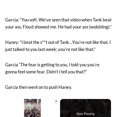
Garcia: “You soft. We’ve seen that video when Tank beat
your ass, Floyd showed me. He had your ass (wobbling).”
Haney: “I beat the s**t out of Tank…You’re not like that, I
just talked to you last week; you’re not like that.”
Garcia “The fear is getting to you, I told you you’re
gonna feel some fear. Didn’t I tell you that?”
Garcia then went on to push Haney.
×
Now Playing