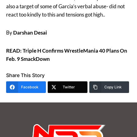
also a target of some of Garcia’s verbal abuse- did not
react too kindly to this and tensions got high..
By
Darshan Desai
READ: Triple H Confirms WrestleMania 40 Plans On
Feb. 9 SmackDown
Share This Story
Facebook
Twitter
Copy Link