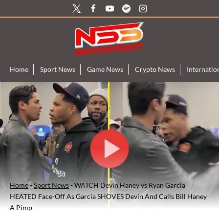
Skip
to
content
Home
Sport News
Game News
Crypto News
Internati
Home
-
Sport News
-
WATCH Devin Haney vs Ryan Garcia
HEATED Face-Off As Garcia SHOVES Devin And Calls Bill Haney
A Pimp