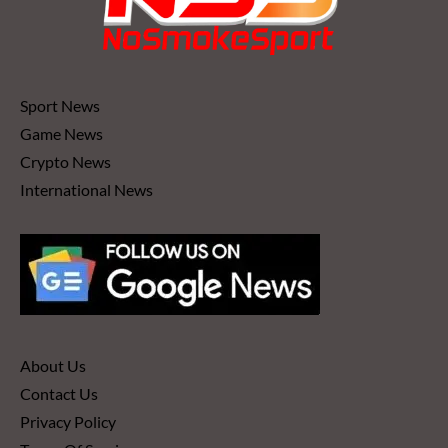
Sport News
Game News
Crypto News
International News
About Us
Contact Us
Privacy Policy