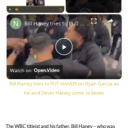
×
Play
Unmute
Fullscreen
Bill Haney tries to PUT HANDS on Ryan Garcia as he and Devin Haney come to blows
Play
Watch on
Video
Bill Haney tries to PUT HANDS on Ryan Garcia as
he and Devin Haney come to blows
The WBC titleist and his father, Bill Haney – who was