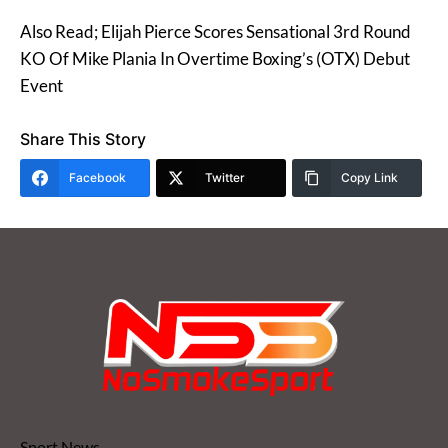
Also Read; Elijah Pierce Scores Sensational 3rd Round
KO Of Mike Plania In Overtime Boxing’s (OTX) Debut
Event
Share This Story
Facebook
Twitter
Copy Link
Sport News