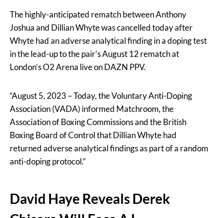
The highly-anticipated rematch between Anthony
Joshua and Dillian Whyte was cancelled today after
Whyte had an adverse analytical finding in a doping test
in the lead-up to the pair’s August 12 rematch at
London’s O2 Arena live on DAZN PPV.
“August 5, 2023 – Today, the Voluntary Anti-Doping
Association (VADA) informed Matchroom, the
Association of Boxing Commissions and the British
Boxing Board of Control that Dillian Whyte had
returned adverse analytical findings as part of a random
anti-doping protocol.”
David Haye Reveals Derek