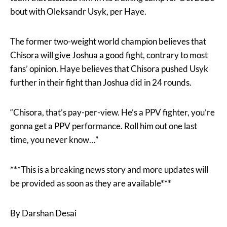
bout with Oleksandr Usyk, per Haye.
The former two-weight world champion believes that
Chisora will give Joshua a good fight, contrary to most
fans’ opinion. Haye believes that Chisora pushed Usyk
further in their fight than Joshua did in 24 rounds.
“Chisora, that’s pay-per-view. He’s a PPV fighter, you’re
gonna get a PPV performance. Roll him out one last
time, you never know…”
***This is a breaking news story and more updates will
be provided as soon as they are available***
By Darshan Desai