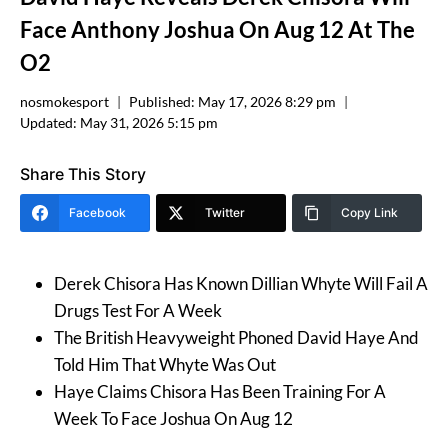
Face Anthony Joshua On Aug 12 At The
O2
nosmokesport
Published:
May 17, 2026 8:29 pm
Updated:
May 31, 2026 5:15 pm
Share This Story
Facebook
Twitter
Copy Link
Derek Chisora Has Known Dillian Whyte Will Fail A
Drugs Test For A Week
The British Heavyweight Phoned David Haye And
Told Him That Whyte Was Out
Haye Claims Chisora Has Been Training For A
Week To Face Joshua On Aug 12