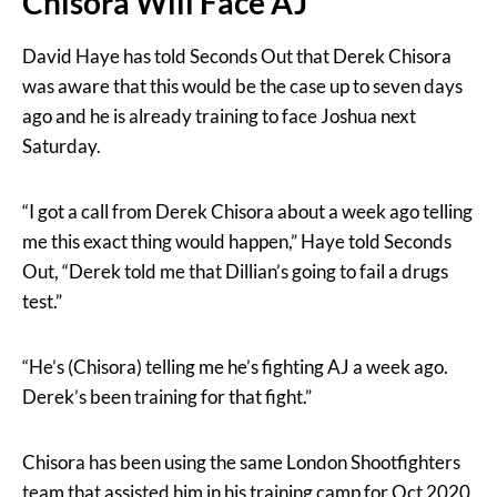
Chisora Will Face AJ
David Haye has told Seconds Out that Derek Chisora
was aware that this would be the case up to seven days
ago and he is already training to face Joshua next
Saturday.
“I got a call from Derek Chisora about a week ago telling
me this exact thing would happen,” Haye told Seconds
Out, “Derek told me that Dillian’s going to fail a drugs
test.”
“He’s (Chisora) telling me he’s fighting AJ a week ago.
Derek’s been training for that fight.”
Chisora has been using the same London Shootfighters
team that assisted him in his training camp for Oct 2020