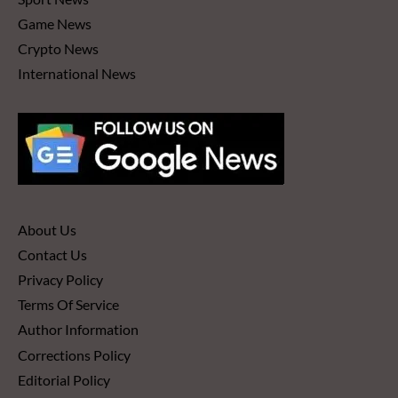
Game News
Crypto News
International News
About Us
Contact Us
Privacy Policy
Terms Of Service
Author Information
Corrections Policy
Editorial Policy