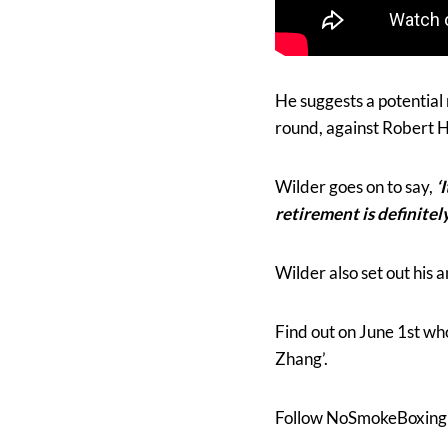
He suggests a potential 
round, against Robert H
Wilder goes on to say,
‘
retirement is definitel
Wilder also set out his 
Find out on June 1st wh
Zhang’.
Follow NoSmokeBoxing 