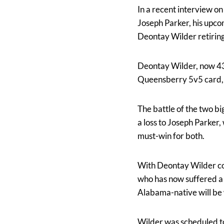
In a recent interview o
Joseph Parker, his upco
Deontay Wilder retiring 
Deontay Wilder, now 43-3
Queensberry 5v5 card, 
The battle of the two bi
a loss to Joseph Parker,
must-win for both.
With Deontay Wilder com
who has now suffered a l
Alabama-native will be
Wilder was scheduled to