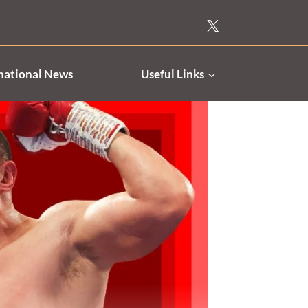
national News
Useful Links