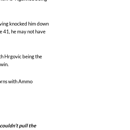
having knocked him down
ge 41, he may not have
th Hrgovic being the
 win.
horns with Ammo
 couldn’t pull the