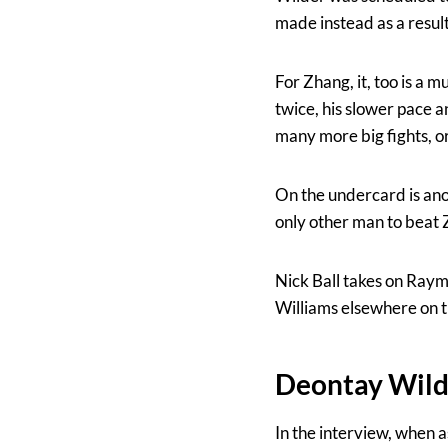
made instead as a result
For Zhang, it, too is a
twice, his slower pace a
many more big fights, or 
On the undercard is ano
only other man to beat 
Nick Ball takes on Ray
Williams elsewhere on th
Deontay Wild
In the interview, when a