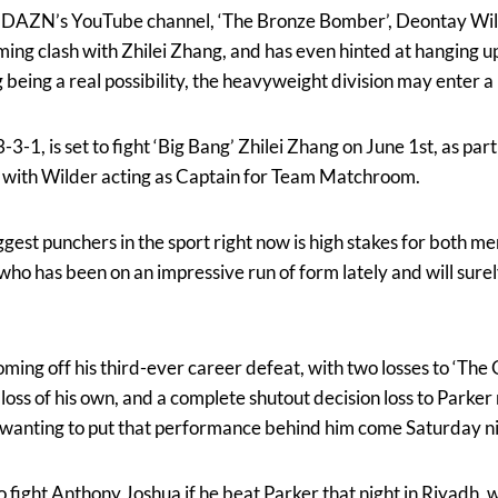
n DAZN’s YouTube channel, ‘The Bronze Bomber’, Deontay Wilde
ming clash with Zhilei Zhang, and has even hinted at hanging u
being a real possibility, the heavyweight division may enter a
-1, is set to fight ‘Big Bang’ Zhilei Zhang on June 1st, as pa
with Wilder acting as Captain for Team Matchroom.
ggest punchers in the sport right now is high stakes for both m
 who has been on an impressive run of form lately and will sure
ing off his third-ever career defeat, with two losses to ‘The 
oss of his own, and a complete shutout decision loss to Parker
 wanting to put that performance behind him come Saturday ni
 fight Anthony Joshua if he beat Parker that night in Riyadh,