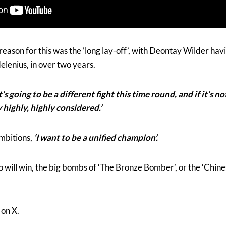
reason for this was the ‘long lay-off’, with Deontay Wilder hav
elenius, in over two years.
It’s going to be a different fight this time round, and if it’s n
y highly, highly considered.’
ambitions,
‘I want to be
a unified champion’.
o will win, the big bombs of ‘The Bronze Bomber’, or the ‘Chin
on X.