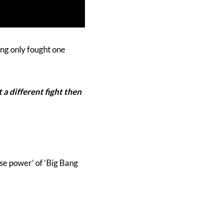
ing only fought one
ot a different fight then
ese power’ of ‘Big Bang