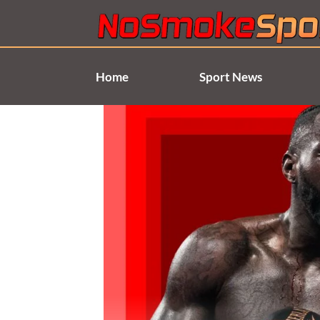
Skip
to
content
Home
Sport News