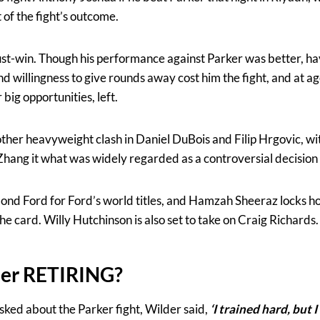
 of the fight’s outcome.
 must-win. Though his performance against Parker was better, 
nd willingness to give rounds away cost him the fight, and at a
big opportunities, left.
ther heavyweight clash in Daniel DuBois and Filip Hrgovic, wi
Zhang it what was widely regarded as a controversial decision
mond Ford for Ford’s world titles, and Hamzah Sheeraz locks 
e card. Willy Hutchinson is also set to take on Craig Richards.
er RETIRING?
sked about the Parker fight, Wilder said,
‘I trained hard, but I