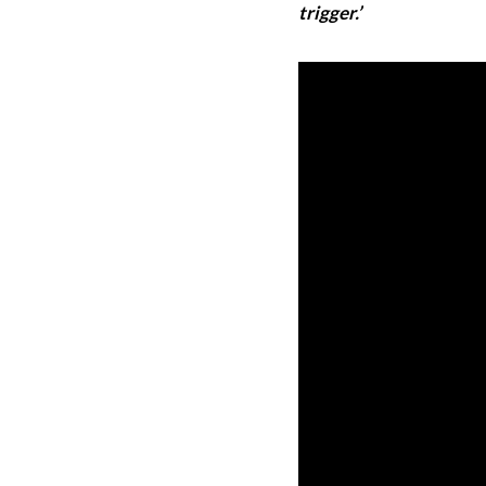
trigger.’