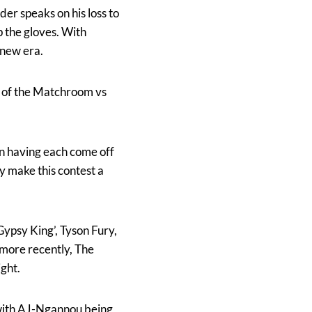
r speaks on his loss to
p the gloves. With
 new era.
rt of the Matchroom vs
en having each come off
ly make this contest a
Gypsy King’, Tyson Fury,
 more recently, The
ght.
 with AJ-Ngannou being