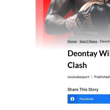
Home
-
Sport News
-
Deonta
Deontay Wil
Clash
nosmokesport
Published
Share This Story
Facebook