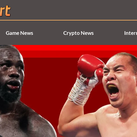
Game News
Crypto News
Inter