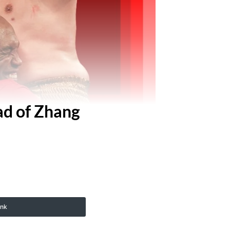
ad of Zhang
ink