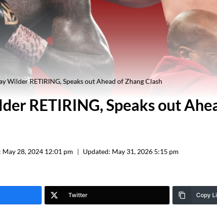
y Wilder RETIRING, Speaks out Ahead of Zhang Clash
der RETIRING, Speaks out Ahe
:
May 28, 2024 12:01 pm
Updated:
May 31, 2026 5:15 pm
Twitter
Copy L