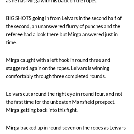
as he has Mirga with his back on the ropes.
BIG SHOTS going in from Leivars in the second half of
the second, an unanswered flurry of punches and the
referee had a look there but Mirga answered just in
time.
Mirga caught with a left hook in round three and
staggered again on the ropes. Leivars is winning
comfortably through three completed rounds.
Leivars cut around the right eye in round four, and not
the first time for the unbeaten Mansfield prospect.
Mirga getting back into this fight.
Mirga backed up in round seven on the ropes as Leivars