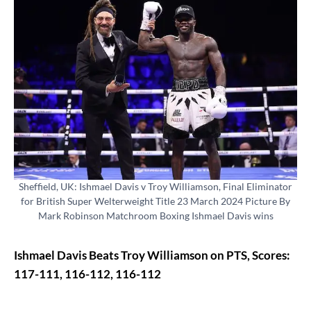
Sheffield, UK: Ishmael Davis v Troy Williamson, Final Eliminator
for British Super Welterweight Title 23 March 2024 Picture By
Mark Robinson Matchroom Boxing Ishmael Davis wins
Ishmael Davis Beats Troy Williamson on PTS, Scores:
117-111, 116-112, 116-112