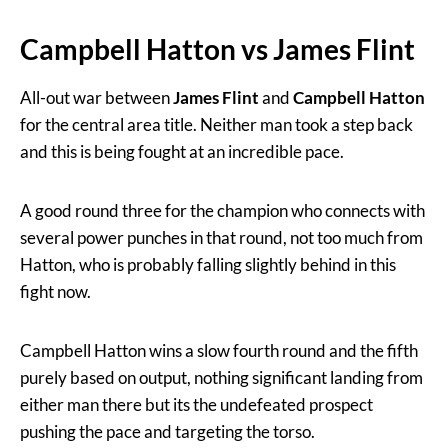
Campbell Hatton vs James Flint
All-out war between
James Flint
and
Campbell Hatton
for the central area title. Neither man took a step back
and this is being fought at an incredible pace.
A good round three for the champion who connects with
several power punches in that round, not too much from
Hatton, who is probably falling slightly behind in this
fight now.
Campbell Hatton wins a slow fourth round and the fifth
purely based on output, nothing significant landing from
either man there but its the undefeated prospect
pushing the pace and targeting the torso.