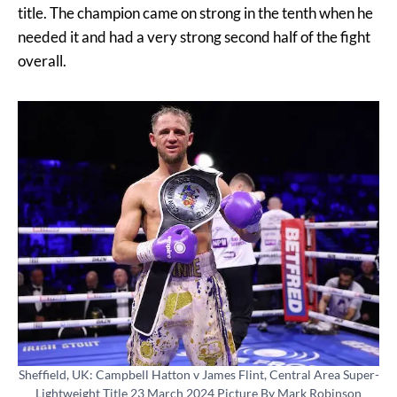
title. The champion came on strong in the tenth when he
needed it and had a very strong second half of the fight
overall.
Sheffield, UK: Campbell Hatton v James Flint, Central Area Super-
Lightweight Title 23 March 2024 Picture By Mark Robinson