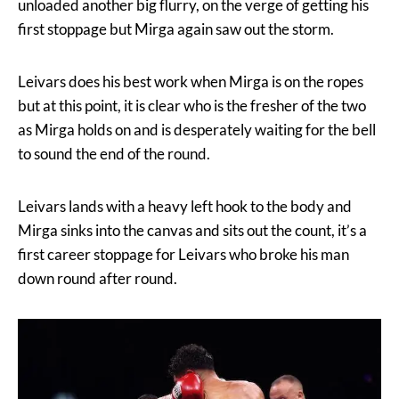
unloaded another big flurry, on the verge of getting his
first stoppage but Mirga again saw out the storm.
Leivars does his best work when Mirga is on the ropes
but at this point, it is clear who is the fresher of the two
as Mirga holds on and is desperately waiting for the bell
to sound the end of the round.
Leivars lands with a heavy left hook to the body and
Mirga sinks into the canvas and sits out the count, it’s a
first career stoppage for Leivars who broke his man
down round after round.