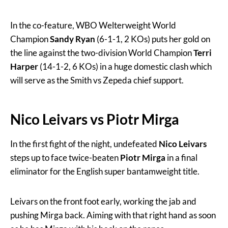
In the co-feature, WBO Welterweight World
Champion
Sandy Ryan
(6-1-1, 2 KOs) puts her gold on
the line against the two-division World Champion
Terri
Harper
(14-1-2, 6 KOs) in a huge domestic clash which
will serve as the Smith vs Zepeda chief support.
Nico Leivars vs Piotr Mirga
In the first fight of the night, undefeated
Nico Leivars
steps up to face twice-beaten
Piotr Mirga
in a final
eliminator for the English super bantamweight title.
Leivars on the front foot early, working the jab and
pushing Mirga back. Aiming with that right hand as soon