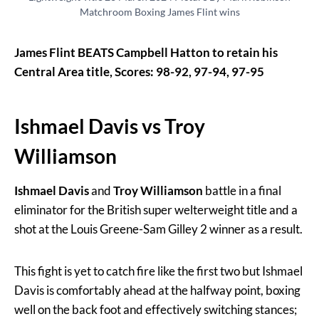
Matchroom Boxing James Flint wins
James Flint BEATS Campbell Hatton to retain his
Central Area title, Scores: 98-92, 97-94, 97-95
Ishmael Davis vs Troy
Williamson
Ishmael Davis
and
Troy Williamson
battle in a final
eliminator for the British super welterweight title and a
shot at the Louis Greene-Sam Gilley 2 winner as a result.
This fight is yet to catch fire like the first two but Ishmael
Davis is comfortably ahead at the halfway point, boxing
well on the back foot and effectively switching stances;