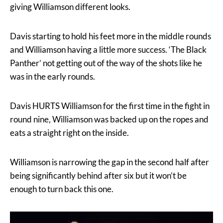
giving Williamson different looks.
Davis starting to hold his feet more in the middle rounds
and Williamson having a little more success. ‘The Black
Panther’ not getting out of the way of the shots like he
was in the early rounds.
Davis HURTS Williamson for the first time in the fight in
round nine, Williamson was backed up on the ropes and
eats a straight right on the inside.
Williamson is narrowing the gap in the second half after
being significantly behind after six but it won’t be
enough to turn back this one.