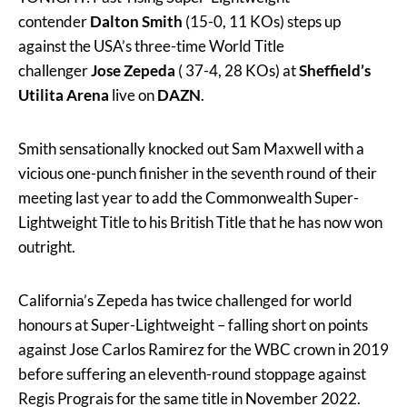
contender
Dalton Smith
(15-0, 11 KOs) steps up
against the USA’s three-time World Title
challenger
Jose Zepeda
( 37-4, 28 KOs) at
Sheffield’s
Utilita Arena
live on
DAZN
.
Smith sensationally knocked out Sam Maxwell with a
vicious one-punch finisher in the seventh round of their
meeting last year to add the Commonwealth Super-
Lightweight Title to his British Title that he has now won
outright.
California’s Zepeda has twice challenged for world
honours at Super-Lightweight – falling short on points
against Jose Carlos Ramirez for the WBC crown in 2019
before suffering an eleventh-round stoppage against
Regis Prograis for the same title in November 2022.