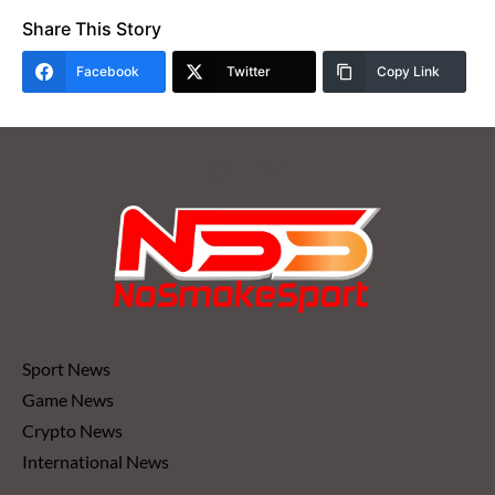
Share This Story
Facebook
Twitter
Copy Link
Sport News
Game News
Crypto News
International News