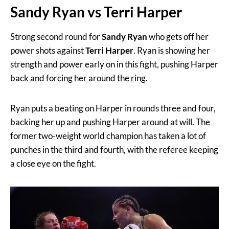
Sandy Ryan vs Terri Harper
Strong second round for
Sandy Ryan
who gets off her
power shots against
Terri Harper
. Ryan is showing her
strength and power early on in this fight, pushing Harper
back and forcing her around the ring.
Ryan puts a beating on Harper in rounds three and four,
backing her up and pushing Harper around at will. The
former two-weight world champion has taken a lot of
punches in the third and fourth, with the referee keeping
a close eye on the fight.