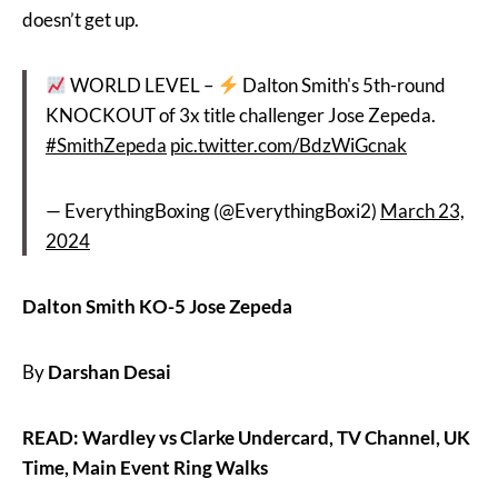
doesn’t get up.
WORLD LEVEL –
Dalton Smith's 5th-round
KNOCKOUT of 3x title challenger Jose Zepeda.
#SmithZepeda
pic.twitter.com/BdzWiGcnak
— EverythingBoxing (@EverythingBoxi2)
March 23,
2024
Dalton Smith KO-5 Jose Zepeda
By
Darshan Desai
READ: Wardley vs Clarke Undercard, TV Channel, UK
Time, Main Event Ring Walks