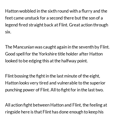
Hatton wobbled in the sixth round with a flurry and the
feet came unstuck for a second there but the son of a
legend fired straight back at Flint. Great action through
six.
The Mancunian was caught again in the seventh by Flint.
Good spell for the Yorkshire title holder after Hatton
looked to be edging this at the halfway point.
Flint bossing the fight in the last minute of the eight,
Hatton looks very tired and vulnerable to the superior
punching power of Flint. All to fight for in the last two.
All action fight between Hatton and Flint, the feeling at
ringside here is that Flint has done enough to keep his