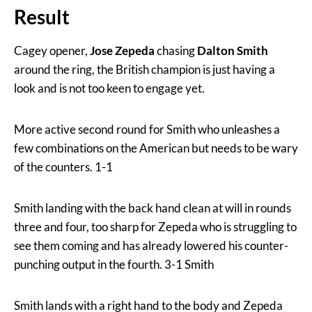
Result
Cagey opener,
Jose Zepeda
chasing
Dalton Smith
around the ring, the British champion is just having a
look and is not too keen to engage yet.
More active second round for Smith who unleashes a
few combinations on the American but needs to be wary
of the counters. 1-1
Smith landing with the back hand clean at will in rounds
three and four, too sharp for Zepeda who is struggling to
see them coming and has already lowered his counter-
punching output in the fourth. 3-1 Smith
Smith lands with a right hand to the body and Zepeda