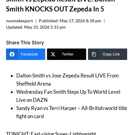
Smith KNOCKS OUT Zepeda In 5
nosmokesport
Published:
May 17, 2026 8:18 pm
Updated:
May 31, 2026 5:15 pm
Share This Story
Facebook
Twitter
Copy Link
Dalton Smith vs Jose Zepeda Result LIVE From
Sheffield Arena
Wednesday Fan Smith Steps Up To World Level
Live on DAZN
Sandy Ryan vs Terri Harper – All-British world title
fight on card
TONIGHT: Fast-rising Super-Lightweight