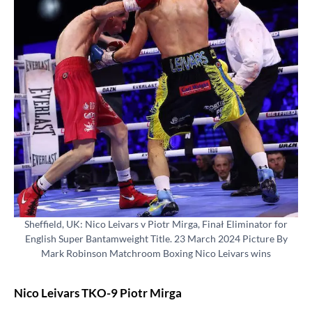
Sheffield, UK: Nico Leivars v Piotr Mirga, Finał Eliminator for
English Super Bantamweight Title. 23 March 2024 Picture By
Mark Robinson Matchroom Boxing Nico Leivars wins
Nico Leivars TKO-9 Piotr Mirga