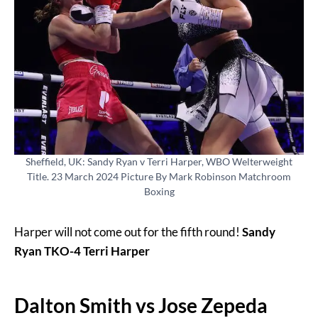
Sheffield, UK: Sandy Ryan v Terri Harper, WBO Welterweight
Title. 23 March 2024 Picture By Mark Robinson Matchroom
Boxing
Harper will not come out for the fifth round!
Sandy
Ryan TKO-4 Terri Harper
Dalton Smith vs Jose Zepeda