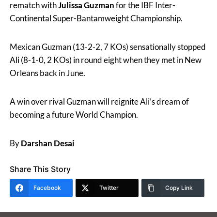
rematch with
Julissa Guzman
for the IBF Inter-
Continental Super-Bantamweight Championship.
Mexican Guzman (13-2-2, 7 KOs) sensationally stopped
Ali (8-1-0, 2 KOs) in round eight when they met in New
Orleans back in June.
A win over rival Guzman will reignite Ali’s dream of
becoming a future World Champion.
By
Darshan Desai
Share This Story
Facebook
Twitter
Copy Link