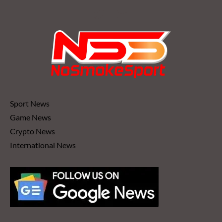
Sport News
Game News
Crypto News
International News