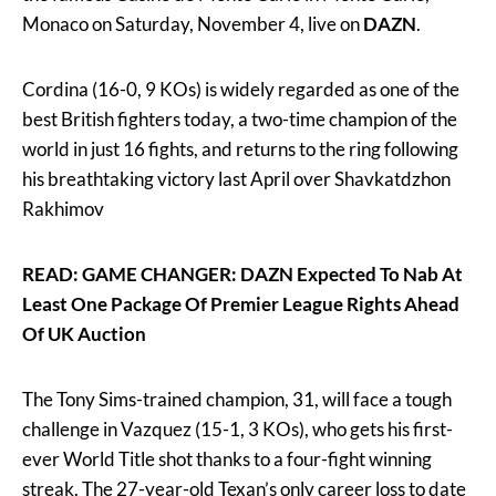
Monaco on Saturday, November 4, live on
DAZN
.
Cordina (16-0, 9 KOs) is widely regarded as one of the
best British fighters today, a two-time champion of the
world in just 16 fights, and returns to the ring following
his breathtaking victory last April over Shavkatdzhon
Rakhimov
READ: GAME CHANGER: DAZN Expected To Nab At
Least One Package Of Premier League Rights Ahead
Of UK Auction
The Tony Sims-trained champion, 31, will face a tough
challenge in Vazquez (15-1, 3 KOs), who gets his first-
ever World Title shot thanks to a four-fight winning
streak. The 27-year-old Texan’s only career loss to date