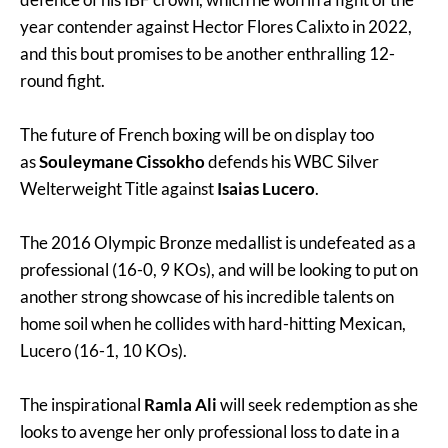
year contender against Hector Flores Calixto in 2022,
and this bout promises to be another enthralling 12-
round fight.
The future of French boxing will be on display too
as
Souleymane Cissokho
defends his WBC Silver
Welterweight Title against
Isaias Lucero
.
The 2016 Olympic Bronze medallist is undefeated as a
professional (16-0, 9 KOs), and will be looking to put on
another strong showcase of his incredible talents on
home soil when he collides with hard-hitting Mexican,
Lucero (16-1, 10 KOs).
The inspirational
Ramla Ali
will seek redemption as she
looks to avenge her only professional loss to date in a