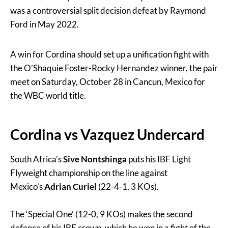
was a controversial split decision defeat by Raymond
Ford in May 2022.
A win for Cordina should set up a unification fight with
the O’Shaquie Foster-Rocky Hernandez winner, the pair
meet on Saturday, October 28 in Cancun, Mexico for
the WBC world title.
Cordina vs Vazquez Undercard
South Africa’s
Sive Nontshinga
puts his IBF Light
Flyweight championship on the line against
Mexico’s
Adrian Curiel
(22-4-1, 3 KOs).
The ‘Special One’ (12-0, 9 KOs) makes the second
defence of his IBF crown, which he won in a fight of the