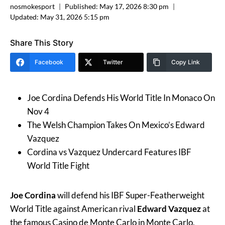
nosmokesport
Published:
May 17, 2026 8:30 pm
Updated:
May 31, 2026 5:15 pm
Share This Story
Facebook
Twitter
Copy Link
Joe Cordina Defends His World Title In Monaco On
Nov 4
The Welsh Champion Takes On Mexico’s Edward
Vazquez
Cordina vs Vazquez Undercard Features IBF
World Title Fight
Joe Cordina
will defend his IBF Super-Featherweight
World Title against American rival
Edward Vazquez
at
the famous Casino de Monte Carlo in Monte Carlo,