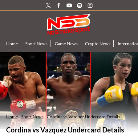
Skip
to
content
Home
Sport News
Game News
Crypto News
Internati
Home
-
Sport News
-
Cordina vs Vazquez Undercard Details
Cordina vs Vazquez Undercard Details