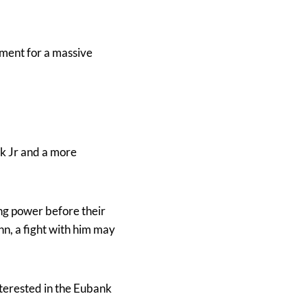
ement for a massive
nk Jr and a more
ng power before their
n, a fight with him may
 interested in the Eubank