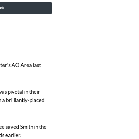
ink
er’s AO Area last
s pivotal in their
a brilliantly-placed
ee saved Smith in the
s earlier.