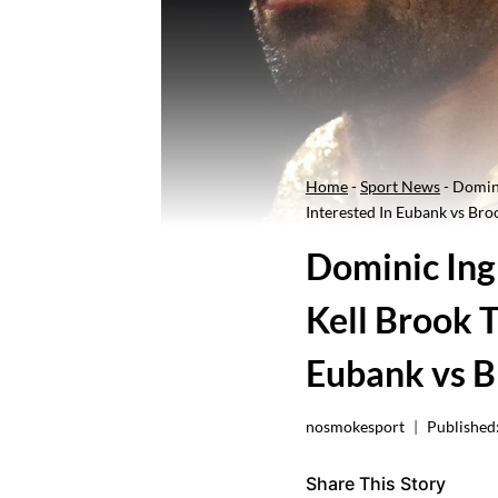
Home
-
Sport News
-
Domini
Interested In Eubank vs Bro
Dominic Ingl
Kell Brook T
Eubank vs 
nosmokesport
Published
Share This Story