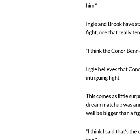
him.”
Ingle and Brook have st
fight, one that really te
“I think the Conor Benn 
Ingle believes that Con
intriguing fight.
This comes as little su
dream matchup was annou
well be bigger than a fi
“I think I said that’s the
one.”