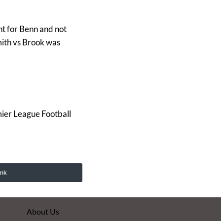
nt for Benn and not
mith vs Brook was
er League Football
ink
About Us