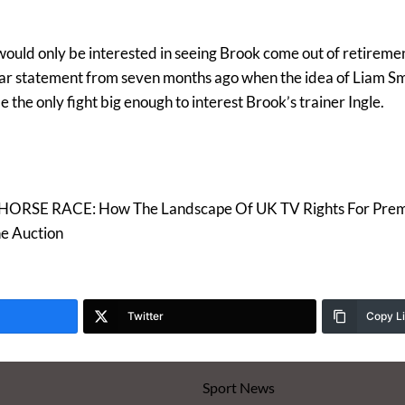
 would only be interested in seeing Brook come out of retireme
ilar statement from seven months ago when the idea of Liam S
 the only fight big enough to interest Brook’s trainer Ingle.
ORSE RACE: How The Landscape Of UK TV Rights For Premi
e Auction
Twitter
Copy L
Sport News