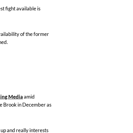
t fight available is
lability of the former
ned.
King Media
amid
ace Brook in December as
m up and really interests