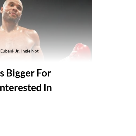
Eubank Jr., Ingle Not
s Bigger For
Interested In