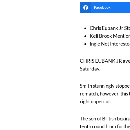
Facebook
Chris Eubank Jr St
Kell Brook Mentio
Ingle Not Intereste
CHRIS EUBANK JR aveng
Saturday.
Smith stunningly stoppe
rematch, however, this 
right uppercut.
The son of British boxi
tenth round from furthe