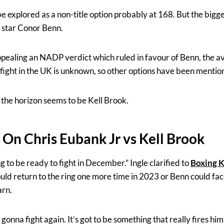
e explored as a non-title option probably at 168. But the bigges
g star Conor Benn.
ling an NADP verdict which ruled in favour of Benn, the avai
fight in the UK is unknown, so other options have been mentio
n the horizon seems to be Kell Brook.
 On Chris Eubank Jr vs Kell Brook
g to be ready to fight in December.” Ingle clarified to
Boxing 
ld return to the ring one more time in 2023 or Benn could f
arn.
s gonna fight again. It’s got to be something that really fires hi