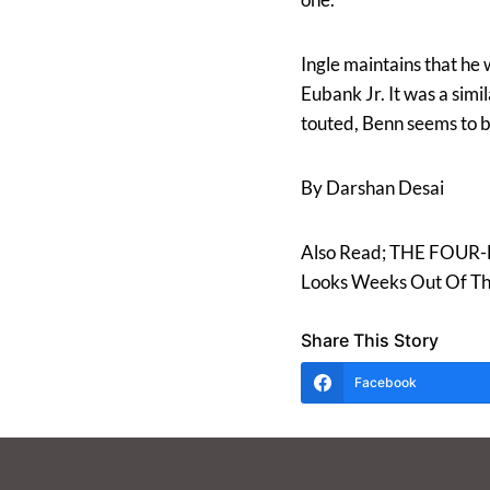
Ingle maintains that he
Eubank Jr. It was a sim
touted, Benn seems to be
By Darshan Desai
Also Read; THE FOUR-H
Looks Weeks Out Of Th
Share This Story
Facebook