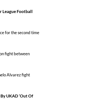
 League Football
ce for the second time
ion fight between
elo Alvarez fight
e By UKAD ‘Out Of