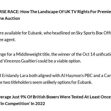
 RACE: How The Landscape Of UK TV Rights For Premier
he Auction
are available for Eubank, who headlined on Sky Sports Box Offi
ee agent.
nge for a Middleweight title, the winner of the Oct 14 unificat
 Vincenzo Gualtieri could be a viable option.
 Erislandy Lara both aligned with Al Haymon’s PBC and a Can
e two titleholders seem unlikely options for Eubank.
age Just 9% Of British Boxers Were Tested At Least Onc
In Competition’ In 2022