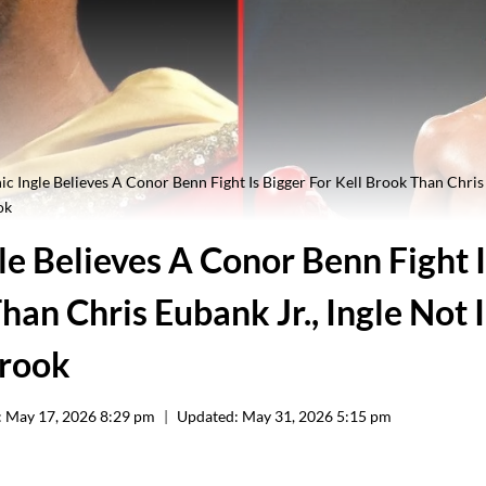
c Ingle Believes A Conor Benn Fight Is Bigger For Kell Brook Than Chris 
ok
e Believes A Conor Benn Fight I
han Chris Eubank Jr., Ingle Not 
Brook
:
May 17, 2026 8:29 pm
Updated:
May 31, 2026 5:15 pm