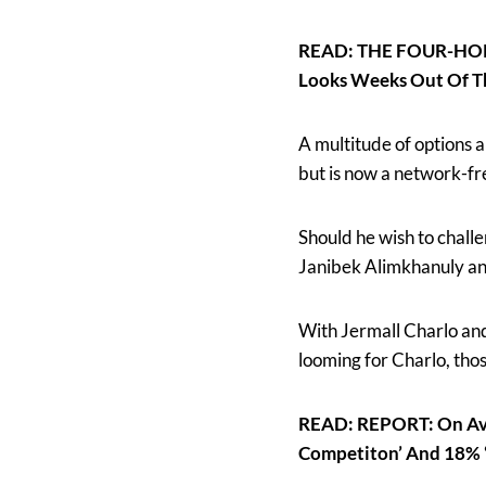
READ: THE FOUR-HORSE
Looks Weeks Out Of T
A multitude of options 
but is now a network-fr
Should he wish to challe
Janibek Alimkhanuly and
With Jermall Charlo and
looming for Charlo, thos
READ: REPORT: On Aver
Competiton’ And 18% ‘