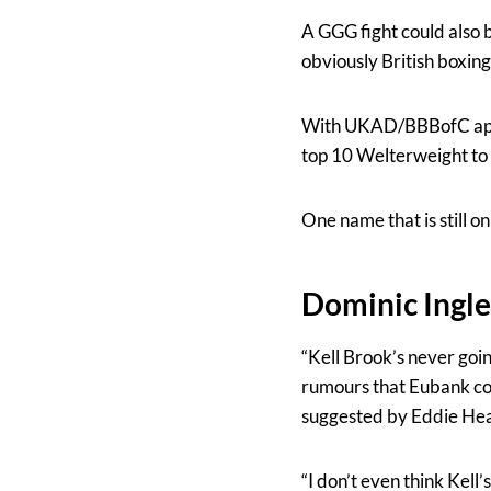
A GGG fight could also b
obviously British boxin
With UKAD/BBBofC appea
top 10 Welterweight to 
One name that is still o
Dominic Ingle
“Kell Brook’s never goin
rumours that Eubank cou
suggested by Eddie He
“I don’t even think Kell’