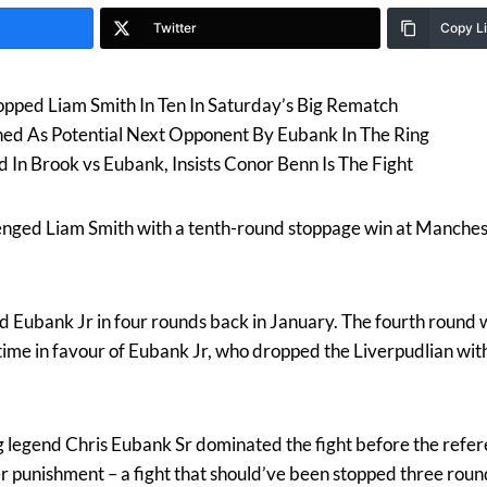
Twitter
Copy L
opped Liam Smith In Ten In Saturday’s Big Rematch
ned As Potential Next Opponent By Eubank In The Ring
d In Brook vs Eubank, Insists Conor Benn Is The Fight
ed Liam Smith with a tenth-round stoppage win at Manchest
d Eubank Jr in four rounds back in January. The fourth round wa
time in favour of Eubank Jr, who dropped the Liverpudlian with 
ng legend Chris Eubank Sr dominated the fight before the refer
r punishment – a fight that should’ve been stopped three round