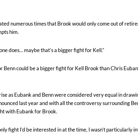
ated numerous times that Brook would only come out of retir
mpts him.
one does… maybe that’s a bigger fight for Kell.”
or Benn could be a bigger fight for Kell Brook than Chris Euba
rprise as Eubank and Benn were considered very equal in drawi
nced last year and with all the controversy surrounding Ben
ght with Eubank for Brook.
 only fight I’d be interested in at the time, I wasn’t particularly