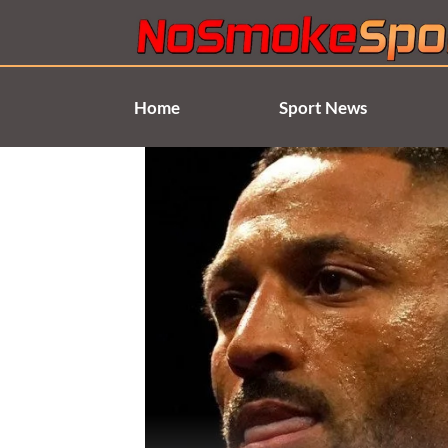
Skip
to
content
Home
Sport News