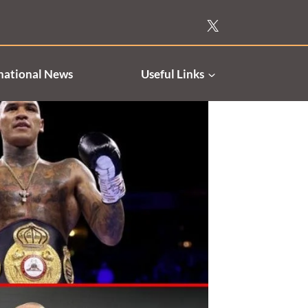
national News
Useful Links