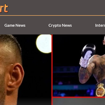
Game News
Crypto News
Inter