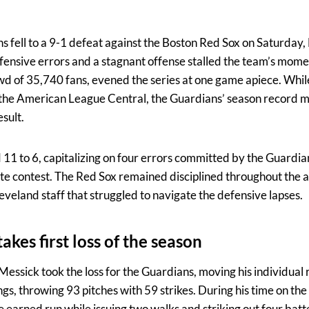
 fell to a 9-1 defeat against the Boston Red Sox on Saturday,
efensive errors and a stagnant offense stalled the team’s mome
wd of 35,740 fans, evened the series at one game apiece. Whi
 of the American League Central, the Guardians’ season record
esult.
 11 to 6, capitalizing on four errors committed by the Guardia
e contest. The Red Sox remained disciplined throughout the a
eveland staff that struggled to navigate the defensive lapses.
akes first loss of the season
Messick took the loss for the Guardians, moving his individual r
gs, throwing 93 pitches with 59 strikes. During his time on t
e earned run while issuing two walks and striking out four bat