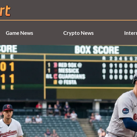
Game News
Crypto News
Inter