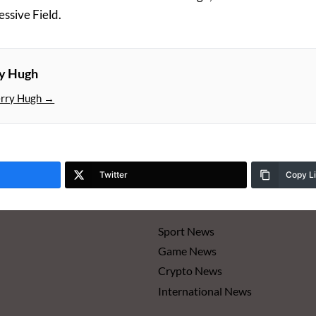
essive Field.
ry Hugh
erry Hugh →
Twitter
Copy L
Sport News
Game News
Crypto News
International News