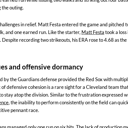
 the outing.
hallenges in relief. Matt Festa entered the game and pitched tw
lk, and one earned run. Like the starter,
Matt Festa
took a loss 
. Despite recording two strikeouts, his ERA rose to 4.68 as th
ues and offensive dormancy
d by the Guardians defense provided the Red Sox with multipl
k of defensive cohesion is a rare sight for a Cleveland team that
o stay atop the division. Similar to the frustration expressed
sence
, the inability to perform consistently on the field can quic
itive pennant race.
ians managed only one run on six hits. The lack of production 