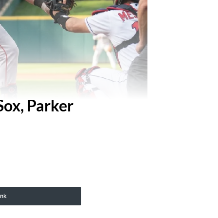
Sox, Parker
ink