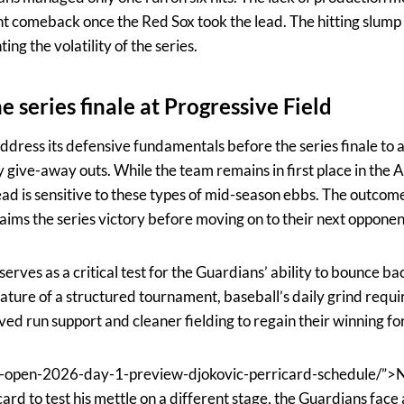
nt comeback once the Red Sox took the lead. The hitting slump
ing the volatility of the series.
 series finale at Progressive Field
address its defensive fundamentals before the series finale to
give-away outs. While the team remains in first place in the
lead is sensitive to these types of mid-season ebbs. The outcome
aims the series victory before moving on to their next opponen
rves as a critical test for the Guardians’ ability to bounce b
nature of a structured tournament, baseball’s daily grind requ
ved run support and cleaner fielding to regain their winning fo
-open-2026-day-1-preview-djokovic-perricard-schedule/”>
rd to test his mettle on a different stage, the Guardians face