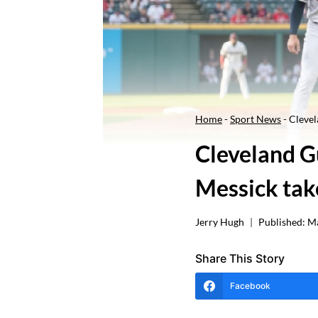
Home
-
Sport News
-
Clevel
Cleveland Gu
Messick take
Jerry Hugh
Published:
Ma
Share This Story
Facebook