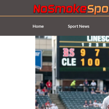
Skip
to
content
Home
Sport News