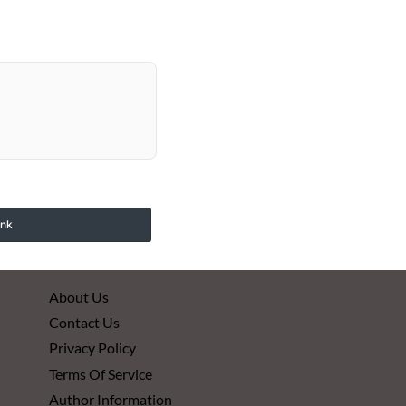
ink
About Us
Contact Us
Privacy Policy
Terms Of Service
Author Information