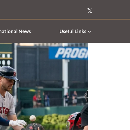
national News
Useful Links