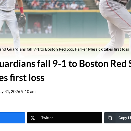
and Guardians fall 9-1 to Boston Red Sox, Parker Messick takes first loss
ardians fall 9-1 to Boston Red 
s first loss
y 31, 2026 9:10 am
Twitter
Copy L