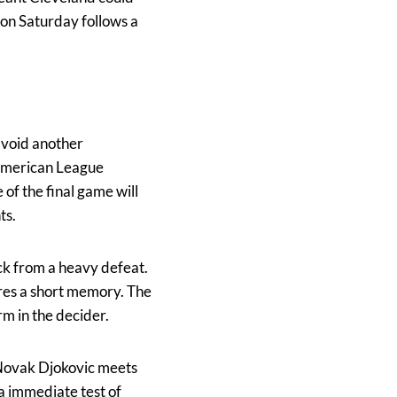
 on Saturday follows a
 avoid another
 American League
 of the final game will
ts.
ack from a heavy defeat.
ires a short memory. The
rm in the decider.
Novak Djokovic meets
 a immediate test of