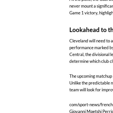
never mount a significa
Game 1 victory, highlight
Lookahead to the
Cleveland will need to 
performance marked by 
Central, the divisional 
determine which club cl
The upcoming matchup se
Unlike the predictable 
team will look for impro
com/sport-news/french
Giovanni Mpetshi Perrica