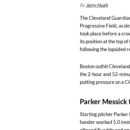
By
Jerry Hugh
The Cleveland Guardians
Progressive Field, as d
took place before a cro
its position at the top
following the lopsided r
Boston outhit Cleveland
the 2-hour and 52-minut
putting pressure on a Cl
Parker Messick t
Starting pitcher Parker 
hander worked 5.0 innin
allowed five hits and on