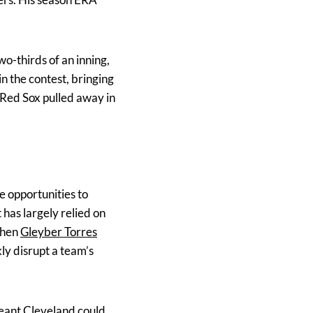
o-thirds of an inning,
in the contest, bringing
e Red Sox pulled away in
e opportunities to
 has largely relied on
 when
Gleyber Torres
kly disrupt a team’s
meant Cleveland could