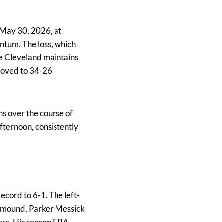
 May 30, 2026, at
ntum. The loss, which
le Cleveland maintains
 moved to 34-26
ns over the course of
fternoon, consistently
ecord to 6-1. The left-
he mound, Parker Messick
ters. His season ERA