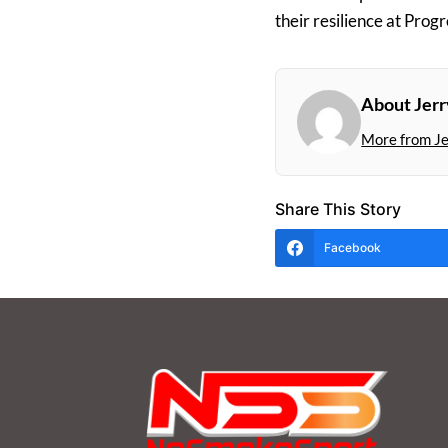
their resilience at Progr
About Jer
More from J
Share This Story
Facebook