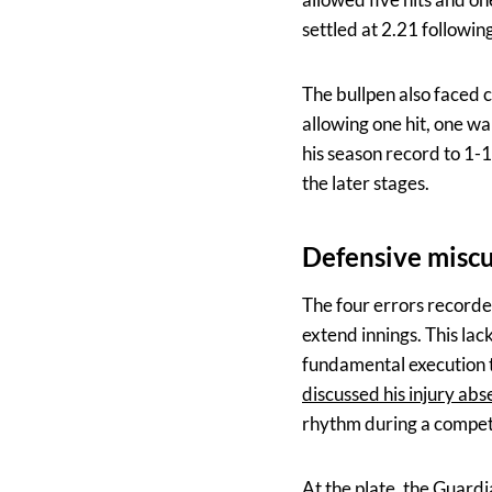
settled at 2.21 following
The bullpen also faced c
allowing one hit, one wa
his season record to 1-1
the later stages.
Defensive misc
The four errors recorde
extend innings. This lac
fundamental execution t
discussed his injury ab
rhythm during a compet
At the plate, the Guard