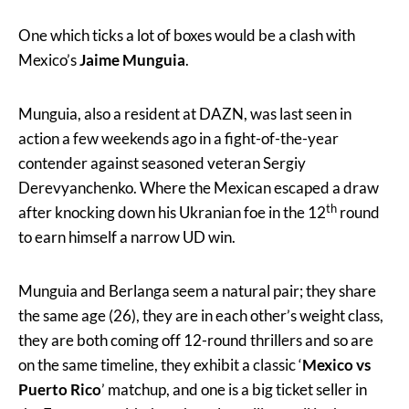
One which ticks a lot of boxes would be a clash with
Mexico’s
Jaime Munguia
.
Munguia, also a resident at DAZN, was last seen in
action a few weekends ago in a fight-of-the-year
contender against seasoned veteran Sergiy
Derevyanchenko. Where the Mexican escaped a draw
th
after knocking down his Ukranian foe in the 12
round
to earn himself a narrow UD win.
Munguia and Berlanga seem a natural pair; they share
the same age (26), they are in each other’s weight class,
they are both coming off 12-round thrillers and so are
on the same timeline, they exhibit a classic ‘
Mexico vs
Puerto Rico
’ matchup, and one is a big ticket seller in