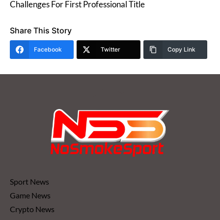
Challenges For First Professional Title
Share This Story
Facebook
Twitter
Copy Link
Sport News
Game News
Crypto News