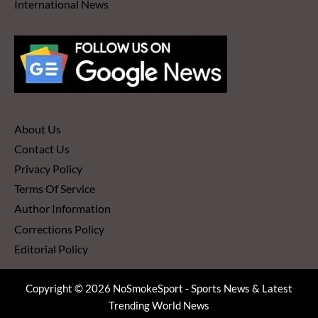
International News
About Us
Contact Us
Privacy Policy
Terms Of Service
Author Information
Corrections Policy
Editorial Policy
Copyright © 2026 NoSmokeSport - Sports News & Latest
Trending World News