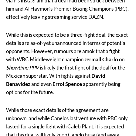
via his Instagram that a deal had been struck between
him and Al Haymon’s Premier Boxing Champions (PBC),
effectively leaving streaming service DAZN.
While this is expected to be a three-fight deal, the exact
details are as-of-yet unannounced in terms of potential
opponents. However, rumours are amok that a fight
with WBC Middleweight champion
Jermall Charlo
on
Showtime PPV
is likely the first fight of the deal for the
Mexican superstar. With fights against
David
Benavidez
and even
Errol Spence
apparently being
options for the future.
While those exact details of the agreement are
unknown, and while Canelos last venture with PBC only
lasted for a single fight with Caleb Plant, it is expected
that this deal will likely keep Canelo busy (and away