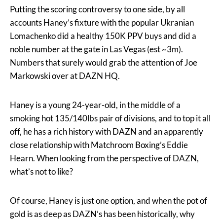
Putting the scoring controversy to one side, by all
accounts Haney’s fixture with the popular Ukranian
Lomachenko did a healthy 150K PPV buys and did a
noble number at the gate in Las Vegas (est ~3m).
Numbers that surely would grab the attention of Joe
Markowski over at DAZN HQ.
Haney is a young 24-year-old, in the middle of a
smoking hot 135/140lbs pair of divisions, and to top it all
off, he has a rich history with DAZN and an apparently
close relationship with Matchroom Boxing’s Eddie
Hearn. When looking from the perspective of DAZN,
what’s not to like?
Of course, Haney is just one option, and when the pot of
gold is as deep as DAZN’s has been historically, why