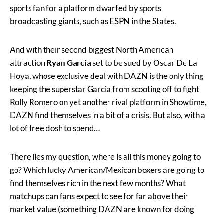
sports fan for a platform dwarfed by sports
broadcasting giants, such as ESPN in the States.
And with their second biggest North American
attraction
Ryan Garcia
set to be sued by Oscar De La
Hoya, whose exclusive deal with DAZN is the only thing
keeping the superstar Garcia from scooting off to fight
Rolly Romero on yet another rival platform in Showtime,
DAZN find themselves in a bit of a crisis. But also, with a
lot of free dosh to spend…
There lies my question, where is all this money going to
go? Which lucky American/Mexican boxers are going to
find themselves rich in the next few months? What
matchups can fans expect to see for far above their
market value (something DAZN are known for doing