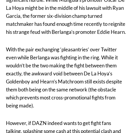
La Hoya might be in the middle of his lawsuit with Ryan
Garcia, the former six-division champ turned
matchmaker has found enough time recently to reignite
his strange feud with Berlanga’s promoter Eddie Hearn.
With the pair exchanging ‘pleasantries’ over Twitter
even while Berlanga was fighting in the ring. While it
wouldn’t be the two making the fight between them
exactly, the awkward void between De La Hoya’s
Goldenboy and Hearn’s Matchroom still exists despite
them both being on the same network (the obstacle
which prevents most cross-promotional fights from
being made).
However, if DAZN indeed wants to get fight fans
talking, splashing some cash at this potential clash and