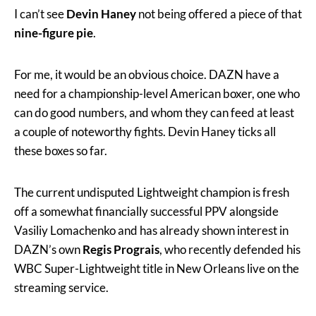
I can’t see
Devin Haney
not being offered a piece of that
nine-figure pie
.
For me, it would be an obvious choice. DAZN have a
need for a championship-level American boxer, one who
can do good numbers, and whom they can feed at least
a couple of noteworthy fights. Devin Haney ticks all
these boxes so far.
The current undisputed Lightweight champion is fresh
off a somewhat financially successful PPV alongside
Vasiliy Lomachenko and has already shown interest in
DAZN’s own
Regis Prograis
, who recently defended his
WBC Super-Lightweight title in New Orleans live on the
streaming service.