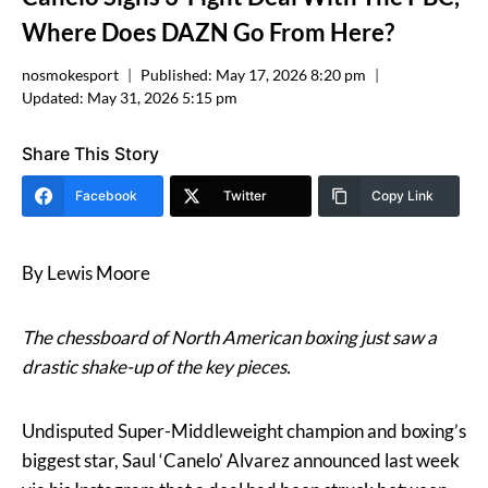
Where Does DAZN Go From Here?
nosmokesport
Published:
May 17, 2026 8:20 pm
Updated:
May 31, 2026 5:15 pm
Share This Story
Facebook
Twitter
Copy Link
By Lewis Moore
The chessboard of North American boxing just saw a
drastic shake-up of the key pieces.
Undisputed Super-Middleweight champion and boxing’s
biggest star, Saul ‘Canelo’ Alvarez announced last week