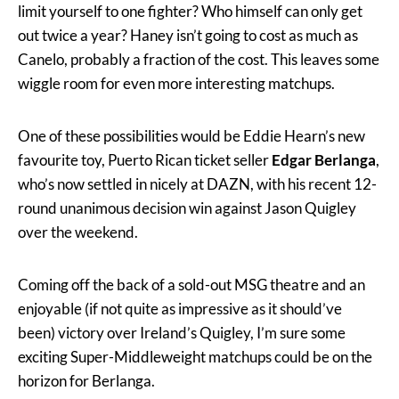
limit yourself to one fighter? Who himself can only get
out twice a year? Haney isn’t going to cost as much as
Canelo, probably a fraction of the cost. This leaves some
wiggle room for even more interesting matchups.
One of these possibilities would be Eddie Hearn’s new
favourite toy, Puerto Rican ticket seller
Edgar Berlanga
,
who’s now settled in nicely at DAZN, with his recent 12-
round unanimous decision win against Jason Quigley
over the weekend.
Coming off the back of a sold-out MSG theatre and an
enjoyable (if not quite as impressive as it should’ve
been) victory over Ireland’s Quigley, I’m sure some
exciting Super-Middleweight matchups could be on the
horizon for Berlanga.