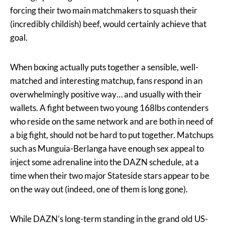
forcing their two main matchmakers to squash their
(incredibly childish) beef, would certainly achieve that
goal.
When boxing actually puts together a sensible, well-
matched and interesting matchup, fans respond in an
overwhelmingly positive way… and usually with their
wallets. A fight between two young 168lbs contenders
who reside on the same network and are both in need of
a big fight, should not be hard to put together. Matchups
such as Munguia-Berlanga have enough sex appeal to
inject some adrenaline into the DAZN schedule, at a
time when their two major Stateside stars appear to be
on the way out (indeed, one of them is long gone).
While DAZN’s long-term standing in the grand old US-