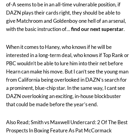
of-A seems to be in an all-time vulnerable position, if
DAZN plays their cards right, they should be able to
give Matchroom and Goldenboy one hell of an arsenal,
with the basic instruction of…
find our next superstar
.
When it comes to Haney, who knows if he will be
interested in a long-term deal, who knows if Top Rank or
PBC wouldn’t be able to lure him into their net before
Hearn can make his move. But I can’t see the young man
from California being overlooked in DAZN’s search for
a prominent, blue-chip star. In the same way, I cant see
DAZN overlooking an exciting, in-house blockbuster
that could be made before the year’s end.
Also Read; Smith vs Maxwell Undercard: 2 Of The Best
Prospects In Boxing Feature As Pat McCormack