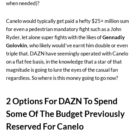
when needed)?
Canelo would typically get paid a hefty $25+ million sum
for even a pedestrian mandatory fight such as a John
Ryder, let alone super fights with the likes of
Gennadiy
Golovkin
, who likely would’ve earnt him double or even
triple that. DAZN have seemingly operated with Canelo
on a flat fee basis, in the knowledge that a star of that
magnitude is going to lure the eyes of the casual fan
regardless. So where is this money going to go now?
2 Options For DAZN To Spend
Some Of The Budget Previously
Reserved For Canelo