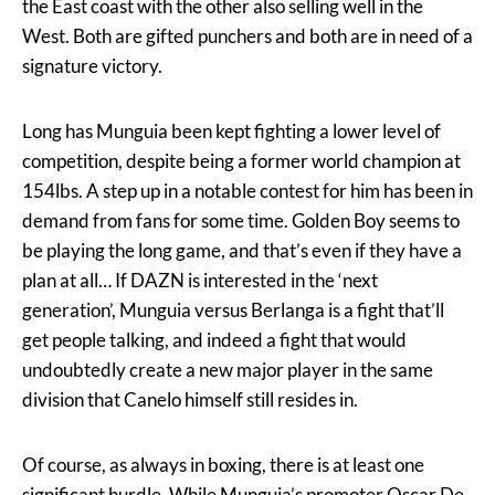
the East coast with the other also selling well in the
West. Both are gifted punchers and both are in need of a
signature victory.
Long has Munguia been kept fighting a lower level of
competition, despite being a former world champion at
154lbs. A step up in a notable contest for him has been in
demand from fans for some time. Golden Boy seems to
be playing the long game, and that’s even if they have a
plan at all… If DAZN is interested in the ‘next
generation’, Munguia versus Berlanga is a fight that’ll
get people talking, and indeed a fight that would
undoubtedly create a new major player in the same
division that Canelo himself still resides in.
Of course, as always in boxing, there is at least one
significant hurdle. While Munguia’s promoter Oscar De