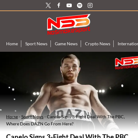
Skip
to
content
Home
Sport News
Game News
Crypto News
Internati
Home
-
Sport News
-
Canelo Signs 3-Fight Deal With The PBC,
Where Does DAZN Go From Here?
Canelo Signs 3-Fight Deal With The PBC,