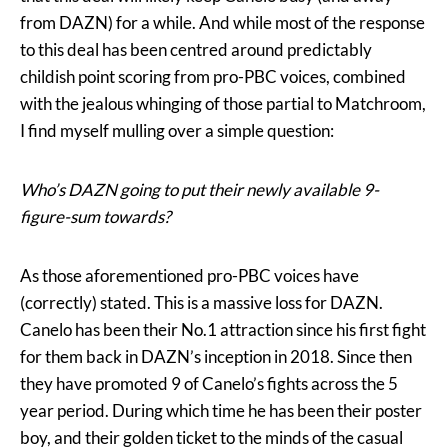
from DAZN) for a while. And while most of the response
to this deal has been centred around predictably
childish point scoring from pro-PBC voices, combined
with the jealous whinging of those partial to Matchroom,
I find myself mulling over a simple question:
Who’s DAZN going to put their newly available 9-
figure-sum towards?
As those aforementioned pro-PBC voices have
(correctly) stated. This is a massive loss for DAZN.
Canelo has been their No.1 attraction since his first fight
for them back in DAZN’s inception in 2018. Since then
they have promoted 9 of Canelo’s fights across the 5
year period. During which time he has been their poster
boy, and their golden ticket to the minds of the casual