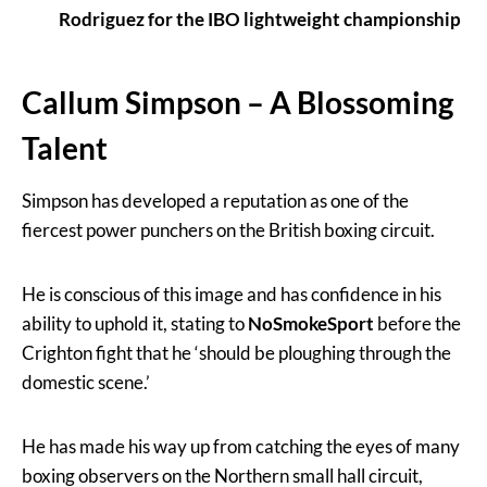
Rodriguez for the IBO lightweight championship
Callum Simpson – A Blossoming
Talent
Simpson has developed a reputation as one of the
fiercest power punchers on the British boxing circuit.
He is conscious of this image and has confidence in his
ability to uphold it, stating to
NoSmokeSport
before the
Crighton fight that he ‘should be ploughing through the
domestic scene.’
He has made his way up from catching the eyes of many
boxing observers on the Northern small hall circuit,