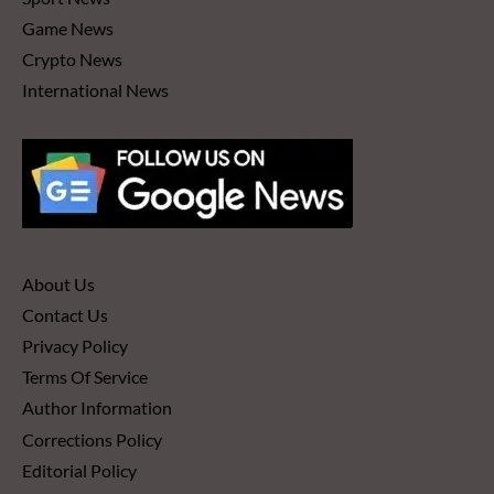
Game News
Crypto News
International News
About Us
Contact Us
Privacy Policy
Terms Of Service
Author Information
Corrections Policy
Editorial Policy