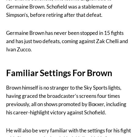
Germaine Brown. Schofield was a stablemate of
Simpson’s, before retiring after that defeat.
Germaine Brown has never been stopped in 15 fights
and has just two defeats, coming against Zak Chelli and
Ivan Zucco.
Familiar Settings For Brown
Brown himself is no stranger to the Sky Sports lights,
having graced the broadcaster’s screens four times
previously, all on shows promoted by Boxxer, including
his career-highlight victory against Schofield.
He will also be very familiar with the settings for his fight