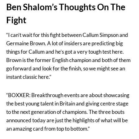
Ben Shalom’s Thoughts On The
Fight
“I can’t wait for this fight between Callum Simpson and
Germaine Brown. A lot of insiders are predicting big
things for Callum and he’s got a very tough test here.
Brown is the former English champion and both of them
go forward and look for the finish, so we might see an
instant classic here.”
“BOXXER: Breakthrough events are about showcasing
the best young talent in Britain and giving centre stage
to the next generation of champions. The three bouts
announced today are just the highlights of what will be
an amazing card from top to bottom.”