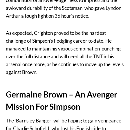
combination of an over-eagerness to impress and the
awkward durability of the Scotsman, who gave Lyndon
Arthur a tough fight on 36 hour’s notice.
As expected, Crighton proved to be the hardest
challenge of Simpson’s fledgling career to date. He
managed to maintain his vicious combination-punching
over the full distance and will need all the TNT in his
arsenal once more, as he continues to move up the levels
against Brown.
Germaine Brown – An Avenger
Mission For Simpson
The ‘Barnsley Banger’ will be hoping to gain vengeance
for Charlie Schofield, who lost his English title to