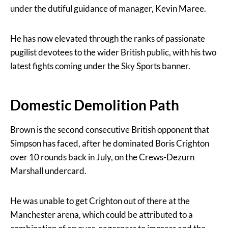
under the dutiful guidance of manager, Kevin Maree.
He has now elevated through the ranks of passionate
pugilist devotees to the wider British public, with his two
latest fights coming under the Sky Sports banner.
Domestic Demolition Path
Brown is the second consecutive British opponent that
Simpson has faced, after he dominated Boris Crighton
over 10 rounds back in July, on the Crews-Dezurn
Marshall undercard.
He was unable to get Crighton out of there at the
Manchester arena, which could be attributed to a