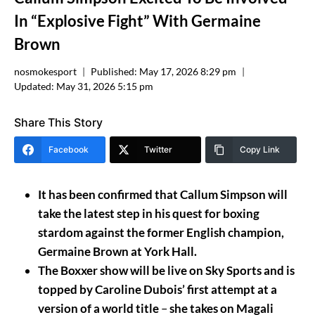
In “Explosive Fight” With Germaine
Brown
nosmokesport
Published:
May 17, 2026 8:29 pm
Updated:
May 31, 2026 5:15 pm
Share This Story
Facebook
Twitter
Copy Link
It has been confirmed that Callum Simpson will
take the latest step in his quest for boxing
stardom against the former English champion,
Germaine Brown at York Hall.
The Boxxer show will be live on Sky Sports and is
topped by Caroline Dubois’ first attempt at a
version of a world title
–
she takes on Magali