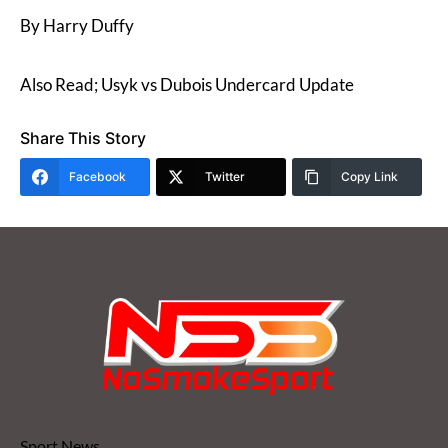
By Harry Duffy
Also Read; Usyk vs Dubois Undercard Update
Share This Story
Facebook
Twitter
Copy Link
Sport News