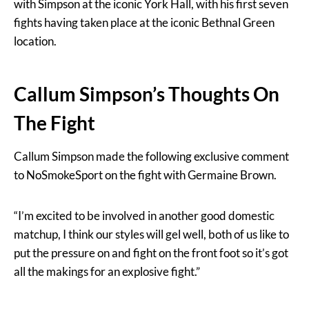
with Simpson at the iconic York Hall, with his first seven
fights having taken place at the iconic Bethnal Green
location.
Callum Simpson’s Thoughts On
The Fight
Callum Simpson made the following exclusive comment
to NoSmokeSport on the fight with Germaine Brown.
“I’m excited to be involved in another good domestic
matchup, I think our styles will gel well, both of us like to
put the pressure on and fight on the front foot so it’s got
all the makings for an explosive fight.”