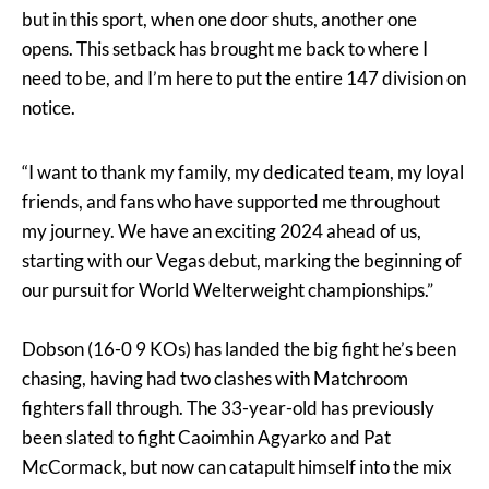
but in this sport, when one door shuts, another one
opens. This setback has brought me back to where I
need to be, and I’m here to put the entire 147 division on
notice.
“I want to thank my family, my dedicated team, my loyal
friends, and fans who have supported me throughout
my journey. We have an exciting 2024 ahead of us,
starting with our Vegas debut, marking the beginning of
our pursuit for World Welterweight championships.”
Dobson (16-0 9 KOs) has landed the big fight he’s been
chasing, having had two clashes with Matchroom
fighters fall through. The 33-year-old has previously
been slated to fight Caoimhin Agyarko and Pat
McCormack, but now can catapult himself into the mix