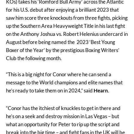
KOs)
takes his ‘Romford Bull Army’ across the Atlantic
for his U.S. debut after enjoying a brilliant 2023 that
saw him score three knockouts from three fights, picking
up the Southern Area Heavyweight Title in his last fight
on the Anthony Joshua vs. Robert Helenius undercard in
August before being named the 2023 ‘Best Young
Boxer of the Year’ by the prestigious Boxing Writers’
Club the following month.
“This is a big night for Conor where he can send a
message to the World champions and elite names that
he’s ready to take them on in 2024,” said
Hearn
.
“Conor has the itchiest of knuckles to get in there and
he’s on a seek and destroy mission in Las Vegas – but
what an opportunity for Peter to rip up the script and
break into the big time – and fight fans in the UK will be