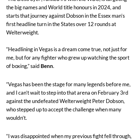
the big names and World title honours in 2024, and
starts that journey against Dobson in the Essex man’s
first headline turn in the States over 12 rounds at
Welterweight.
“Headlining in Vegas is a dream come true, not just for
me, but for any fighter who grew up watching the sport
of boxing,” said
Benn
.
“Vegas has been the stage for many legends before me,
and I can’t wait to step into that arena on February 3rd
against the undefeated Welterweight Peter Dobson,
who stepped up to accept the challenge when many
wouldn’t.
“I was disappointed when my previous fight fell through,