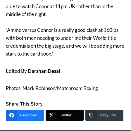
able to watch Conor at 11pm UK rather than in the
middle of the night.
“Ammo versus Connor is a really good clash at 160lbs
with both men needing to underline their World title
credentials on the big stage, and we will be adding more
stars to the card soon.”
Edited By
Darshan Desai
Photos: Mark Robinson/Matchroom Boxing
Share This Story
Facebook
Twitter
Copy Link