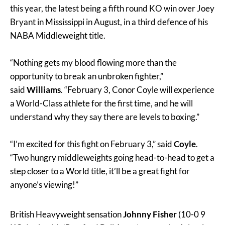
this year, the latest being a fifth round KO win over Joey
Bryant in Mississippi in August, in a third defence of his
NABA Middleweight title.
“Nothing gets my blood flowing more than the
opportunity to break an unbroken fighter,”
said
Williams
. “February 3, Conor Coyle will experience
a World-Class athlete for the first time, and he will
understand why they say there are levels to boxing.”
“I’m excited for this fight on February 3,” said
Coyle
.
“Two hungry middleweights going head-to-head to get a
step closer to a World title, it’ll be a great fight for
anyone’s viewing!”
British Heavyweight sensation
Johnny Fisher
(10-0 9