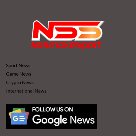
Sport News
Game News
Crypto News
International News