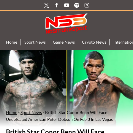
Skip
to
content
Home
Sport News
Game News
Crypto News
Internati
Home
-
Sport News
-
British Star Conor Benn Will Face
Undefeated American Peter Dobson On Feb 3 In Las Vegas
British Star Conor Benn Will Face