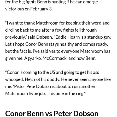
for the big fights Benn is hunting if he can emerge
victorious on February 3.
“I want to thank Matchroom for keeping their word and
circling back to me after a few fights fell through
previously,” said
Dobson
. “Eddie Hearn is a standup guy.
Let’s hope Conor Benn stays healthy and comes ready,
but the fact is, I’ve said yes to everyone Matchroom has
given me. Agyarko, McCormack, and now Benn.
“Conor is coming to the US and going to get his ass
whooped. He’s not his daddy. He never seen anyone like
me. ‘Pistol’ Pete Dobson is about to ruin another
Matchroom hype job. This time in the ring.”
Conor Benn vs Peter Dobson