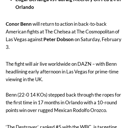
Orlando
Conor Benn
will return to action in back-to-back
American fights at The Chelsea at The Cosmopolitan of
Las Vegas against
Peter Dobson
on Saturday, February
3.
The fight will air live worldwide on DAZN – with Benn
headlining early afternoon in Las Vegas for prime-time
viewing in the UK.
Benn (22-0 14 KOs) stepped back through the ropes for
the first time in 17 months in Orlando with a 10-round
points win over rugged Mexican Rodolfo Orozco.
‘The Destroyer’, ranked #5 with the WBC, is targeting