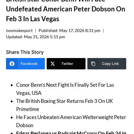
Undefeated American Peter Dobson On
Feb 3 In Las Vegas
nosmokesport
Published:
May 17, 2026 8:31 pm
Updated:
May 31, 2026 5:15 pm
Share This Story
Facebook
Twitter
Copy Link
Conor Benn’s Next Fight Is Finally Set For Las
Vegas, USA
The British Boxing Star Returns Feb 3 On UK
Primetime
He Faces Unbeaten American Welterweight Peter
Dobson
Edgar Berlanga vs Padraig McCrory On Feb 24 In