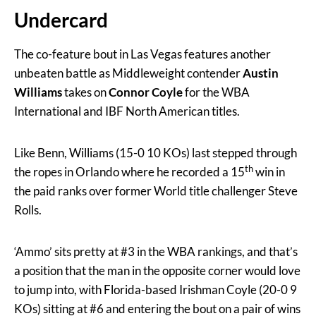
Undercard
The co-feature bout in Las Vegas features another
unbeaten battle as Middleweight contender
Austin
Williams
takes on
Connor Coyle
for the WBA
International and IBF North American titles.
Like Benn, Williams (15-0 10 KOs) last stepped through
th
the ropes in Orlando where he recorded a 15
win in
the paid ranks over former World title challenger Steve
Rolls.
‘Ammo’ sits pretty at #3 in the WBA rankings, and that’s
a position that the man in the opposite corner would love
to jump into, with Florida-based Irishman Coyle (20-0 9
KOs) sitting at #6 and entering the bout on a pair of wins