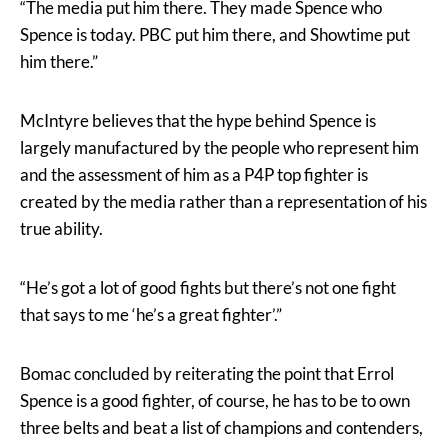
“The media put him there. They made Spence who
Spence is today. PBC put him there, and Showtime put
him there.”
McIntyre believes that the hype behind Spence is
largely manufactured by the people who represent him
and the assessment of him as a P4P top fighter is
created by the media rather than a representation of his
true ability.
“He’s got a lot of good fights but there’s not one fight
that says to me ‘he’s a great fighter’.”
Bomac concluded by reiterating the point that Errol
Spence is a good fighter, of course, he has to be to own
three belts and beat a list of champions and contenders,