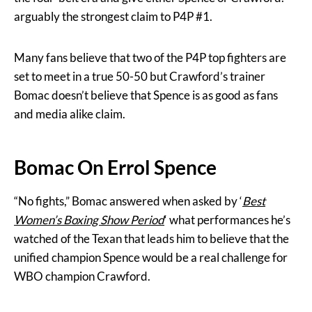
arguably the strongest claim to P4P #1.
Many fans believe that two of the P4P top fighters are
set to meet in a true 50-50 but Crawford’s trainer
Bomac doesn’t believe that Spence is as good as fans
and media alike claim.
Bomac On Errol Spence
“No fights,” Bomac answered when asked by ‘
Best
Women’s Boxing Show Period
‘ what performances he’s
watched of the Texan that leads him to believe that the
unified champion Spence would be a real challenge for
WBO champion Crawford.