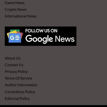
Game News
Crypto News
International News
About Us
Contact Us
Privacy Policy
Terms Of Service
Author Information
Corrections Policy
Editorial Policy