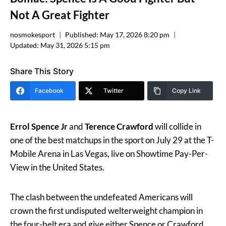
Not A Great Fighter
nosmokesport
Published:
May 17, 2026 8:20 pm
Updated:
May 31, 2026 5:15 pm
Share This Story
Facebook
Twitter
Copy Link
Errol Spence Jr
and
Terence Crawford
will collide in
one of the best matchups in the sport on July 29 at the T-
Mobile Arena in Las Vegas, live on Showtime Pay-Per-
View in the United States.
The clash between the undefeated Americans will
crown the first undisputed welterweight champion in
the four-belt era and give either Spence or Crawford.