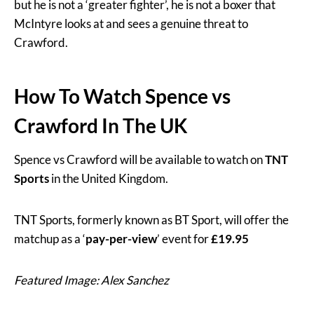
but he is not a ‘greater fighter’, he is not a boxer that
McIntyre looks at and sees a genuine threat to
Crawford.
How To Watch Spence vs
Crawford In The UK
Spence vs Crawford will be available to watch on
TNT
Sports
in the United Kingdom.
TNT Sports, formerly known as BT Sport, will offer the
matchup as a ‘
pay-per-view
’ event for
£19.95
Featured Image: Alex Sanchez