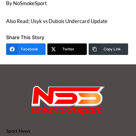
By NoSmokeSport
Also Read; Usyk vs Dubois Undercard Update
Share This Story
Facebook
Twitter
Copy Link
Sport News