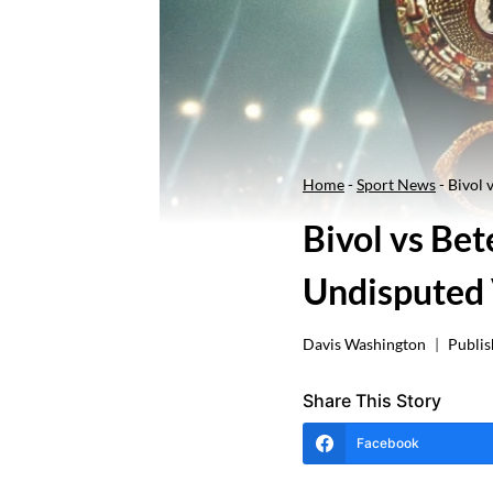
Home
-
Sport News
-
Bivol 
Bivol vs Bet
Undisputed 
Davis Washington
Publis
Share This Story
Facebook