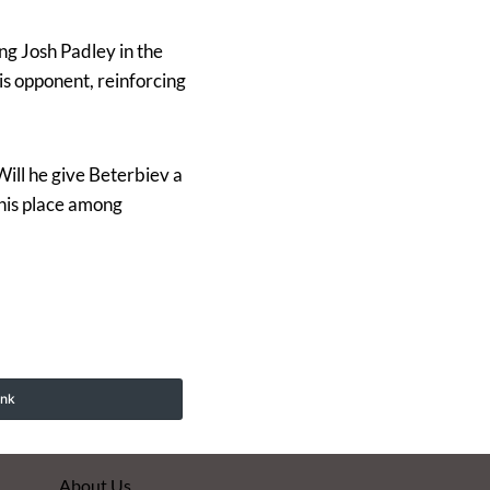
ng Josh Padley in the
s opponent, reinforcing
Will he give Beterbiev a
 his place among
ink
About Us