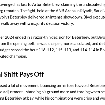
 avenged his loss to Artur Beterbiev, claiming the undisputed 
ing rematch. The fight, held at the ANB Arena in Riyadh, Saudi
Bivol vs Beterbiev delivered an intense showdown. Bivol execu
 walk away with a majority decision victory.
ober 2024 ended in a razor-thin decision for Beterbiev, but Biv
 From the opening bell, he was sharper, more calculated, and d
 Judges scored the bout 116-112, 115-113, and 114-114 in Bivol
puted champion.
al Shift Pays Off
ol used a lot of movement, bouncing on his toes to avoid Beterbie
old adjustment—standing his ground more and trading when nec
ing Beterbiev at bay, while his combinations were crisp and we