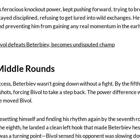
s ferocious knockout power, kept pushing forward, trying to b
tayed disciplined, refusing to get lured into wild exchanges. He 
nd preventing him from gaining any real momentum in the earl
 Bivol defeats Beterbiev, becomes undisputed champ
 Middle Rounds
ccess, Beterbiev wasn’t going down without a fight. By the fift
shots, forcing Bivol to take a step back. The power differenc
e moved Bivol.
resetting himself and finding his rhythm again by the seventh 
the eighth, he landed a clean left hook that made Beterbiev hesit
was a turning point—Bivol sensed his opponent was slowing do