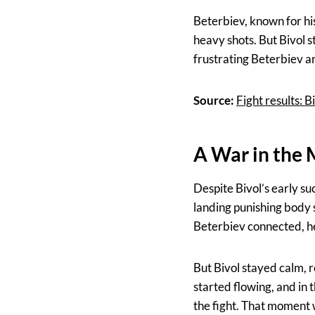
Beterbiev, known for hi
heavy shots. But Bivol s
frustrating Beterbiev a
Source:
Fight results:
A War in the
Despite Bivol’s early su
landing punishing body 
Beterbiev connected, h
But Bivol stayed calm, 
started flowing, and in 
the fight. That moment 