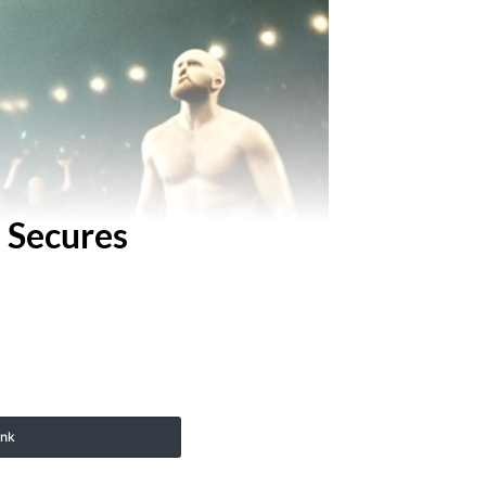
e Secures
ink