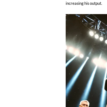
increasing his output.