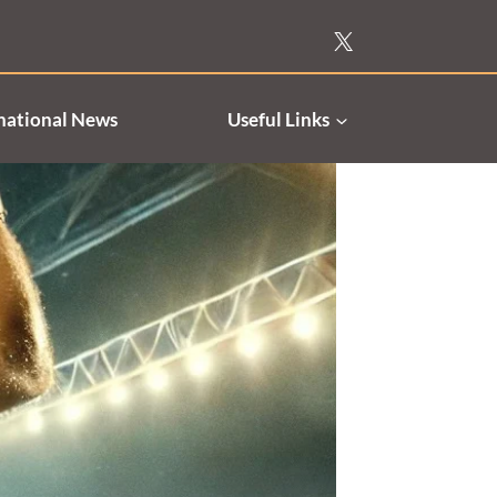
national News
Useful Links