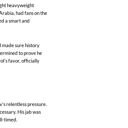
light heavyweight
 Arabia, had fans on the
ted a smart and
ol made sure history
etermined to prove he
’s favor, officially
v’s relentless pressure.
essary. His jab was
ll-timed.