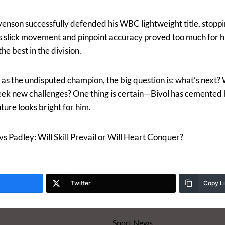
nson successfully defended his WBC lightweight title, stoppi
s slick movement and pinpoint accuracy proved too much for hi
the best in the division.
as the undisputed champion, the big question is: what’s next? 
e seek new challenges? One thing is certain—Bivol has cemented
uture looks bright for him.
s Padley: Will Skill Prevail or Will Heart Conquer?
Twitter
Copy L
Sport News