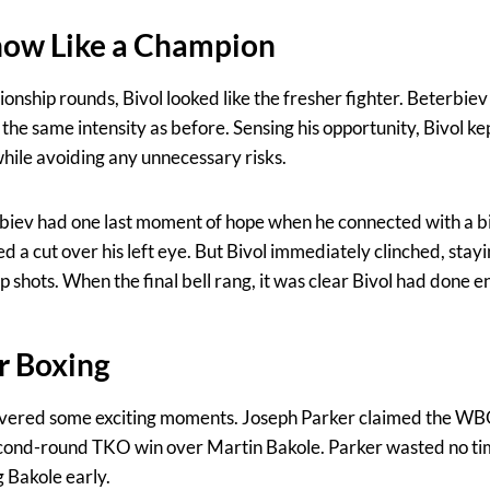
how Like a Champion
nship rounds, Bivol looked like the fresher fighter. Beterbiev 
the same intensity as before. Sensing his opportunity, Bivol ke
hile avoiding any unnecessary risks.
erbiev had one last moment of hope when he connected with a bi
d a cut over his left eye. But Bivol immediately clinched, sta
 shots. When the final bell rang, it was clear Bivol had done e
or Boxing
ivered some exciting moments. Joseph Parker claimed the W
second-round TKO win over Martin Bakole. Parker wasted no ti
 Bakole early.