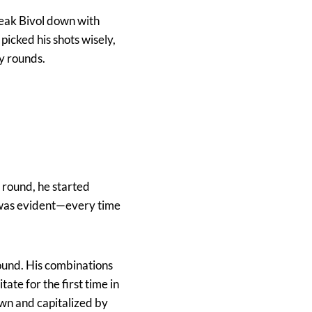
reak Bivol down with
picked his shots wisely,
y rounds.
h round, he started
e was evident—every time
round. His combinations
ate for the first time in
wn and capitalized by