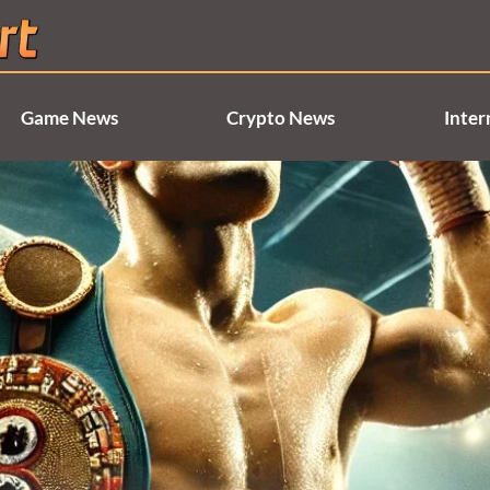
Game News
Crypto News
Inter