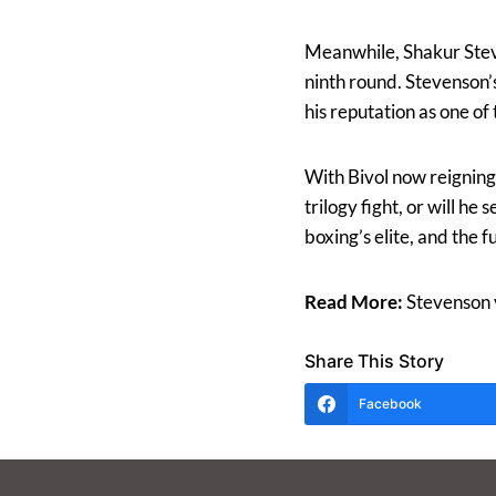
Meanwhile, Shakur Steve
ninth round. Stevenson’
his reputation as one of 
With Bivol now reigning 
trilogy fight, or will h
boxing’s elite, and the f
Read More:
Stevenson v
Share This Story
Facebook