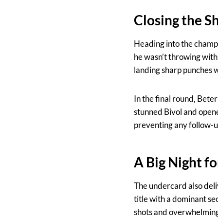
Closing the S
Heading into the champio
he wasn’t throwing with 
landing sharp punches w
In the final round, Bet
stunned Bivol and opene
preventing any follow-up
A Big Night f
The undercard also del
title with a dominant 
shots and overwhelming