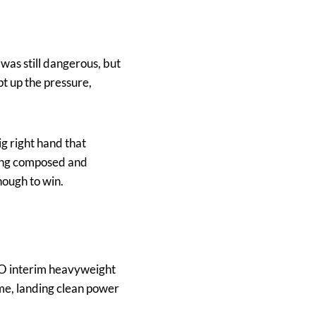
was still dangerous, but
pt up the pressure,
g right hand that
ying composed and
nough to win.
BO interim heavyweight
me, landing clean power