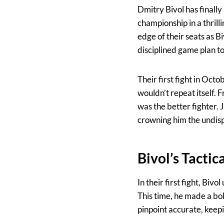
Dmitry Bivol has finally
championship in a thrill
edge of their seats as 
disciplined game plan to
Their first fight in Oct
wouldn’t repeat itself.
was the better fighter.
crowning him the undis
Bivol’s Tactic
In their first fight, Biv
This time, he made a b
pinpoint accurate, keep