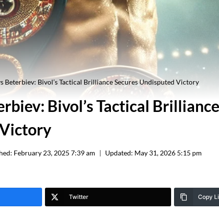
vs Beterbiev: Bivol’s Tactical Brilliance Secures Undisputed Victory
erbiev: Bivol’s Tactical Brillianc
Victory
hed:
February 23, 2025 7:39 am
Updated:
May 31, 2026 5:15 pm
Twitter
Copy L