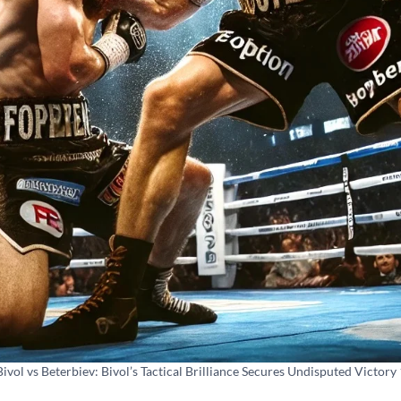
Bivol vs Beterbiev: Bivol’s Tactical Brilliance Secures Undisputed Victory 