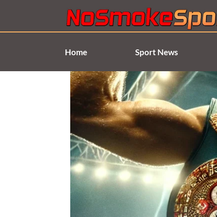
Skip
to
content
Home
Sport News