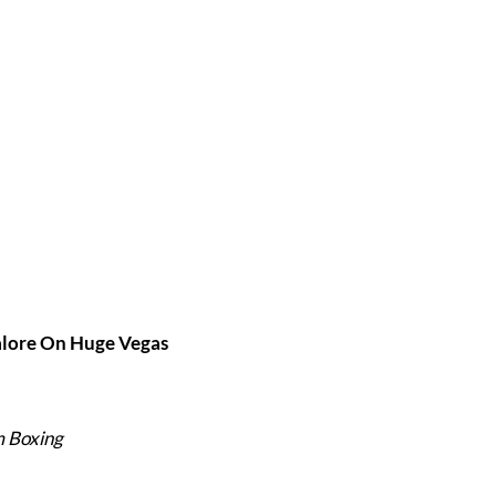
alore On Huge Vegas
m Boxing