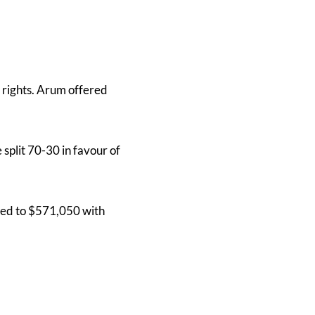
rights. Arum offered
split 70-30 in favour of
tled to $571,050 with