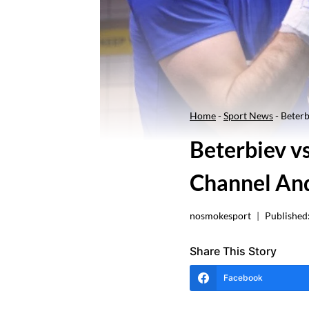
Home
-
Sport News
-
Beterb
Beterbiev v
Channel And
nosmokesport
Published
Share This Story
Facebook