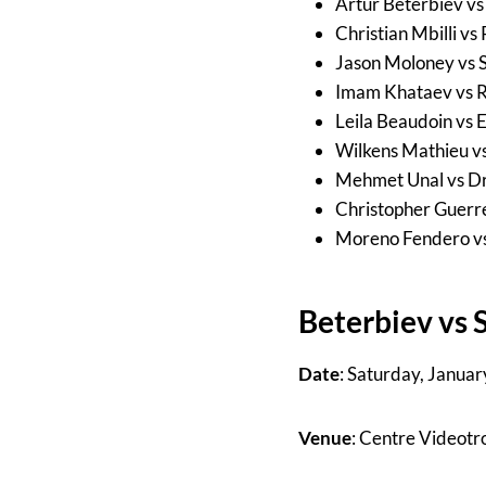
Artur Beterbiev v
Christian Mbilli 
Jason Moloney vs 
Imam Khataev vs R
Leila Beaudoin vs 
Wilkens Mathieu v
Mehmet Unal vs Dr
Christopher Guerr
Moreno Fendero vs
Beterbiev vs 
Date
: Saturday, Januar
Venue
: Centre Videot