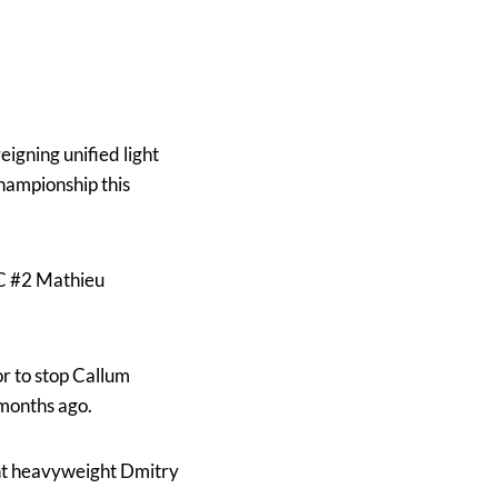
eigning unified light
hampionship this
BC #2 Mathieu
or to stop Callum
 months ago.
ight heavyweight Dmitry