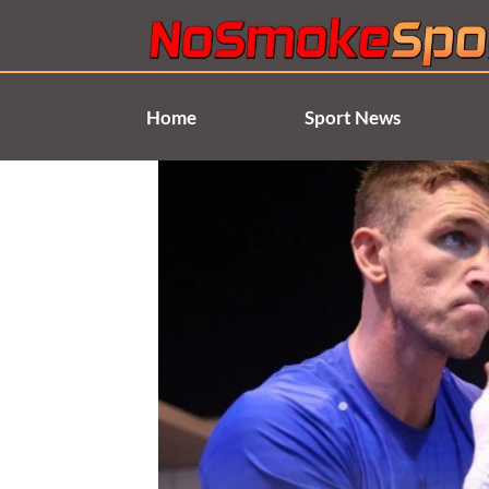
Skip
to
content
Home
Sport News