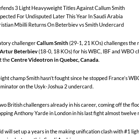
fends 3 Light Heavyweight Titles Against Callum Smith
xpected For Undisputed Later This Year In Saudi Arabia
istian Mbilli Returns On Beterbiev vs Smith Undercard
tory challenger
Callum Smith
(29-1, 21 KOs) challenges the r
Artur Beterbiev
(18-0, 18 KOs) for his WBC, IBF and WBO c
t the
Centre Videotron in Quebec, Canada
.
ght champ Smith hasn’t fought since he stopped France’s W
eliminator on the Usyk-Joshua 2 undercard.
wo British challengers already in his career, coming off the flo
pping Anthony Yarde in London in his last fight almost twelve
d will set up a years in the making unification clash with #1 l