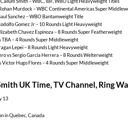
s Callum Smith – WBC, IBF, WBO Light Heavyweight Titles
vs Rohan Murdock – WBC Continental Americas Super Middlewe
Saul Sanchez – WBO Bantamweight Title
odolfo Gomez Jr – 10 Rounds Light Heavyweight
Elizabeth Chavez Espinoza – 8 Rounds Super Featherweight
s TBA – 4 Rounds Super Middleweight
agan Lepei – 8 Rounds Light Heavyweight
ero vs Sergio Garcia Herrera – 8 Rounds Welterweight
 Victor Hugo Flores – 4 Rounds Super Middleweight
Smith UK Time, TV Channel, Ring Wa
y 13
ron in Quebec, Canada