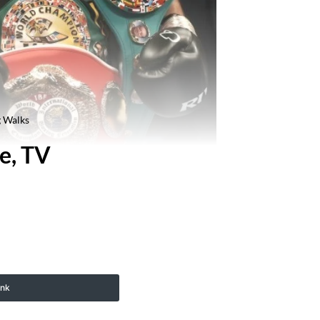
g Walks
e, TV
ink