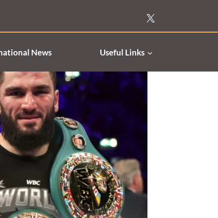
national News
Useful Links