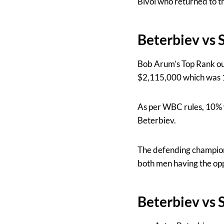
Bivol who returned to th
Beterbiev vs 
Bob Arum’s Top Rank ou
$2,115,000 which was 1
As per WBC rules, 10% w
Beterbiev.
The defending champion 
both men having the opp
Beterbiev vs 