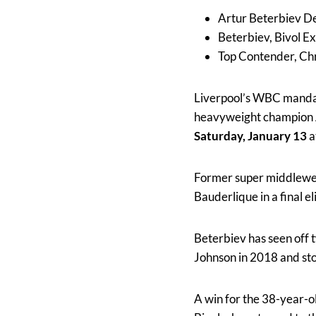
Artur Beterbiev De
Beterbiev, Bivol E
Top Contender, Chr
Liverpool’s WBC manda
heavyweight champion
Saturday, January 13
a
Former super middlewei
Bauderlique in a final 
Beterbiev has seen off t
Johnson in 2018 and sto
A win for the 38-year-ol