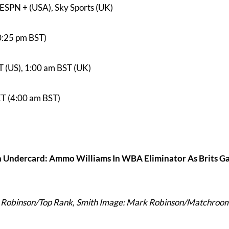
ESPN + (USA), Sky Sports (UK)
0:25 pm BST)
T (US), 1:00 am BST (UK)
ET (4:00 am BST)
 Undercard: Ammo Williams In WBA Eliminator As Brits G
 Robinson/Top Rank, Smith Image: Mark Robinson/Matchroo