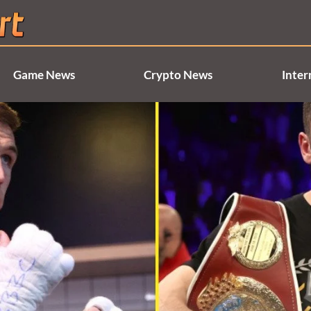
Game News
Crypto News
Inter