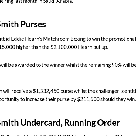
e ring last month in Saudi Arabia.
Smith Purses
tbid Eddie Hearn’s Matchroom Boxing to win the promotional 
5,000 higher than the $2,100,000 Hearn put up.
ill be awarded to the winner whilst the remaining 90% will be 
will receive a $1,332,450 purse whilst the challenger is enti
ortunity to increase their purse by $211,500 should they win.
Smith Undercard, Running Order