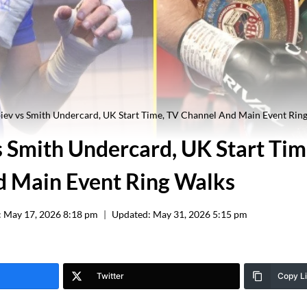
iev vs Smith Undercard, UK Start Time, TV Channel And Main Event Rin
s Smith Undercard, UK Start Tim
 Main Event Ring Walks
:
May 17, 2026 8:18 pm
Updated:
May 31, 2026 5:15 pm
Twitter
Copy L