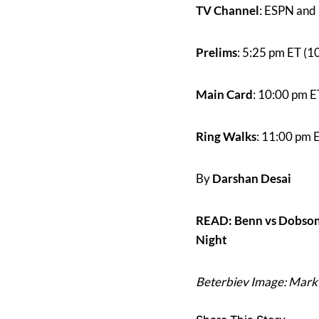
TV Channel
: ESPN and 
Prelims
: 5:25 pm ET (1
Main Card
: 10:00 pm E
Ring Walks
: 11:00 pm 
By
Darshan Desai
READ: Benn vs Dobson
Night
Beterbiev Image: Mark