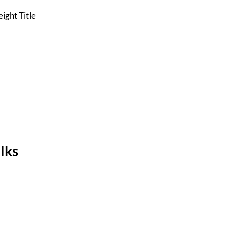
ight Title
lks