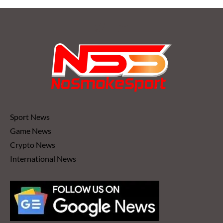
Sport News
Game News
Crypto News
International News