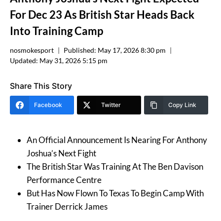
For Dec 23 As British Star Heads Back
Into Training Camp
nosmokesport
Published:
May 17, 2026 8:30 pm
Updated:
May 31, 2026 5:15 pm
Share This Story
Facebook
Twitter
Copy Link
An Official Announcement Is Nearing For Anthony
Joshua’s Next Fight
The British Star Was Training At The Ben Davison
Performance Centre
But Has Now Flown To Texas To Begin Camp With
Trainer Derrick James