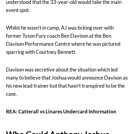
understood that the 33-year-old would take the main
event spot.
Whilst he wasn’t in camp, AJ was ticking over with
former Tyson Fury coach Ben Davison at the Ben
Davison Performance Centre where he was pictured
sparring with Courtney Bennett.
Davison was secretive about the situation which led
many to believe that Joshua would announce Davison as
his new lead trainer but that hasn’t transpired to be the
case.
REA: Catterall vs Linares Undercard Information