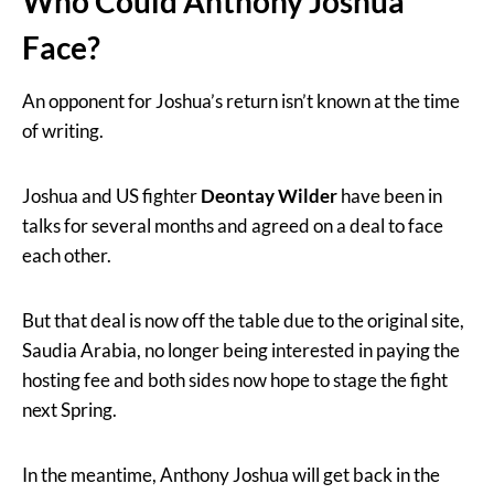
Who Could Anthony Joshua
Face?
An opponent for Joshua’s return isn’t known at the time
of writing.
Joshua and US fighter
Deontay Wilder
have been in
talks for several months and agreed on a deal to face
each other.
But that deal is now off the table due to the original site,
Saudia Arabia, no longer being interested in paying the
hosting fee and both sides now hope to stage the fight
next Spring.
In the meantime, Anthony Joshua will get back in the