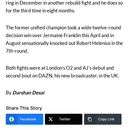
ring in December in another rebuild fight and he does so
for the third time in eight months.
The former unified champion took a wide twelve-round
decision win over Jermaine Franklin this April and in
August sensationally knocked out Robert Helenius in the
7th-round.
Both fights were at London’s O2 and AJ’s debut and
second bout on DAZN, his new broadcaster, in the UK.
By
Darshan Desai
Share This Story
Facebook
Twitter
Copy Link