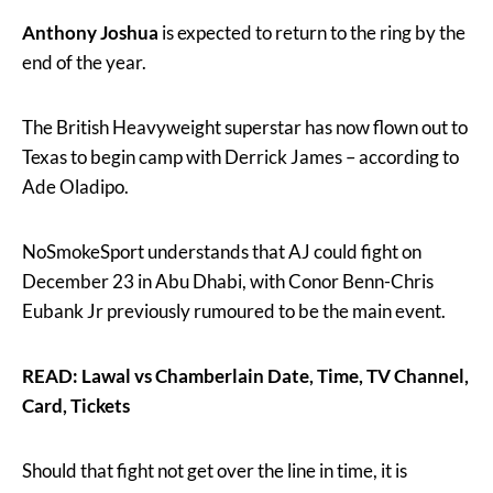
Anthony Joshua
is expected to return to the ring by the
end of the year.
The British Heavyweight superstar has now flown out to
Texas to begin camp with Derrick James – according to
Ade Oladipo.
NoSmokeSport understands that AJ could fight on
December 23 in Abu Dhabi, with Conor Benn-Chris
Eubank Jr previously rumoured to be the main event.
READ: Lawal vs Chamberlain Date, Time, TV Channel,
Card, Tickets
Should that fight not get over the line in time, it is