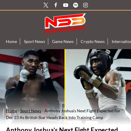
Skip
to
content
Home
Sport News
Game News
Crypto News
Internati
Home
-
Sport News
-
Anthony Joshua’s Next Fight Expected For
Dec 23 As British Star Heads Back Into Training Camp
Anthony Joshua’s Next Fight Expected