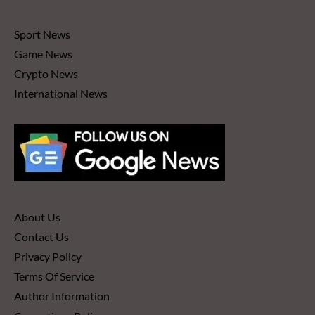
Sport News
Game News
Crypto News
International News
About Us
Contact Us
Privacy Policy
Terms Of Service
Author Information