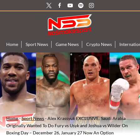
Skip
to
content
Home
Sport News
Game News
Crypto News
Internati
Home
-
Sport News
-
Alex Krassyuk EXCLUSIVE: Saudi Arabia
Originally Wanted To Do Fury vs Usyk and Joshua vs Wilder On
Boxing Day – December 26, January 27 Now An Option