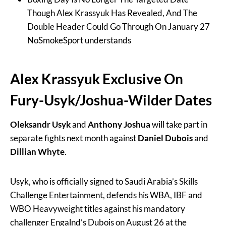
Though Alex Krassyuk Has Revealed, And The
Double Header Could Go Through On January 27
NoSmokeSport understands
Alex Krassyuk Exclusive On
Fury-Usyk/Joshua-Wilder Dates
Oleksandr Usyk
and
Anthony Joshua
will take part in
separate fights next month against
Daniel Dubois
and
Dillian Whyte
.
Usyk, who is officially signed to Saudi Arabia’s Skills
Challenge Entertainment, defends his WBA, IBF and
WBO Heavyweight titles against his mandatory
challenger Engalnd’s Dubois on August 26 at the