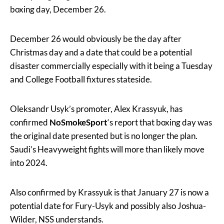
boxing day, December 26.
December 26 would obviously be the day after
Christmas day and a date that could be a potential
disaster commercially especially with it being a Tuesday
and College Football fixtures stateside.
Oleksandr Usyk’s promoter, Alex Krassyuk, has
confirmed
NoSmokeSport
‘s report that boxing day was
the original date presented but is no longer the plan.
Saudi’s Heavyweight fights will more than likely move
into 2024.
Also confirmed by Krassyuk is that January 27 is now a
potential date for Fury-Usyk and possibly also Joshua-
Wilder, NSS understands.