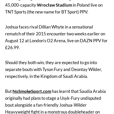
45,000-capacity
Wrocław Stadium
in Poland live on
TNT Sports (the new name for BT Sport) PPV.
Joshua faces rival Dillian Whyte in a sensational
rematch of their 2015 encounter two weeks earlier on
August 12 at London’s O2 Arena, live on DAZN PPV for
£26.99.
Should they both win, they are expected to go into
separate bouts with Tyson Fury and Deontay Wilder,
respectively, in the Kingdom of Saudi Arabia.
But
NoSmokeSport.com
has learnt that Saudia Arabia
originally had plans to stage a Usyk-Fury undisputed
bout alongside a fan-friendly Joshua-Wilder
Heavyweight fight in a monstrous doubleheader on