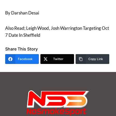
By Darshan Desai
Also Read; Leigh Wood, Josh Warrington Targeting Oct
7 Date In Sheffield
Share This Story
Facebook
Twitter
Copy Link