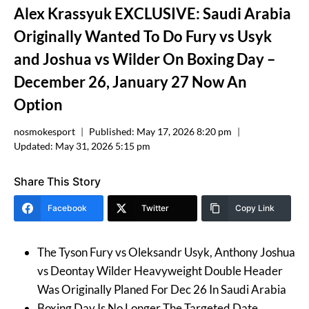
Alex Krassyuk EXCLUSIVE: Saudi Arabia
Originally Wanted To Do Fury vs Usyk
and Joshua vs Wilder On Boxing Day –
December 26, January 27 Now An
Option
nosmokesport
Published:
May 17, 2026 8:20 pm
Updated:
May 31, 2026 5:15 pm
Share This Story
Facebook
Twitter
Copy Link
The Tyson Fury vs Oleksandr Usyk, Anthony Joshua
vs Deontay Wilder Heavyweight Double Header
Was Originally Planed For Dec 26 In Saudi Arabia
Boxing Day Is No Longer The Targeted Date