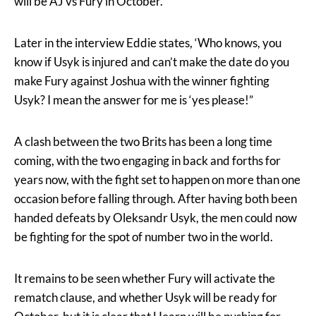
will be AJ vs Fury in October.
Later in the interview Eddie states, ‘Who knows, you
know if Usyk is injured and can’t make the date do you
make Fury against Joshua with the winner fighting
Usyk? I mean the answer for me is ‘yes please!”
A clash between the two Brits has been a long time
coming, with the two engaging in back and forths for
years now, with the fight set to happen on more than one
occasion before falling through. After having both been
handed defeats by Oleksandr Usyk, the men could now
be fighting for the spot of number two in the world.
It remains to be seen whether Fury will activate the
rematch clause, and whether Usyk will be ready for