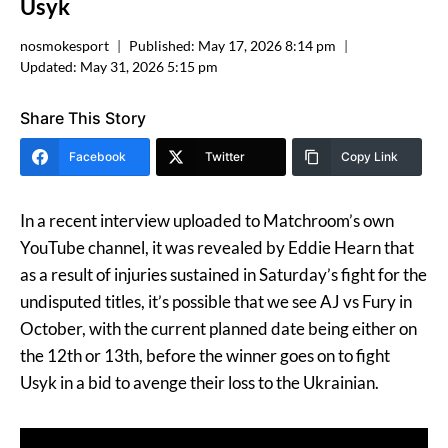
Usyk
nosmokesport
Published:
May 17, 2026 8:14 pm
Updated:
May 31, 2026 5:15 pm
Share This Story
Facebook
Twitter
Copy Link
In a recent interview uploaded to Matchroom’s own
YouTube channel, it was revealed by Eddie Hearn that
as a result of injuries sustained in Saturday’s fight for the
undisputed titles, it’s possible that we see AJ vs Fury in
October, with the current planned date being either on
the 12th or 13th, before the winner goes on to fight
Usyk in a bid to avenge their loss to the Ukrainian.