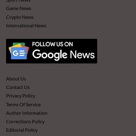
Game News
Crypto News
International News
About Us
Contact Us
Privacy Policy
Terms Of Service
Author Information
Corrections Policy
Editorial Policy