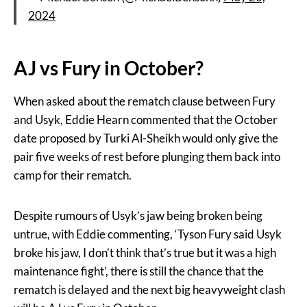
2024
AJ vs Fury in October?
When asked about the rematch clause between Fury
and Usyk, Eddie Hearn commented that the October
date proposed by Turki Al-Sheikh would only give the
pair five weeks of rest before plunging them back into
camp for their rematch.
Despite rumours of Usyk’s jaw being broken being
untrue, with Eddie commenting, ‘Tyson Fury said Usyk
broke his jaw, I don’t think that’s true but it was a high
maintenance fight’, there is still the chance that the
rematch is delayed and the next big heavyweight clash