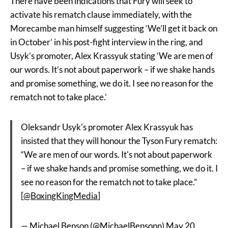
There have been indications that Fury will seek to
activate his rematch clause immediately, with the
Morecambe man himself suggesting ‘We’ll get it back on
in October’ in his post-fight interview in the ring, and
Usyk’s promoter, Alex Krassyuk stating ‘We are men of
our words. It’s not about paperwork – if we shake hands
and promise something, we do it. I see no reason for the
rematch not to take place.’
Oleksandr Usyk's promoter Alex Krassyuk has
insisted that they will honour the Tyson Fury rematch:
“We are men of our words. It's not about paperwork
– if we shake hands and promise something, we do it. I
see no reason for the rematch not to take place.”
[
@BoxingKingMedia
]
— Michael Benson (@MichaelBensonn)
May 20,