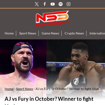
Skip
to
content
Home
Sport News
Game News
Crypto News
Internati
Home
-
Sport News
-
AJ vs Fury in October? Winner to fight Usyk
AJ vs Fury in October? Winner to fight