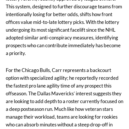
This system, designed to further discourage teams from
intentionally losing for better odds, shifts how front
offices value mid-to-late lottery picks. With the lottery
undergoing its most significant facelift since the NHL
adopted similar anti-conspiracy measures, identifying
prospects who can contribute immediately has become
a priority.
For the Chicago Bulls, Carr represents a backcourt
option with specialized agility; he reportedly recorded
the fastest pro lane agility time of any prospect this
offseason. The Dallas Mavericks’ interest suggests they
are looking to add depth to a roster currently focused on
a deep postseason run. Much like how veteran stars
manage their workload, teams are looking for rookies
who can absorb minutes without a steep drop-off in