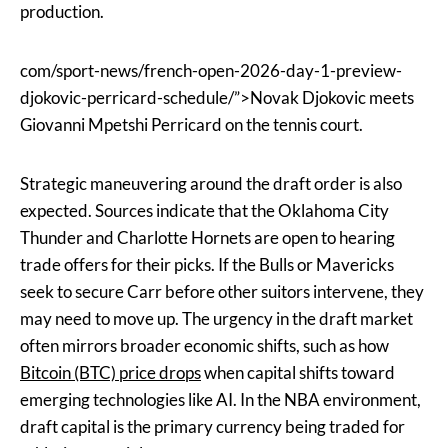
production.
com/sport-news/french-open-2026-day-1-preview-
djokovic-perricard-schedule/”>Novak Djokovic meets
Giovanni Mpetshi Perricard on the tennis court.
Strategic maneuvering around the draft order is also
expected. Sources indicate that the Oklahoma City
Thunder and Charlotte Hornets are open to hearing
trade offers for their picks. If the Bulls or Mavericks
seek to secure Carr before other suitors intervene, they
may need to move up. The urgency in the draft market
often mirrors broader economic shifts, such as how
Bitcoin (BTC) price drops
when capital shifts toward
emerging technologies like AI. In the NBA environment,
draft capital is the primary currency being traded for