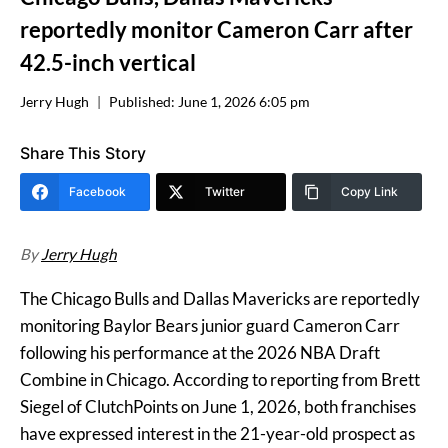
reportedly monitor Cameron Carr after
42.5-inch vertical
Jerry Hugh
Published:
June 1, 2026 6:05 pm
Share This Story
Facebook
Twitter
Copy Link
By
Jerry Hugh
The Chicago Bulls and Dallas Mavericks are reportedly
monitoring Baylor Bears junior guard Cameron Carr
following his performance at the 2026 NBA Draft
Combine in Chicago. According to reporting from Brett
Siegel of ClutchPoints on June 1, 2026, both franchises
have expressed interest in the 21-year-old prospect as