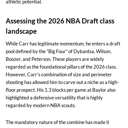
athletic potential.
Assessing the 2026 NBA Draft class
landscape
While Carr has legitimate momentum, he enters a draft
pool defined by the “Big Four” of Dybantsa, Wilson,
Boozer, and Peterson. These players are widely
regarded as the foundational pillars of the 2026 class.
However, Carr’s combination of size and perimeter
shooting has allowed him to carve out a niche as a high-
floor prospect. His 1.3 blocks per game at Baylor also
highlighted a defensive versatility that is highly
regarded by modern NBA scouts.
The mandatory nature of the combine has made it