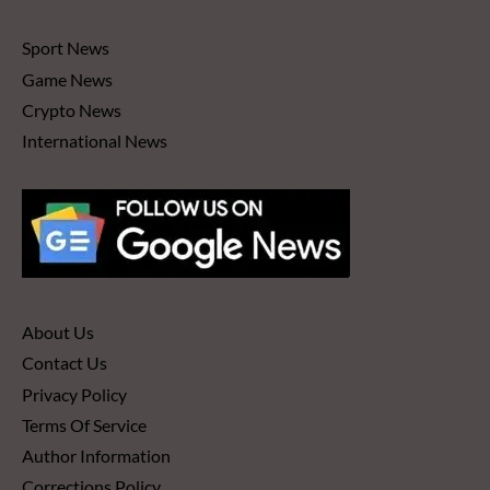
Sport News
Game News
Crypto News
International News
About Us
Contact Us
Privacy Policy
Terms Of Service
Author Information
Corrections Policy