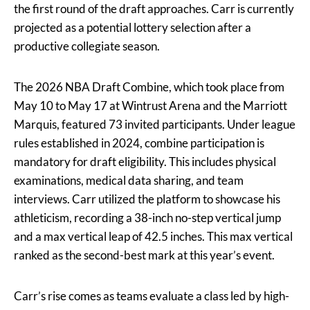
the first round of the draft approaches. Carr is currently
projected as a potential lottery selection after a
productive collegiate season.
The 2026 NBA Draft Combine, which took place from
May 10 to May 17 at Wintrust Arena and the Marriott
Marquis, featured 73 invited participants. Under league
rules established in 2024, combine participation is
mandatory for draft eligibility. This includes physical
examinations, medical data sharing, and team
interviews. Carr utilized the platform to showcase his
athleticism, recording a 38-inch no-step vertical jump
and a max vertical leap of 42.5 inches. This max vertical
ranked as the second-best mark at this year’s event.
Carr’s rise comes as teams evaluate a class led by high-