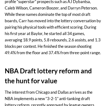
profile “superstar” prospects such as AJ Dybantsa,
Caleb Wilson, Cameron Boozer, and Darryn Peterson.
While these names dominate the top of most draft
boards, Carr has moved into the lottery conversation by
pairing his physical tools with efficient scoring. During
his first year at Baylor, he started all 34 games,
averaging 18.9 points, 5.8 rebounds, 2.6 assists, and 1.3
blocks per contest. He finished the season shooting
49.4% from the floor and 37.4% from three-point range.
NBA Draft lottery reform and
the hunt for value
The interest from Chicago and Dallas arrives as the
NBA implements a new “3-2-1” anti-tanking draft
lottery reform, recently approved by league owners.