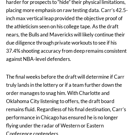
harder for prospects to “hide” their physical limitations,
placing more emphasis on raw testing data. Carr’s 42.5-
inch max vertical leap provided the objective proof of
the athleticism seen on his college tape. As the draft
nears, the Bulls and Mavericks will likely continue their
due diligence through private workouts to see if his
37.4% shooting accuracy from deep remains consistent
against NBA-level defenders.
The final weeks before the draft will determine if Carr
truly lands in the lottery or if a team further down the
order manages to snag him. With Charlotte and
Oklahoma City listening to offers, the draft board
remains fluid. Regardless of his final destination, Carr’s
performance in Chicago has ensured he is no longer
flying under the radar of Western or Eastern
Conference contenders.