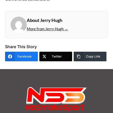
About Jerry Hugh
More from Jerry Hugh →
Share This Story
Facebook
Twitter
Copy Link