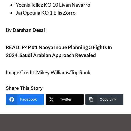
Yoenis Tellez KO 10 Livan Navarro
Jai Opetaia KO 1 Ellis Zorro
By
Darshan Desai
READ: P4P #1 Naoya Inoue Planning 3 Fights In
2024, Saudi Arabian Approach Revealed
Image Credit: Mikey Williams/Top Rank
Share This Story
Facebook
Twitter
Copy Link