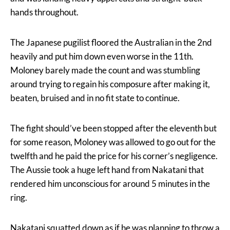
hands throughout.
The Japanese pugilist floored the Australian in the 2nd
heavily and put him down even worse in the 11th.
Moloney barely made the count and was stumbling
around trying to regain his composure after making it,
beaten, bruised and in no fit state to continue.
The fight should’ve been stopped after the eleventh but
for some reason, Moloney was allowed to go out for the
twelfth and he paid the price for his corner’s negligence.
The Aussie took a huge left hand from Nakatani that
rendered him unconscious for around 5 minutes in the
ring.
Nakatani squatted down as if he was planning to throw a