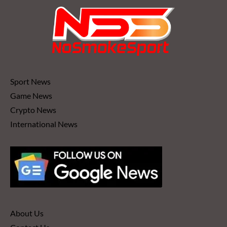
Sport News
Game News
Crypto News
International News
About Us