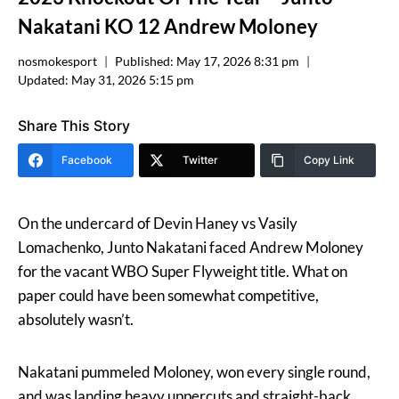
Nakatani KO 12 Andrew Moloney
nosmokesport
Published:
May 17, 2026 8:31 pm
Updated:
May 31, 2026 5:15 pm
Share This Story
Facebook
Twitter
Copy Link
On the undercard of Devin Haney vs Vasily
Lomachenko, Junto Nakatani faced Andrew Moloney
for the vacant WBO Super Flyweight title. What on
paper could have been somewhat competitive,
absolutely wasn’t.
Nakatani pummeled Moloney, won every single round,
and was landing heavy uppercuts and straight-back