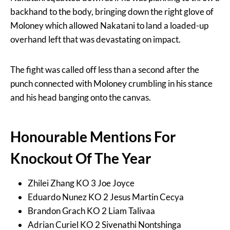
backhand to the body, bringing down the right glove of
Moloney which allowed Nakatani to land a loaded-up
overhand left that was devastating on impact.
The fight was called off less than a second after the
punch connected with Moloney crumbling in his stance
and his head banging onto the canvas.
Honourable Mentions For
Knockout Of The Year
Zhilei Zhang KO 3 Joe Joyce
Eduardo Nunez KO 2 Jesus Martin Cecya
Brandon Grach KO 2 Liam Talivaa
Adrian Curiel KO 2 Sivenathi Nontshinga