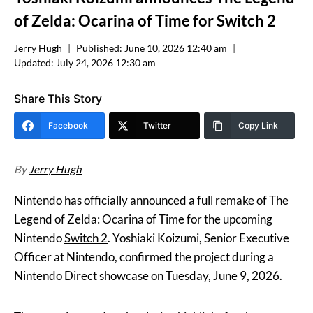
of Zelda: Ocarina of Time for Switch 2
Jerry Hugh
Published:
June 10, 2026 12:40 am
Updated:
July 24, 2026 12:30 am
Share This Story
Facebook
Twitter
Copy Link
By
Jerry Hugh
Nintendo has officially announced a full remake of The
Legend of Zelda: Ocarina of Time for the upcoming
Nintendo
Switch 2
. Yoshiaki Koizumi, Senior Executive
Officer at Nintendo, confirmed the project during a
Nintendo Direct showcase on Tuesday, June 9, 2026.