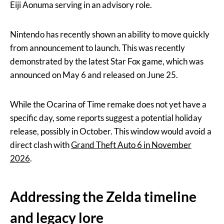
Eiji Aonuma serving in an advisory role.
Nintendo has recently shown an ability to move quickly
from announcement to launch. This was recently
demonstrated by the latest Star Fox game, which was
announced on May 6 and released on June 25.
While the Ocarina of Time remake does not yet have a
specific day, some reports suggest a potential holiday
release, possibly in October. This window would avoid a
direct clash with
Grand Theft Auto 6 in November
2026
.
Addressing the Zelda timeline
and legacy lore