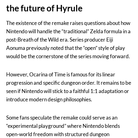
the future of Hyrule
The existence of the remake raises questions about how
Nintendo will handle the “traditional” Zelda formula in a
post-Breath of the Wild era. Series producer Eiji
Aonuma previously noted that the “open” style of play
would be the cornerstone of the series moving forward.
However, Ocarina of Time is famous for its linear
progression and specific dungeon order. It remains to be
seen if Nintendo will stick to a faithful 1:1 adaptation or
introduce modern design philosophies.
Some fans speculate the remake could serve as an
“experimental playground” where Nintendo blends
open-world freedom with structured dungeon