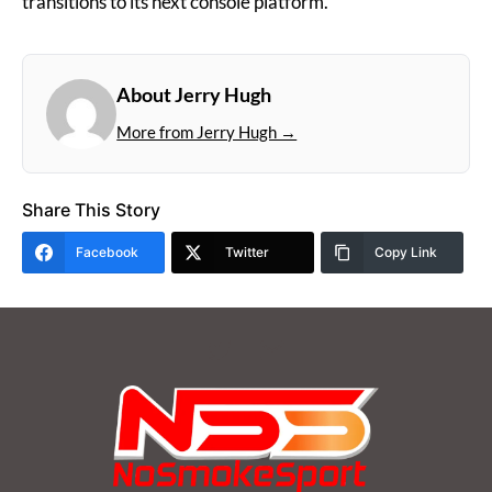
transitions to its next console platform.
About Jerry Hugh
More from Jerry Hugh →
Share This Story
Facebook
Twitter
Copy Link