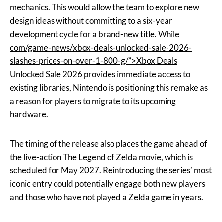
mechanics. This would allow the team to explore new
design ideas without committing to a six-year
development cycle for a brand-new title. While
com/game-news/xbox-deals-unlocked-sale-2026-
slashes-prices-on-over-1-800-g/”>Xbox Deals
Unlocked Sale 2026
provides immediate access to
existing libraries, Nintendo is positioning this remake as
a reason for players to migrate to its upcoming
hardware.
The timing of the release also places the game ahead of
the live-action The Legend of Zelda movie, which is
scheduled for May 2027. Reintroducing the series’ most
iconic entry could potentially engage both new players
and those who have not played a Zelda game in years.