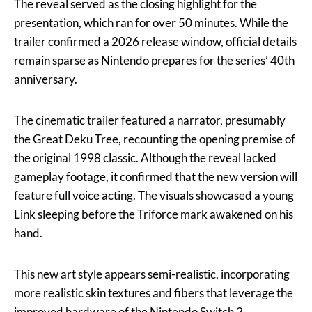
The reveal served as the closing highlight for the
presentation, which ran for over 50 minutes. While the
trailer confirmed a 2026 release window, official details
remain sparse as Nintendo prepares for the series’ 40th
anniversary.
The cinematic trailer featured a narrator, presumably
the Great Deku Tree, recounting the opening premise of
the original 1998 classic. Although the reveal lacked
gameplay footage, it confirmed that the new version will
feature full voice acting. The visuals showcased a young
Link sleeping before the Triforce mark awakened on his
hand.
This new art style appears semi-realistic, incorporating
more realistic skin textures and fibers that leverage the
improved hardware of the Nintendo Switch 2.