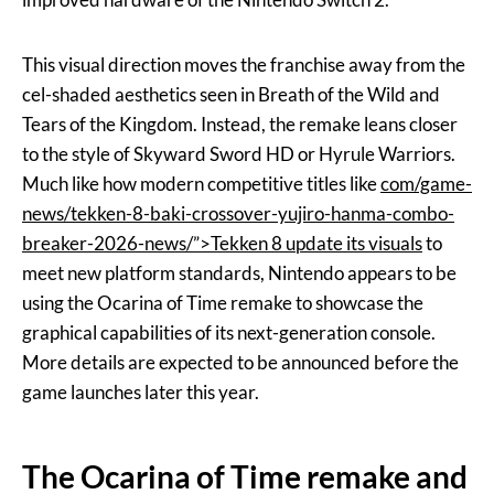
This visual direction moves the franchise away from the
cel-shaded aesthetics seen in Breath of the Wild and
Tears of the Kingdom. Instead, the remake leans closer
to the style of Skyward Sword HD or Hyrule Warriors.
Much like how modern competitive titles like
com/game-
news/tekken-8-baki-crossover-yujiro-hanma-combo-
breaker-2026-news/”>Tekken 8 update its visuals
to
meet new platform standards, Nintendo appears to be
using the Ocarina of Time remake to showcase the
graphical capabilities of its next-generation console.
More details are expected to be announced before the
game launches later this year.
The Ocarina of Time remake and