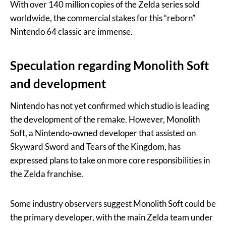
With over 140 million copies of the Zelda series sold
worldwide, the commercial stakes for this “reborn”
Nintendo 64 classic are immense.
Speculation regarding Monolith Soft
and development
Nintendo has not yet confirmed which studio is leading
the development of the remake. However, Monolith
Soft, a Nintendo-owned developer that assisted on
Skyward Sword and Tears of the Kingdom, has
expressed plans to take on more core responsibilities in
the Zelda franchise.
Some industry observers suggest Monolith Soft could be
the primary developer, with the main Zelda team under