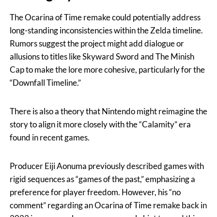
The Ocarina of Time remake could potentially address
long-standing inconsistencies within the Zelda timeline.
Rumors suggest the project might add dialogue or
allusions to titles like Skyward Sword and The Minish
Cap to make the lore more cohesive, particularly for the
“Downfall Timeline.”
There is also a theory that Nintendo might reimagine the
story to align it more closely with the “Calamity” era
found in recent games.
Producer Eiji Aonuma previously described games with
rigid sequences as “games of the past,” emphasizing a
preference for player freedom. However, his “no
comment” regarding an Ocarina of Time remake back in