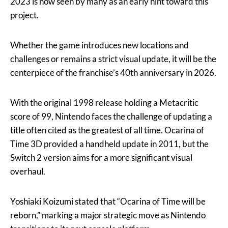
2023 is now seen by many as an early hint toward this
project.
Whether the game introduces new locations and
challenges or remains a strict visual update, it will be the
centerpiece of the franchise’s 40th anniversary in 2026.
With the original 1998 release holding a Metacritic
score of 99, Nintendo faces the challenge of updating a
title often cited as the greatest of all time. Ocarina of
Time 3D provided a handheld update in 2011, but the
Switch 2 version aims for a more significant visual
overhaul.
Yoshiaki Koizumi stated that “Ocarina of Time will be
reborn,” marking a major strategic move as Nintendo