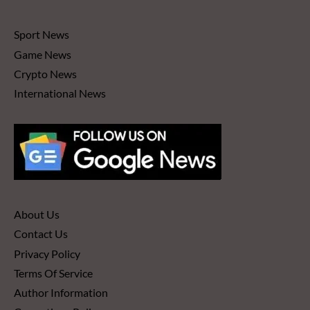
Sport News
Game News
Crypto News
International News
About Us
Contact Us
Privacy Policy
Terms Of Service
Author Information