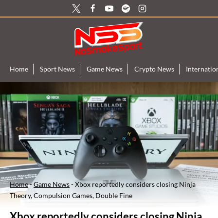
Skip
to
content
Home
Sport News
Game News
Crypto News
Internati
Home
-
Game News
-
Xbox reportedly considers closing Ninja
Theory, Compulsion Games, Double Fine
Xbox reportedly considers closing Ninja