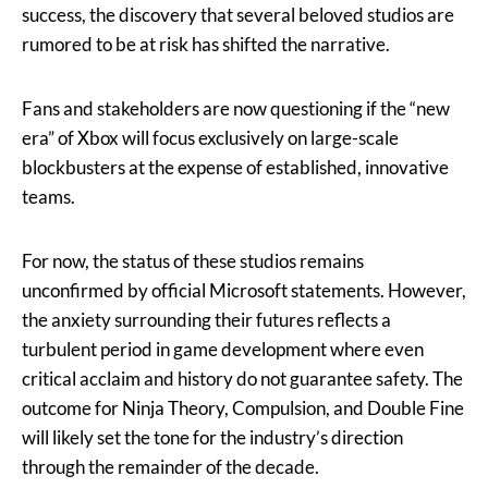
success, the discovery that several beloved studios are
rumored to be at risk has shifted the narrative.
Fans and stakeholders are now questioning if the “new
era” of Xbox will focus exclusively on large-scale
blockbusters at the expense of established, innovative
teams.
For now, the status of these studios remains
unconfirmed by official Microsoft statements. However,
the anxiety surrounding their futures reflects a
turbulent period in game development where even
critical acclaim and history do not guarantee safety. The
outcome for Ninja Theory, Compulsion, and Double Fine
will likely set the tone for the industry’s direction
through the remainder of the decade.