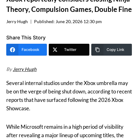
Theory, Compulsion Games, Double Fine
Jerry Hugh
Published:
June 20, 2026 12:30 pm
Share This Story
Facebook
Twitter
Copy Link
By
Jerry Hugh
Several internal studios under the Xbox umbrella may
be on the verge of being shut down, according to recent
reports that have surfaced following the 2026 Xbox
Showcase.
While Microsoft remains in a high period of visibility
after revealing a major lineup of upcoming titles, the