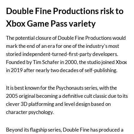
Double Fine Productions risk to
Xbox Game Pass variety
The potential closure of Double Fine Productions would
mark the end of an era for one of the industry’s most
storied independent-turned-first-party developers.
Founded by Tim Schafer in 2000, the studio joined Xbox
in 2019 after nearly two decades of self-publishing.
It is best known for the Psychonauts series, with the
2005 original becoming a definitive cult classic due to its
clever 3D platforming and level design based on
character psychology.
Beyond its flagship series, Double Fine has produced a