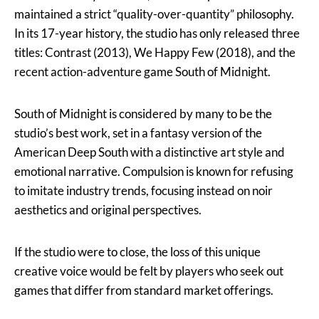
maintained a strict “quality-over-quantity” philosophy.
In its 17-year history, the studio has only released three
titles: Contrast (2013), We Happy Few (2018), and the
recent action-adventure game South of Midnight.
South of Midnight is considered by many to be the
studio’s best work, set in a fantasy version of the
American Deep South with a distinctive art style and
emotional narrative. Compulsion is known for refusing
to imitate industry trends, focusing instead on noir
aesthetics and original perspectives.
If the studio were to close, the loss of this unique
creative voice would be felt by players who seek out
games that differ from standard market offerings.