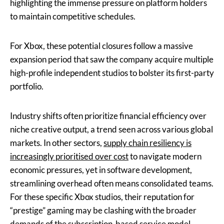
highlighting the immense pressure on platform holders
to maintain competitive schedules.
For Xbox, these potential closures follow a massive
expansion period that saw the company acquire multiple
high-profile independent studios to bolster its first-party
portfolio.
Industry shifts often prioritize financial efficiency over
niche creative output, a trend seen across various global
markets. In other sectors,
supply chain resiliency is
increasingly prioritised over cost
to navigate modern
economic pressures, yet in software development,
streamlining overhead often means consolidated teams.
For these specific Xbox studios, their reputation for
“prestige” gaming may be clashing with the broader
demands of the subscription-based service model.