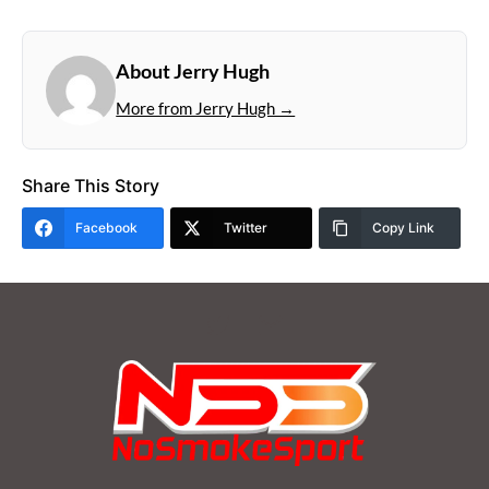
About Jerry Hugh
More from Jerry Hugh →
Share This Story
Facebook
Twitter
Copy Link