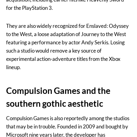
for the PlayStation 3.
They are also widely recognized for Enslaved: Odyssey
to the West, a loose adaptation of Journey to the West
featuring a performance by actor Andy Serkis. Losing
such a studio would remove a key source of
experimental action-adventure titles from the Xbox
lineup.
Compulsion Games and the
southern gothic aesthetic
Compulsion Games is also reportedly among the studios
that may be in trouble. Founded in 2009 and bought by
Microsoft nine years later, the developer has