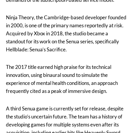
Ninja Theory, the Cambridge-based developer founded
in 2000, is one of the primary names reportedly at risk.
Acquired by Xbox in 2018, the studio became a
standout for its work on the Senua series, specifically
Hellblade: Senua’s Sacrifice.
The 2017 title earned high praise for its technical
innovation, using binaural sound to simulate the
experience of mental health conditions, an approach
frequently cited as a peak of immersive design.
A third Senua game is currently set for release, despite
the studio’s uncertain future. The team has a history of
developing games for multiple systems even after its
acquisition, including earlier hits like Heavenly Sword