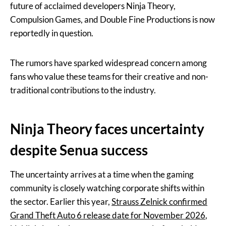
future of acclaimed developers Ninja Theory,
Compulsion Games, and Double Fine Productions is now
reportedly in question.
The rumors have sparked widespread concern among
fans who value these teams for their creative and non-
traditional contributions to the industry.
Ninja Theory faces uncertainty
despite Senua success
The uncertainty arrives at a time when the gaming
community is closely watching corporate shifts within
the sector. Earlier this year,
Strauss Zelnick confirmed
Grand Theft Auto 6 release date for November 2026
,