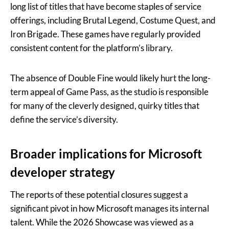
long list of titles that have become staples of service
offerings, including Brutal Legend, Costume Quest, and
Iron Brigade. These games have regularly provided
consistent content for the platform’s library.
The absence of Double Fine would likely hurt the long-
term appeal of Game Pass, as the studio is responsible
for many of the cleverly designed, quirky titles that
define the service’s diversity.
Broader implications for Microsoft
developer strategy
The reports of these potential closures suggest a
significant pivot in how Microsoft manages its internal
talent. While the 2026 Showcase was viewed as a