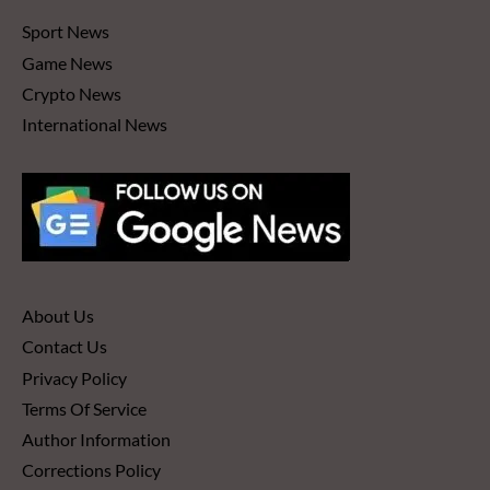
Sport News
Game News
Crypto News
International News
About Us
Contact Us
Privacy Policy
Terms Of Service
Author Information
Corrections Policy