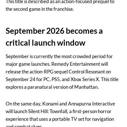
This title is described as an action-focused prequel to
the second game in the franchise.
September 2026 becomes a
critical launch window
September is currently the most crowded period for
major game launches. Remedy Entertainment will
release the action-RPG sequel Control Resonant on
September 24 for PC, PS5, and Xbox Series X. This title
explores a paranatural version of Manhattan.
On the same day, Konami and Annapurna Interactive
will launch Silent Hill: Townfall, a first-person horror
experience that uses a portable TV set for navigation
and combat clues.