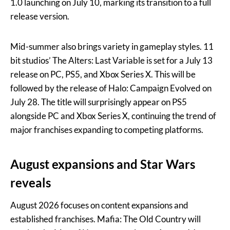
1.0 launching on July 10, marking its transition to a full
release version.
Mid-summer also brings variety in gameplay styles. 11
bit studios’ The Alters: Last Variable is set for a July 13
release on PC, PS5, and Xbox Series X. This will be
followed by the release of Halo: Campaign Evolved on
July 28. The title will surprisingly appear on PS5
alongside PC and Xbox Series X, continuing the trend of
major franchises expanding to competing platforms.
August expansions and Star Wars
reveals
August 2026 focuses on content expansions and
established franchises. Mafia: The Old Country will