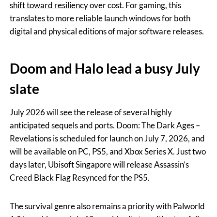
shift toward resiliency
over cost. For gaming, this
translates to more reliable launch windows for both
digital and physical editions of major software releases.
Doom and Halo lead a busy July
slate
July 2026 will see the release of several highly
anticipated sequels and ports. Doom: The Dark Ages –
Revelations is scheduled for launch on July 7, 2026, and
will be available on PC, PS5, and Xbox Series X. Just two
days later, Ubisoft Singapore will release Assassin’s
Creed Black Flag Resynced for the PS5.
The survival genre also remains a priority with Palworld