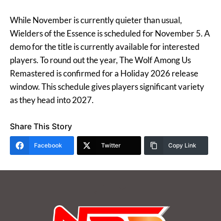
While November is currently quieter than usual,
Wielders of the Essence is scheduled for November 5. A
demo for the title is currently available for interested
players. To round out the year, The Wolf Among Us
Remastered is confirmed for a Holiday 2026 release
window. This schedule gives players significant variety
as they head into 2027.
Share This Story
Facebook
Twitter
Copy Link