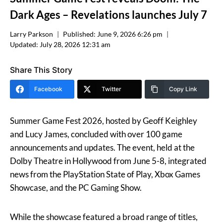
Dark Ages – Revelations launches July 7
Larry Parkson
Published:
June 9, 2026 6:26 pm
Updated:
July 28, 2026 12:31 am
Share This Story
Facebook
Twitter
Copy Link
Summer Game Fest 2026, hosted by Geoff Keighley
and Lucy James, concluded with over 100 game
announcements and updates. The event, held at the
Dolby Theatre in Hollywood from June 5-8, integrated
news from the PlayStation State of Play, Xbox Games
Showcase, and the PC Gaming Show.
While the showcase featured a broad range of titles,