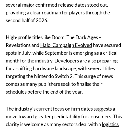
several major confirmed release dates stood out,
providing a clear roadmap for players through the
second half of 2026.
High-profile titles like Doom: The Dark Ages –
Revelations and
Halo: Campaign Evolved
have secured
spots in July, while September is emerging as a critical
month for the industry. Developers are also preparing
for a shifting hardware landscape, with several titles
targeting the Nintendo Switch 2. This surge of news
comes as many publishers seek to finalise their
schedules before the end of the year.
The industry’s current focus on firm dates suggests a
move toward greater predictability for consumers. This
clarity is welcome as many sectors deal with a
logistics