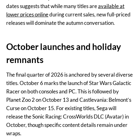
dates suggests that while many titles are
available at
lower prices online
during current sales, new full-priced
releases will dominate the autumn conversation.
October launches and holiday
remnants
The final quarter of 2026 is anchored by several diverse
titles. October 6 marks the launch of Star Wars Galactic
Racer on both consoles and PC. This is followed by
Planet Zoo 2 on October 13 and Castlevania: Belmont’s
Curse on October 15. For existing titles, Sega will
release the Sonic Racing: CrossWorlds DLC (Avatar) in
October, though specific content details remain under
wraps.