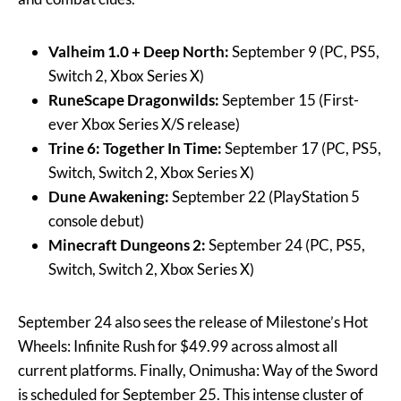
Valheim 1.0 + Deep North:
September 9 (PC, PS5,
Switch 2, Xbox Series X)
RuneScape Dragonwilds:
September 15 (First-
ever Xbox Series X/S release)
Trine 6: Together In Time:
September 17 (PC, PS5,
Switch, Switch 2, Xbox Series X)
Dune Awakening:
September 22 (PlayStation 5
console debut)
Minecraft Dungeons 2:
September 24 (PC, PS5,
Switch, Switch 2, Xbox Series X)
September 24 also sees the release of Milestone’s Hot
Wheels: Infinite Rush for $49.99 across almost all
current platforms. Finally, Onimusha: Way of the Sword
is scheduled for September 25. This intense cluster of