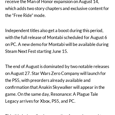
receive the Man of Honor expansion on August 14,
which adds two story chapters and exclusive content for
the “Free Ride” mode.
Independent titles also get a boost during this period,
with the full release of Montabi scheduled for August 6
on PC. A new demo for Montabi will be available during
Steam Next Fest starting June 15.
The end of August is dominated by two notable releases
on August 27. Star Wars Zero Company will launch for
the PS5, with preorders already available and
confirmation that Anakin Skywalker will appear in the
game. On the same day, Resonance: A Plague Tale
Legacy arrives for Xbox, PS5, and PC.