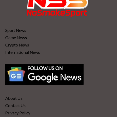
Sport News
Game News
Crypto News
International News
About Us
Contact Us
Privacy Policy