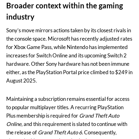
Broader context within the gaming
industry
Sony’s move mirrors actions taken by its closest rivals in
the console space. Microsoft has recently adjusted rates
for Xbox Game Pass, while Nintendo has implemented
increases for Switch Online and its upcoming Switch 2
hardware. Other Sony hardware has not been immune
either, as the PlayStation Portal price climbed to $249 in
August 2025.
Maintaining a subscription remains essential for access
to popular multiplayer titles. A recurring PlayStation
Plus membership is required for
Grand Theft Auto
Online
, and this requirement is slated to continue with
the release of
Grand Theft Auto 6
. Consequently,