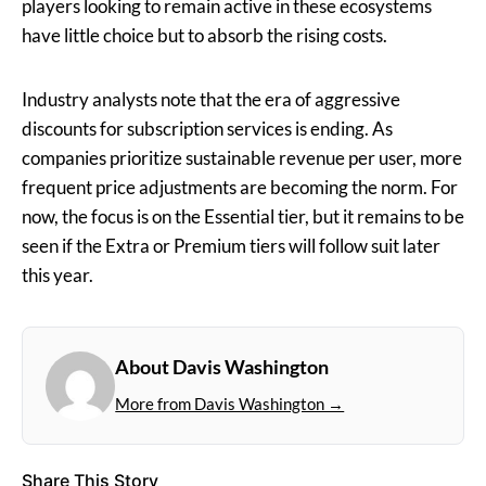
players looking to remain active in these ecosystems
have little choice but to absorb the rising costs.
Industry analysts note that the era of aggressive
discounts for subscription services is ending. As
companies prioritize sustainable revenue per user, more
frequent price adjustments are becoming the norm. For
now, the focus is on the Essential tier, but it remains to be
seen if the Extra or Premium tiers will follow suit later
this year.
About Davis Washington
More from Davis Washington →
Share This Story