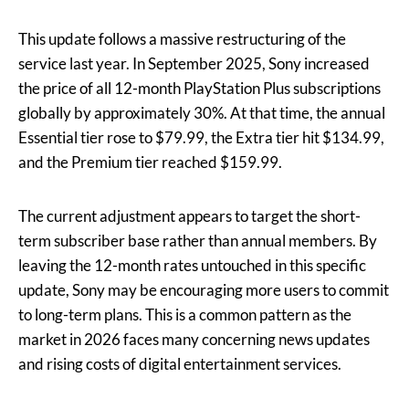
This update follows a massive restructuring of the
service last year. In September 2025, Sony increased
the price of all 12-month PlayStation Plus subscriptions
globally by approximately 30%. At that time, the annual
Essential tier rose to $79.99, the Extra tier hit $134.99,
and the Premium tier reached $159.99.
The current adjustment appears to target the short-
term subscriber base rather than annual members. By
leaving the 12-month rates untouched in this specific
update, Sony may be encouraging more users to commit
to long-term plans. This is a common pattern as the
market in 2026 faces many concerning news updates
and rising costs of digital entertainment services.