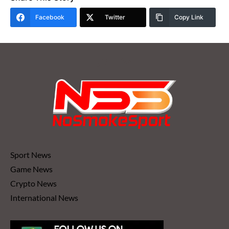
Facebook
Twitter
Copy Link
Sport News
Game News
Crypto News
International News