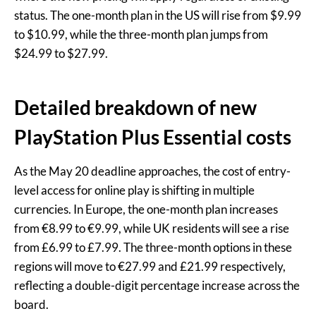
status. The one-month plan in the US will rise from $9.99
to $10.99, while the three-month plan jumps from
$24.99 to $27.99.
Detailed breakdown of new
PlayStation Plus Essential costs
As the May 20 deadline approaches, the cost of entry-
level access for online play is shifting in multiple
currencies. In Europe, the one-month plan increases
from €8.99 to €9.99, while UK residents will see a rise
from £6.99 to £7.99. The three-month options in these
regions will move to €27.99 and £21.99 respectively,
reflecting a double-digit percentage increase across the
board.