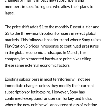
changes primarily impact new subscribers and
members in specific regions who allow their plans to
lapse.
The price shift adds $1 to the monthly Essential tier and
$3 to the three-month option for users in select global
markets. This follows a broader trend where Sony raises
PlayStation 5 prices in response to continued pressures
in the global economic landscape. In March, the
company implemented hardware price hikes citing
these same external economic factors.
Existing subscribers in most territories will not see
immediate changes unless they modify their current
subscription or let it expire. However, Sony has
confirmed exceptions for users in Turkey and India,
where the new pricing will apply regardless of existing