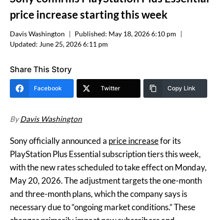
price increase starting this week
Davis Washington
Published:
May 18, 2026 6:10 pm
Updated:
June 25, 2026 6:11 pm
Share This Story
Facebook
Twitter
Copy Link
By
Davis Washington
Sony officially announced a
price increase
for its
PlayStation Plus Essential subscription tiers this week,
with the new rates scheduled to take effect on Monday,
May 20, 2026. The adjustment targets the one-month
and three-month plans, which the company says is
necessary due to “ongoing market conditions.” These