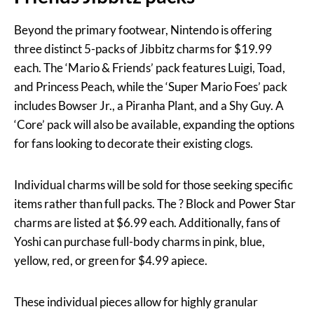
Beyond the primary footwear, Nintendo is offering
three distinct 5-packs of Jibbitz charms for $19.99
each. The ‘Mario & Friends’ pack features Luigi, Toad,
and Princess Peach, while the ‘Super Mario Foes’ pack
includes Bowser Jr., a Piranha Plant, and a Shy Guy. A
‘Core’ pack will also be available, expanding the options
for fans looking to decorate their existing clogs.
Individual charms will be sold for those seeking specific
items rather than full packs. The ? Block and Power Star
charms are listed at $6.99 each. Additionally, fans of
Yoshi can purchase full-body charms in pink, blue,
yellow, red, or green for $4.99 apiece.
These individual pieces allow for highly granular