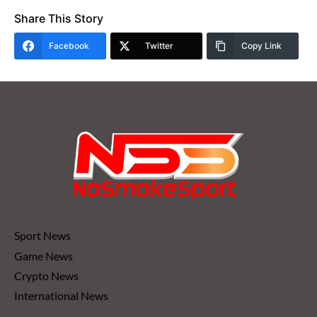
Share This Story
Facebook
Twitter
Copy Link
Sport News
Game News
Crypto News
International News