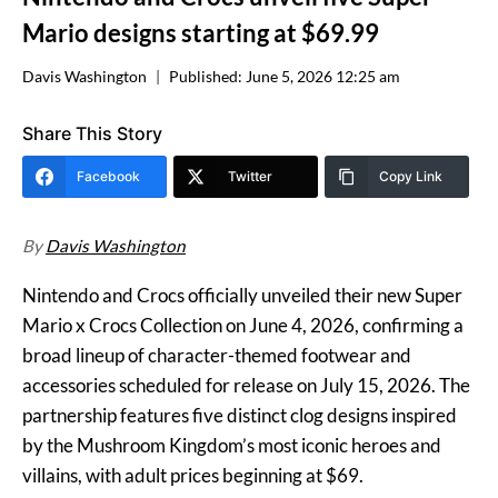
Mario designs starting at $69.99
Davis Washington
Published:
June 5, 2026 12:25 am
Share This Story
Facebook
Twitter
Copy Link
By
Davis Washington
Nintendo and Crocs officially unveiled their new Super
Mario x Crocs Collection on June 4, 2026, confirming a
broad lineup of character-themed footwear and
accessories scheduled for release on July 15, 2026. The
partnership features five distinct clog designs inspired
by the Mushroom Kingdom’s most iconic heroes and
villains, with adult prices beginning at $69.