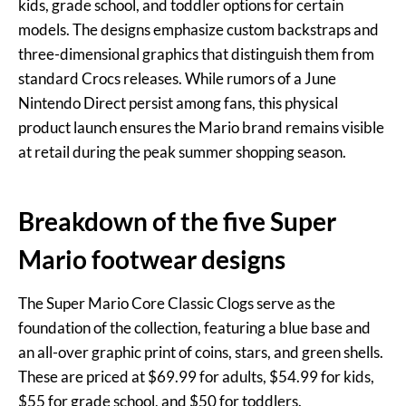
kids, grade school, and toddler options for certain
models. The designs emphasize custom backstraps and
three-dimensional graphics that distinguish them from
standard Crocs releases. While rumors of a June
Nintendo Direct persist among fans, this physical
product launch ensures the Mario brand remains visible
at retail during the peak summer shopping season.
Breakdown of the five Super
Mario footwear designs
The Super Mario Core Classic Clogs serve as the
foundation of the collection, featuring a blue base and
an all-over graphic print of coins, stars, and green shells.
These are priced at $69.99 for adults, $54.99 for kids,
$55 for grade school, and $50 for toddlers.