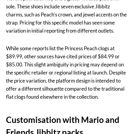
sole. These shoes include seven exclusive Jibbitz
charms, such as Peach’s crown, and jewel accents on the
strap. Pricing for this specific model has seen some
variation in initial reporting from different outlets.
While some reports list the Princess Peach clogs at
$89.99, other sources have cited prices of $84.99 or
$85.00. This slight ambiguity in pricing may depend on
the specific retailer or regional listing at launch. Despite
the price variation, the platform design is intended to
offer a different silhouette compared to the traditional
flat clogs found elsewhere in the collection.
Customisation with Mario and
Friends Jibbitz packs