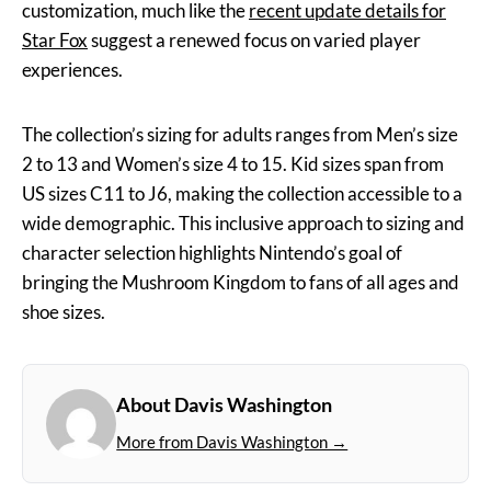
customization, much like the
recent update details for
Star Fox
suggest a renewed focus on varied player
experiences.
The collection’s sizing for adults ranges from Men’s size
2 to 13 and Women’s size 4 to 15. Kid sizes span from
US sizes C11 to J6, making the collection accessible to a
wide demographic. This inclusive approach to sizing and
character selection highlights Nintendo’s goal of
bringing the Mushroom Kingdom to fans of all ages and
shoe sizes.
About Davis Washington
More from Davis Washington →