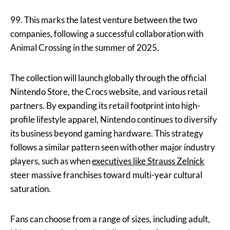
99. This marks the latest venture between the two
companies, following a successful collaboration with
Animal Crossing in the summer of 2025.
The collection will launch globally through the official
Nintendo Store, the Crocs website, and various retail
partners. By expanding its retail footprint into high-
profile lifestyle apparel, Nintendo continues to diversify
its business beyond gaming hardware. This strategy
follows a similar pattern seen with other major industry
players, such as when
executives like Strauss Zelnick
steer massive franchises toward multi-year cultural
saturation.
Fans can choose from a range of sizes, including adult,