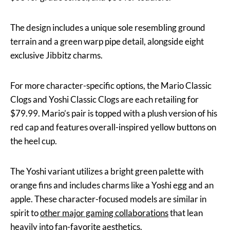
The design includes a unique sole resembling ground
terrain and a green warp pipe detail, alongside eight
exclusive Jibbitz charms.
For more character-specific options, the Mario Classic
Clogs and Yoshi Classic Clogs are each retailing for
$79.99. Mario’s pair is topped with a plush version of his
red cap and features overall-inspired yellow buttons on
the heel cup.
The Yoshi variant utilizes a bright green palette with
orange fins and includes charms like a Yoshi egg and an
apple. These character-focused models are similar in
spirit to
other major gaming collaborations
that lean
heavily into fan-favorite aesthetics.