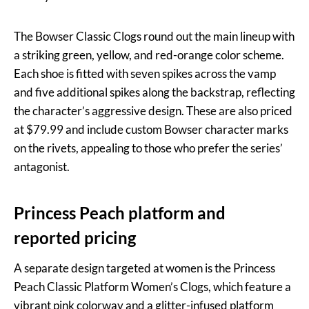
The Bowser Classic Clogs round out the main lineup with
a striking green, yellow, and red-orange color scheme.
Each shoe is fitted with seven spikes across the vamp
and five additional spikes along the backstrap, reflecting
the character’s aggressive design. These are also priced
at $79.99 and include custom Bowser character marks
on the rivets, appealing to those who prefer the series’
antagonist.
Princess Peach platform and
reported pricing
A separate design targeted at women is the Princess
Peach Classic Platform Women’s Clogs, which feature a
vibrant pink colorway and a glitter-infused platform