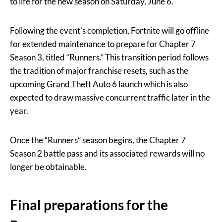
to life for the new season on Saturday, June 6.
Following the event’s completion, Fortnite will go offline
for extended maintenance to prepare for Chapter 7
Season 3, titled “Runners.” This transition period follows
the tradition of major franchise resets, such as the
upcoming
Grand Theft Auto 6
launch which is also
expected to draw massive concurrent traffic later in the
year.
Once the “Runners” season begins, the Chapter 7
Season 2 battle pass and its associated rewards will no
longer be obtainable.
Final preparations for the