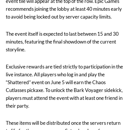
event tile will appear at the top of the row. Epic Games
recommends joining the lobby at least 40 minutes early
to avoid being locked out by server capacity limits.
The event itself is expected to last between 15 and 30
minutes, featuring the final showdown of the current
storyline.
Exclusive rewards are tied strictly to participation in the
live instance. All players who log in and play the
“Shattered” event on June 5 will earn the Chaos
Cutlasses pickaxe. To unlock the Bark Voyager sidekick,
players must attend the event with at least one friend in
their party.
These items will be distributed once the servers return