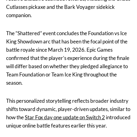
Cutlasses pickaxe and the Bark Voyager sidekick
companion.
The “Shattered” event concludes the Foundation vs Ice
King Showdown arc that has been the focal point of the
battle royale since March 19, 2026. Epic Games
confirmed that the player’s experience during the finale
will differ based on whether they pledged allegiance to
Team Foundation or Team Ice King throughout the
season.
This personalized storytelling reflects broader industry
shifts toward dynamic, player-driven updates, similar to
how the
Star Fox day one update on Switch 2
introduced
unique online battle features earlier this year.