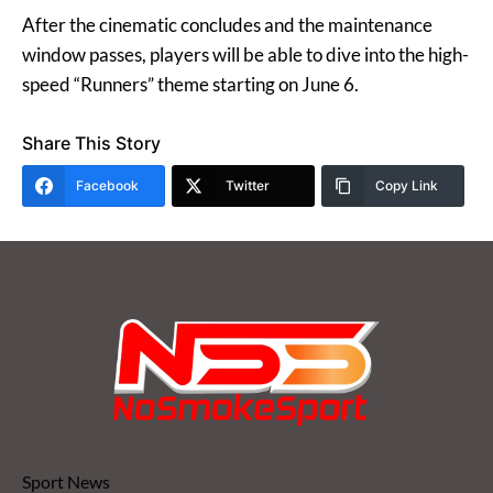
After the cinematic concludes and the maintenance
window passes, players will be able to dive into the high-
speed “Runners” theme starting on June 6.
Share This Story
Facebook
Twitter
Copy Link
Sport News