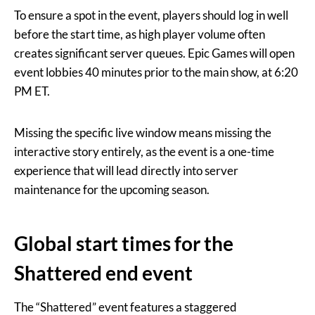
To ensure a spot in the event, players should log in well
before the start time, as high player volume often
creates significant server queues. Epic Games will open
event lobbies 40 minutes prior to the main show, at 6:20
PM ET.
Missing the specific live window means missing the
interactive story entirely, as the event is a one-time
experience that will lead directly into server
maintenance for the upcoming season.
Global start times for the
Shattered end event
The “Shattered” event features a staggered