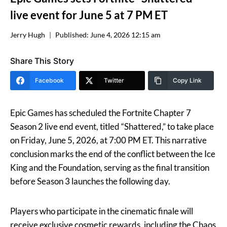
live event for June 5 at 7 PM ET
Jerry Hugh
Published:
June 4, 2026 12:15 am
Share This Story
Facebook
Twitter
Copy Link
Epic Games has scheduled the Fortnite Chapter 7
Season 2 live end event, titled “Shattered,” to take place
on Friday, June 5, 2026, at 7:00 PM ET. This narrative
conclusion marks the end of the conflict between the Ice
King and the Foundation, serving as the final transition
before Season 3 launches the following day.
Players who participate in the cinematic finale will
receive exclusive cosmetic rewards, including the Chaos