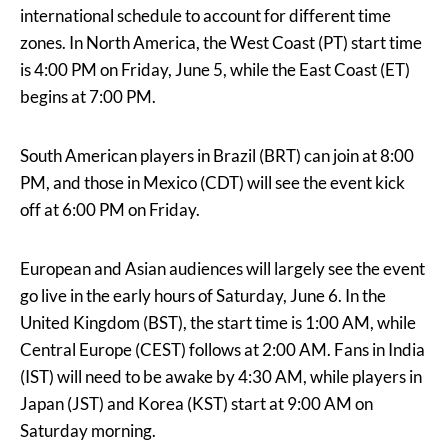
international schedule to account for different time
zones. In North America, the West Coast (PT) start time
is 4:00 PM on Friday, June 5, while the East Coast (ET)
begins at 7:00 PM.
South American players in Brazil (BRT) can join at 8:00
PM, and those in Mexico (CDT) will see the event kick
off at 6:00 PM on Friday.
European and Asian audiences will largely see the event
go live in the early hours of Saturday, June 6. In the
United Kingdom (BST), the start time is 1:00 AM, while
Central Europe (CEST) follows at 2:00 AM. Fans in India
(IST) will need to be awake by 4:30 AM, while players in
Japan (JST) and Korea (KST) start at 9:00 AM on
Saturday morning.