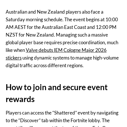
Australian and New Zealand players also face a
Saturday morning schedule. The event begins at 10:00
AM AEST for the Australian East Coast and 12:00 PM
NZST for New Zealand. Managing such a massive
global player base requires precise coordination, much
like when
Valve debuts IEM Cologne Major 2026
stickers
using dynamic systems to manage high-volume
digital traffic across different regions.
How to join and secure event
rewards
Players can access the “Shattered” event by navigating
to the “Discover” tab within the Fortnite lobby. The