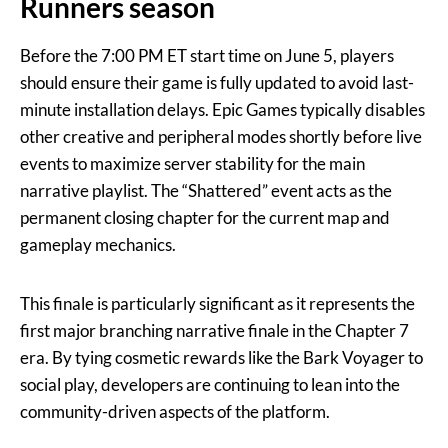
Runners season
Before the 7:00 PM ET start time on June 5, players
should ensure their game is fully updated to avoid last-
minute installation delays. Epic Games typically disables
other creative and peripheral modes shortly before live
events to maximize server stability for the main
narrative playlist. The “Shattered” event acts as the
permanent closing chapter for the current map and
gameplay mechanics.
This finale is particularly significant as it represents the
first major branching narrative finale in the Chapter 7
era. By tying cosmetic rewards like the Bark Voyager to
social play, developers are continuing to lean into the
community-driven aspects of the platform.