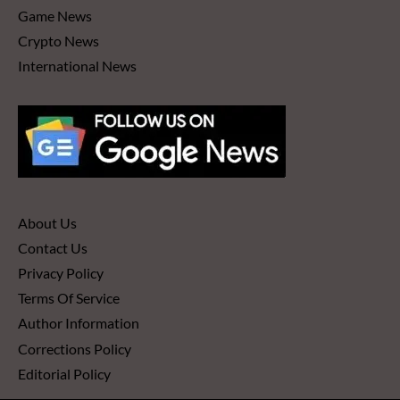
Game News
Crypto News
International News
About Us
Contact Us
Privacy Policy
Terms Of Service
Author Information
Corrections Policy
Editorial Policy