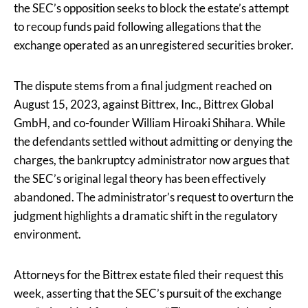
the SEC’s opposition seeks to block the estate’s attempt
to recoup funds paid following allegations that the
exchange operated as an unregistered securities broker.
The dispute stems from a final judgment reached on
August 15, 2023, against Bittrex, Inc., Bittrex Global
GmbH, and co-founder William Hiroaki Shihara. While
the defendants settled without admitting or denying the
charges, the bankruptcy administrator now argues that
the SEC’s original legal theory has been effectively
abandoned. The administrator’s request to overturn the
judgment highlights a dramatic shift in the regulatory
environment.
Attorneys for the Bittrex estate filed their request this
week, asserting that the SEC’s pursuit of the exchange