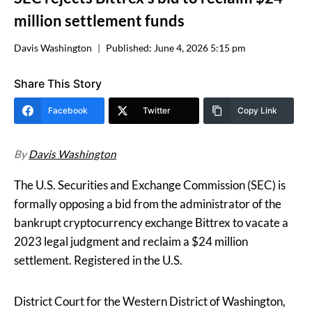
million settlement funds
Davis Washington
Published:
June 4, 2026 5:15 pm
Share This Story
Facebook
Twitter
Copy Link
By
Davis Washington
The U.S. Securities and Exchange Commission (SEC) is
formally opposing a bid from the administrator of the
bankrupt cryptocurrency exchange Bittrex to vacate a
2023 legal judgment and reclaim a $24 million
settlement. Registered in the U.S.
District Court for the Western District of Washington,