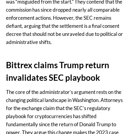
was “misguided from the start.” They contend that the
commission has since dropped nearly all comparable
enforcement actions. However, the SEC remains
defiant, arguing that the settlement is a final consent
decree that should not be unraveled due to political or
administrative shifts.
Bittrex claims Trump return
invalidates SEC playbook
The core of the administrator’s argument rests on the
changing political landscape in Washington. Attorneys
for the exchange claim that the SEC’s regulatory
playbook for cryptocurrencies has shifted
fundamentally since the return of Donald Trump to
power. They argue this change makes the 2023 case