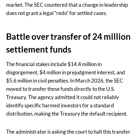
market. The SEC countered that a change in leadership
does not grant a legal “redo” for settled cases.
Battle over transfer of 24 million
settlement funds
The financial stakes include $14.4 million in
disgorgement, $4 million in prejudgment interest, and
$5.6 million in civil penalties. In March 2026, the SEC
moved to transfer these funds directly to the U.S.
Treasury. The agency admitted it could not reliably
identify specific harmed investors for a standard
distribution, making the Treasury the default recipient.
The administrator is asking the court to halt this transfer