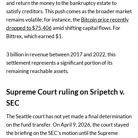
and return the money to the bankruptcy estate to
satisfy creditors. This push comes as the broader market
remains volatile; for instance, the
Bitcoin price recently
dropped to $75,406
amid shifting capital flows. For
Bittrex, which earned $1.
3 billion in revenue between 2017 and 2022, this
settlement represents a significant portion of its
remaining reachable assets.
Supreme Court ruling on Sripetch v.
SEC
The Seattle court has not yet made a final determination
on the fund transfer. On April 9, 2026, the court stayed
the briefing on the SEC’s motion until the Supreme