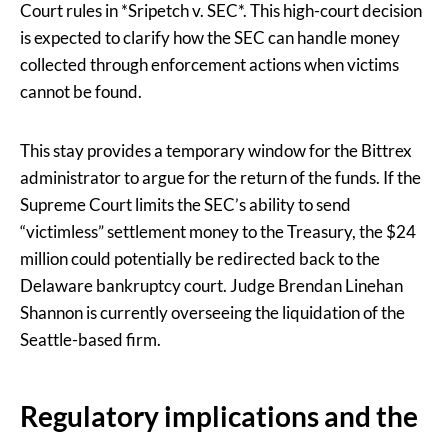
Court rules in *Sripetch v. SEC*. This high-court decision
is expected to clarify how the SEC can handle money
collected through enforcement actions when victims
cannot be found.
This stay provides a temporary window for the Bittrex
administrator to argue for the return of the funds. If the
Supreme Court limits the SEC’s ability to send
“victimless” settlement money to the Treasury, the $24
million could potentially be redirected back to the
Delaware bankruptcy court. Judge Brendan Linehan
Shannon is currently overseeing the liquidation of the
Seattle-based firm.
Regulatory implications and the