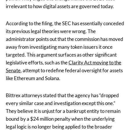
irrelevant to how digital assets are governed today.
According to the filing, the SEC has essentially conceded
its previous legal theories were wrong. The
administrator points out that the commission has moved
away from investigating many token issuers it once
targeted. This argument surfaces as other significant
legislative efforts, such as the
Clarity Act moving to the
Senate
, attempt to redefine federal oversight for assets
like Ethereum and Solana.
Bittrex attorneys stated that the agency has “dropped
every similar case and investigation except this one.”
They believe it is unjust for a bankrupt entity to remain
bound by a $24 million penalty when the underlying
legal logic is no longer being applied to the broader