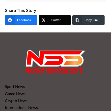
Share This Story
Facebook
Twitter
Copy Link
Sport News
Game News
Crypto News
International News