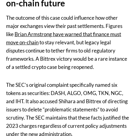
on-chain future
The outcome of this case could influence how other
major exchanges view their past settlements. Figures
like
Brian Armstrong have warned that finance must
move on-chain
to stay relevant, but legacy legal
disputes continue to tether firms to old regulatory
frameworks. A Bittrex victory would be a rare instance
of a settled crypto case being reopened.
The SEC’s original complaint specifically named six
tokens as securities: DASH, ALGO, OMG, TKN, NGC,
and IHT. It also accused Shihara and Bittrex of directing
issuers to delete “problematic statements” to avoid
scrutiny. The SEC maintains that these facts justified the
2023 charges regardless of current policy adjustments
under the new administration.