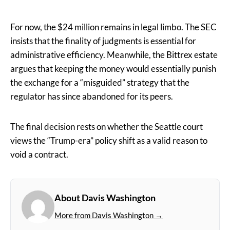
For now, the $24 million remains in legal limbo. The SEC
insists that the finality of judgments is essential for
administrative efficiency. Meanwhile, the Bittrex estate
argues that keeping the money would essentially punish
the exchange for a “misguided” strategy that the
regulator has since abandoned for its peers.
The final decision rests on whether the Seattle court
views the “Trump-era” policy shift as a valid reason to
void a contract.
About Davis Washington
More from Davis Washington →