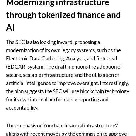
Modernizing infrastructure
through tokenized finance and
AI
The SEC is also looking inward, proposing a
modernization of its own legacy systems, such as the
Electronic Data Gathering, Analysis, and Retrieval
(EDGAR) system. The draft mentions the adoption of
secure, scalable infrastructure and the utilization of
artificial intelligence to improve oversight. Interestingly,
the plan suggests the SEC will use blockchain technology
for its own internal performance reporting and
accountability.
The emphasis on \”onchain financial infrastructure\”
aligns with recent moves by the commission to approve