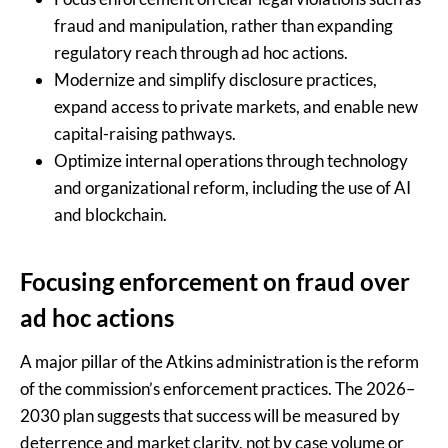
fraud and manipulation, rather than expanding
regulatory reach through ad hoc actions.
Modernize and simplify disclosure practices,
expand access to private markets, and enable new
capital-raising pathways.
Optimize internal operations through technology
and organizational reform, including the use of AI
and blockchain.
Focusing enforcement on fraud over
ad hoc actions
A major pillar of the Atkins administration is the reform
of the commission’s enforcement practices. The 2026–
2030 plan suggests that success will be measured by
deterrence and market clarity, not by case volume or