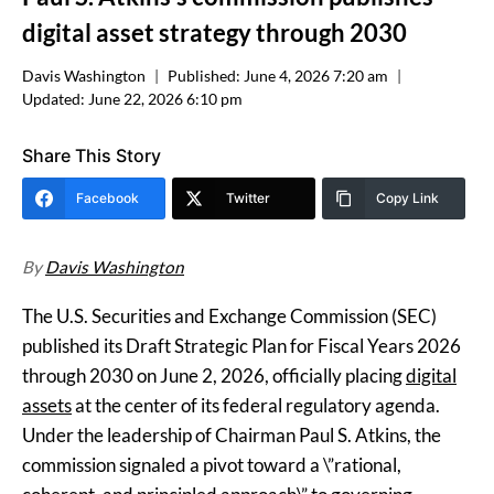
digital asset strategy through 2030
Davis Washington
Published:
June 4, 2026 7:20 am
Updated:
June 22, 2026 6:10 pm
Share This Story
Facebook
Twitter
Copy Link
By
Davis Washington
The U.S. Securities and Exchange Commission (SEC)
published its Draft Strategic Plan for Fiscal Years 2026
through 2030 on June 2, 2026, officially placing
digital
assets
at the center of its federal regulatory agenda.
Under the leadership of Chairman Paul S. Atkins, the
commission signaled a pivot toward a \”rational,