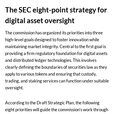
The SEC eight-point strategy for
digital asset oversight
The commission has organized its priorities into three
high-level goals designed to foster innovation while
maintaining market integrity. Central to the first goal is
providing a firm regulatory foundation for digital assets
and distributed ledger technologies. This involves
clearly defining the boundaries of securities law as they
apply to various tokens and ensuring that custody,
trading, and staking services can function under suitable
oversight.
According to the Draft Strategic Plan, the following
eight priorities will guide the commission’s work through