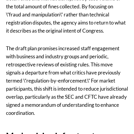
the total amount of fines collected. By focusing on
\”fraud and manipulation\” rather than technical
registration disputes, the agency aims to return to what
it describes as the original intent of Congress.
The draft plan promises increased staff engagement
with business and industry groups and periodic,
retrospective reviews of existing rules. This move
signals a departure from what critics have previously
termed \”regulation-by-enforcement.\” For market
participants, this shift is intended to reduce jurisdictional
overlap, particularly as the SEC and CFTC have already
signed a memorandum of understanding to enhance
coordination.