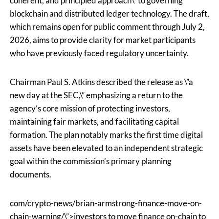
coherent, and principled approach\” to governing
blockchain and distributed ledger technology. The draft,
which remains open for public comment through July 2,
2026, aims to provide clarity for market participants
who have previously faced regulatory uncertainty.
Chairman Paul S. Atkins described the release as \”a
new day at the SEC,\” emphasizing a return to the
agency’s core mission of protecting investors,
maintaining fair markets, and facilitating capital
formation. The plan notably marks the first time digital
assets have been elevated to an independent strategic
goal within the commission’s primary planning
documents.
com/crypto-news/brian-armstrong-finance-move-on-
chain-warning/\”>investors to move finance on-chain to