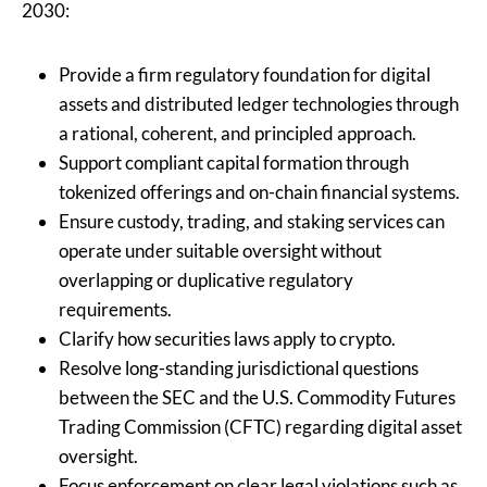
2030:
Provide a firm regulatory foundation for digital
assets and distributed ledger technologies through
a rational, coherent, and principled approach.
Support compliant capital formation through
tokenized offerings and on-chain financial systems.
Ensure custody, trading, and staking services can
operate under suitable oversight without
overlapping or duplicative regulatory
requirements.
Clarify how securities laws apply to crypto.
Resolve long-standing jurisdictional questions
between the SEC and the U.S. Commodity Futures
Trading Commission (CFTC) regarding digital asset
oversight.
Focus enforcement on clear legal violations such as