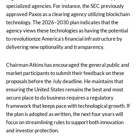
specialized agencies. For instance, the SEC previously
approved Paxos as a clearing agency utilizing blockchain
technology. The 2026–2030 plan indicates that the
agency views these technologies as having the potential
to revolutionize America’s financial infrastructure by
delivering new optionality and transparency.
Chairman Atkins has encouraged the general public and
market participants to submit their feedback on these
proposals before the July deadline. He maintains that
ensuring the United States remains the best and most
secure place to do business requires a regulatory
framework that keeps pace with technological growth. If
the plan is adopted as written, the next four years will
focus on streamlining rules to support both innovation
and investor protection.