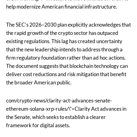
help modernize American financial infrastructure.
The SEC’s 2026–2030 plan explicitly acknowledges that
the rapid growth of the crypto sector has outpaced
existing regulations. This lag has created uncertainty
that the new leadership intends to address through a
firm regulatory foundation rather than ad hoc actions.
The document suggests that blockchain technology can
deliver cost reductions and risk mitigation that benefit
the broader American public.
com/crypto-news/clarity-act-advances-senate-
ethereum-solana-xrp-rules/\”>Clarity Act advances in
the Senate, which seeks to establish a clearer
framework for digital assets.