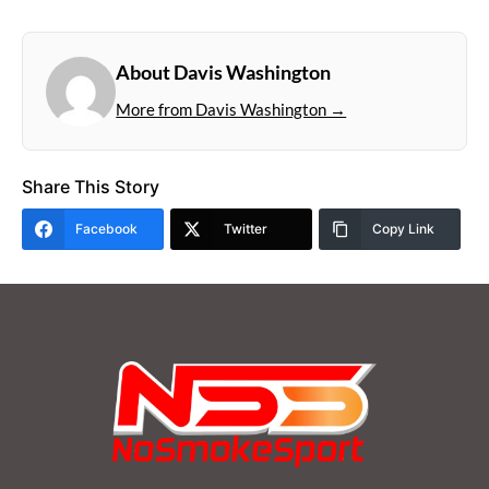
About Davis Washington
More from Davis Washington →
Share This Story
Facebook
Twitter
Copy Link