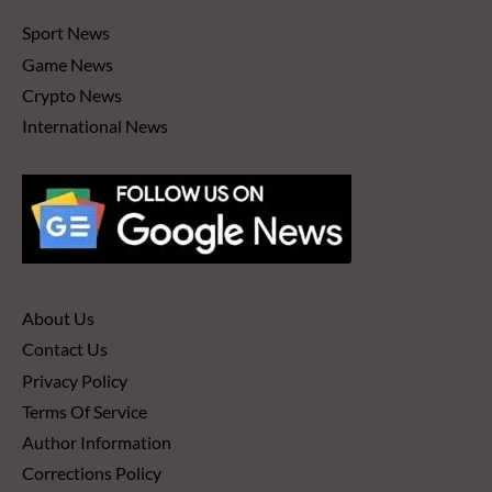
Sport News
Game News
Crypto News
International News
About Us
Contact Us
Privacy Policy
Terms Of Service
Author Information
Corrections Policy