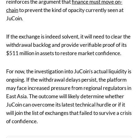
reinforces the argument that
finance must move on-
chain
to prevent the kind of opacity currently seen at
JuCoin.
If the exchange is indeed solvent, it will need to clear the
withdrawal backlog and provide verifiable proof of its
$511 million in assets to restore market confidence.
For now, the investigation into JuCoin’s actual liquidity is
ongoing. If the withdrawal delays persist, the platform
may face increased pressure from regional regulators in
East Asia. The outcome will likely determine whether
JuCoin can overcome its latest technical hurdle or if it
will join the list of exchanges that failed to survive a crisis
of confidence.