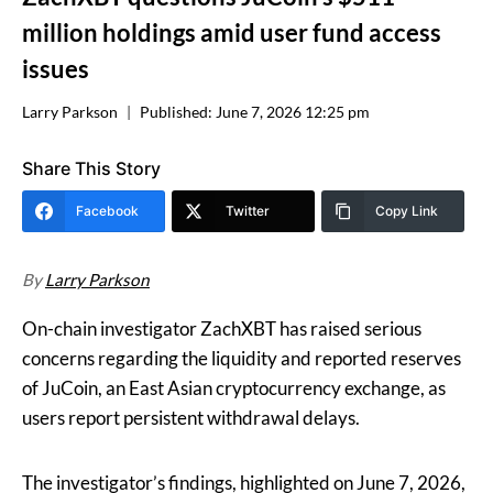
million holdings amid user fund access
issues
Larry Parkson
Published:
June 7, 2026 12:25 pm
Share This Story
Facebook
Twitter
Copy Link
By
Larry Parkson
On-chain investigator ZachXBT has raised serious
concerns regarding the liquidity and reported reserves
of JuCoin, an East Asian cryptocurrency exchange, as
users report persistent withdrawal delays.
The investigator’s findings, highlighted on June 7, 2026,