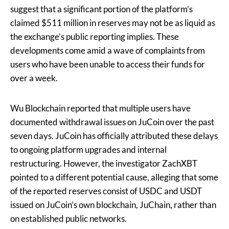
suggest that a significant portion of the platform’s
claimed $511 million in reserves may not be as liquid as
the exchange’s public reporting implies. These
developments come amid a wave of complaints from
users who have been unable to access their funds for
over a week.
Wu Blockchain reported that multiple users have
documented withdrawal issues on JuCoin over the past
seven days. JuCoin has officially attributed these delays
to ongoing platform upgrades and internal
restructuring. However, the investigator ZachXBT
pointed to a different potential cause, alleging that some
of the reported reserves consist of USDC and USDT
issued on JuCoin’s own blockchain, JuChain, rather than
on established public networks.