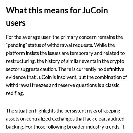
What this means for JuCoin
users
For the average user, the primary concern remains the
“pending” status of withdrawal requests. While the
platform insists the issues are temporary and related to
restructuring, the history of similar events in the crypto
sector suggests caution. There is currently no definitive
evidence that JuCoin is insolvent, but the combination of
withdrawal freezes and reserve questions is a classic
red flag.
The situation highlights the persistent risks of keeping
assets on centralized exchanges that lack clear, audited
backing. For those following broader industry trends, it