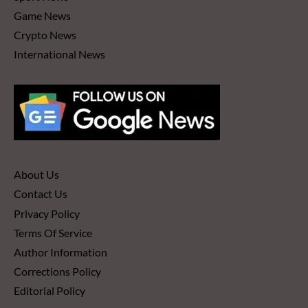
Game News
Crypto News
International News
About Us
Contact Us
Privacy Policy
Terms Of Service
Author Information
Corrections Policy
Editorial Policy