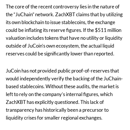
The core of the recent controversy lies in the nature of
the “JuChain” network. ZachXBT claims that by utilizing
its own blockchain to issue stablecoins, the exchange
could be inflating its reserve figures. If the $511 million
valuation includes tokens that have no utility or liquidity
outside of JuCoin’s own ecosystem, the actual liquid
reserves could be significantly lower than reported.
JuCoin has not provided public proof-of-reserves that
would independently verify the backing of the JuChain-
based stablecoins. Without these audits, the market is
left to rely on the company’s internal figures, which
ZachXBT has explicitly questioned. This lack of
transparency has historically been a precursor to
liquidity crises for smaller regional exchanges.