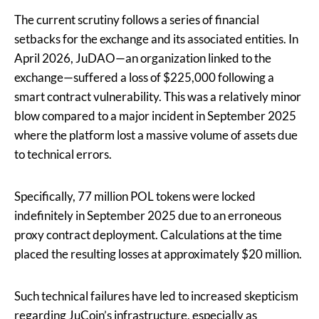
The current scrutiny follows a series of financial
setbacks for the exchange and its associated entities. In
April 2026, JuDAO—an organization linked to the
exchange—suffered a loss of $225,000 following a
smart contract vulnerability. This was a relatively minor
blow compared to a major incident in September 2025
where the platform lost a massive volume of assets due
to technical errors.
Specifically, 77 million POL tokens were locked
indefinitely in September 2025 due to an erroneous
proxy contract deployment. Calculations at the time
placed the resulting losses at approximately $20 million.
Such technical failures have led to increased skepticism
regarding JuCoin’s infrastructure, especially as