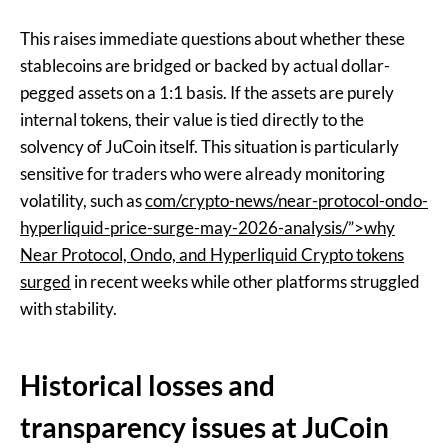
This raises immediate questions about whether these
stablecoins are bridged or backed by actual dollar-
pegged assets on a 1:1 basis. If the assets are purely
internal tokens, their value is tied directly to the
solvency of JuCoin itself. This situation is particularly
sensitive for traders who were already monitoring
volatility, such as
com/crypto-news/near-protocol-ondo-
hyperliquid-price-surge-may-2026-analysis/”>why
Near Protocol, Ondo, and Hyperliquid Crypto tokens
surged
in recent weeks while other platforms struggled
with stability.
Historical losses and
transparency issues at JuCoin