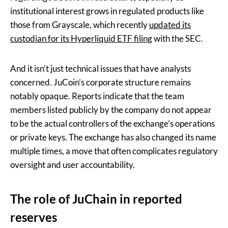
institutional interest grows in regulated products like
those from Grayscale, which recently
updated its
custodian for its Hyperliquid ETF filing
with the SEC.
And it isn’t just technical issues that have analysts
concerned. JuCoin’s corporate structure remains
notably opaque. Reports indicate that the team
members listed publicly by the company do not appear
to be the actual controllers of the exchange’s operations
or private keys. The exchange has also changed its name
multiple times, a move that often complicates regulatory
oversight and user accountability.
The role of JuChain in reported
reserves