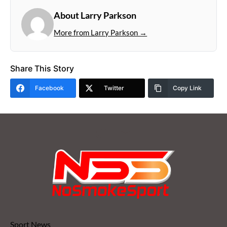
About Larry Parkson
More from Larry Parkson →
Share This Story
Facebook
Twitter
Copy Link
Sport News