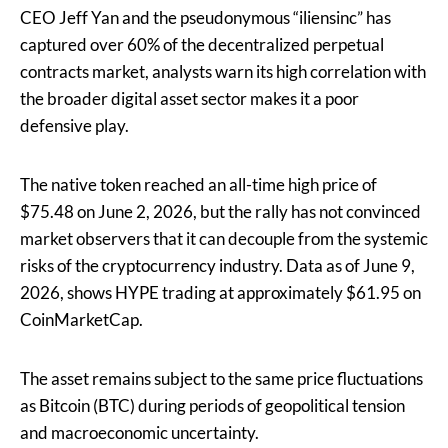
CEO Jeff Yan and the pseudonymous “iliensinc” has
captured over 60% of the decentralized perpetual
contracts market, analysts warn its high correlation with
the broader digital asset sector makes it a poor
defensive play.
The native token reached an all-time high price of
$75.48 on June 2, 2026, but the rally has not convinced
market observers that it can decouple from the systemic
risks of the cryptocurrency industry. Data as of June 9,
2026, shows HYPE trading at approximately $61.95 on
CoinMarketCap.
The asset remains subject to the same price fluctuations
as Bitcoin (BTC) during periods of geopolitical tension
and macroeconomic uncertainty.