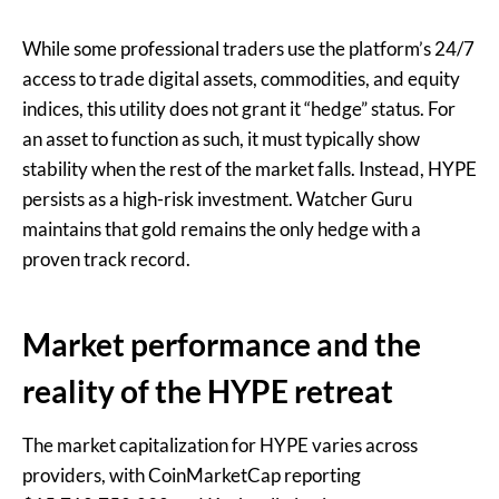
While some professional traders use the platform’s 24/7
access to trade digital assets, commodities, and equity
indices, this utility does not grant it “hedge” status. For
an asset to function as such, it must typically show
stability when the rest of the market falls. Instead, HYPE
persists as a high-risk investment. Watcher Guru
maintains that gold remains the only hedge with a
proven track record.
Market performance and the
reality of the HYPE retreat
The market capitalization for HYPE varies across
providers, with CoinMarketCap reporting