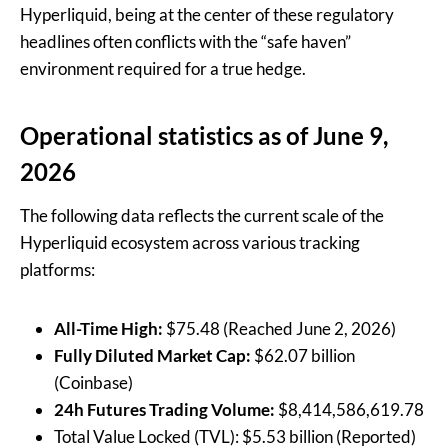
Hyperliquid, being at the center of these regulatory
headlines often conflicts with the “safe haven”
environment required for a true hedge.
Operational statistics as of June 9,
2026
The following data reflects the current scale of the
Hyperliquid ecosystem across various tracking
platforms:
All-Time High:
$75.48 (Reached June 2, 2026)
Fully Diluted Market Cap:
$62.07 billion
(Coinbase)
24h Futures Trading Volume:
$8,414,586,619.78
Total Value Locked (TVL): $5.53 billion (Reported)