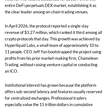
entire DeFi perpetuals DEX market, establishing it as
the clear leader among on-chain trading venues.
In April 2026, the protocol reported a single-day
revenue of $3.27 million, which ranked it third among all
crypto protocols that day. This growth was achieved by
Hyperliquid Labs, a small team of approximately 10 to
11 people. CEO Jeff Yan bootstrapped the project using
profits from his prior market-making firm, Chameleon
Trading, without raising venture capital or conducting
an ICO.
Institutional interest has grown because the platform
offers sub-second latency and features usually reserved
for centralized exchanges. Professional traders
especially value the 15 trillion dollars in cumulative