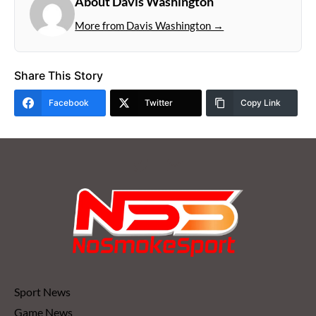
About Davis Washington
More from Davis Washington →
Share This Story
Facebook
Twitter
Copy Link
Sport News
Game News