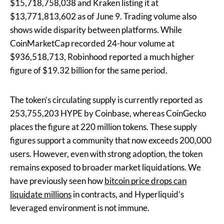
$15,718,758,038 and Kraken listing it at
$13,771,813,602 as of June 9. Trading volume also
shows wide disparity between platforms. While
CoinMarketCap recorded 24-hour volume at
$936,518,713, Robinhood reported a much higher
figure of $19.32 billion for the same period.
The token’s circulating supply is currently reported as
253,755,203 HYPE by Coinbase, whereas CoinGecko
places the figure at 220 million tokens. These supply
figures support a community that now exceeds 200,000
users. However, even with strong adoption, the token
remains exposed to broader market liquidations. We
have previously seen how
bitcoin price drops can
liquidate millions
in contracts, and Hyperliquid’s
leveraged environment is not immune.