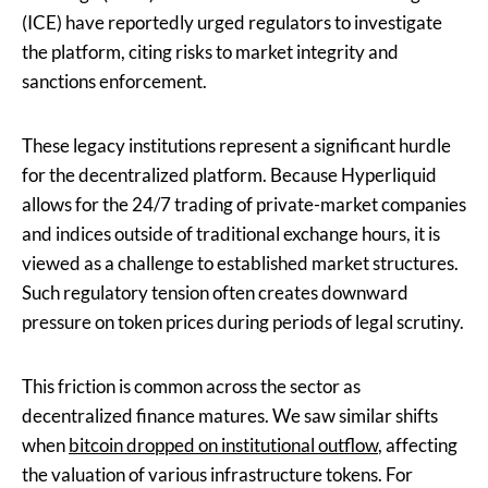
(ICE) have reportedly urged regulators to investigate
the platform, citing risks to market integrity and
sanctions enforcement.
These legacy institutions represent a significant hurdle
for the decentralized platform. Because Hyperliquid
allows for the 24/7 trading of private-market companies
and indices outside of traditional exchange hours, it is
viewed as a challenge to established market structures.
Such regulatory tension often creates downward
pressure on token prices during periods of legal scrutiny.
This friction is common across the sector as
decentralized finance matures. We saw similar shifts
when
bitcoin dropped on institutional outflow
, affecting
the valuation of various infrastructure tokens. For