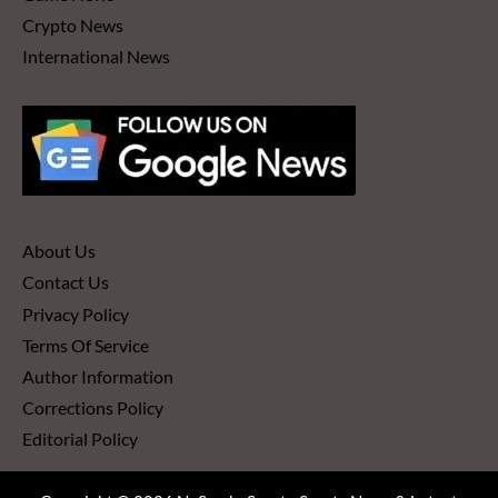
Crypto News
International News
About Us
Contact Us
Privacy Policy
Terms Of Service
Author Information
Corrections Policy
Editorial Policy