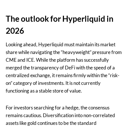
The outlook for Hyperliquid in
2026
Looking ahead, Hyperliquid must maintain its market
share while navigating the “heavyweight” pressure from
CME and ICE. While the platform has successfully
merged the transparency of DeFi with the speed of a
centralized exchange, it remains firmly within the “risk-
on” category of investments. It is not currently
functioning as a stable store of value.
For investors searching for a hedge, the consensus
remains cautious. Diversification into non-correlated
assets like gold continues to be the standard