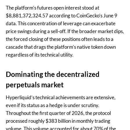
The platform’s futures open interest stood at
$8,881,372,324.57 according to CoinGecko’s June 9
data. This concentration of leverage can exacerbate
price swings during a sell-off. If the broader market dips,
the forced closing of these positions often leads to a
cascade that drags the platform’s native token down
regardless of its technical utility.
Dominating the decentralized
perpetuals market
Hyperliquid’s technical achievements are extensive,
even if its status as a hedge is under scrutiny.
Throughout the first quarter of 2026, the protocol
processed roughly $383 billion in monthly trading
volume. This volume accounted for about 70% of the