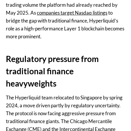
trading volume the platform had already reached by
May 2025. As
companies target Nasdaq listings
to
bridge the gap with traditional finance, Hyperliquid’s
role as a high-performance Layer 1 blockchain becomes
more prominent.
Regulatory pressure from
traditional finance
heavyweights
The Hyperliquid team relocated to Singapore by spring
2024, a move driven partly by regulatory uncertainty.
The protocol is now facing aggressive pressure from
traditional finance giants. The Chicago Mercantile
Exchange (CME) and the Intercontinental Exchange