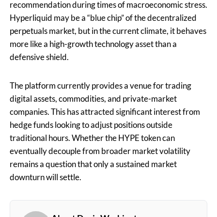
recommendation during times of macroeconomic stress.
Hyperliquid may be a “blue chip” of the decentralized
perpetuals market, but in the current climate, it behaves
more like a high-growth technology asset than a
defensive shield.
The platform currently provides a venue for trading
digital assets, commodities, and private-market
companies. This has attracted significant interest from
hedge funds looking to adjust positions outside
traditional hours. Whether the HYPE token can
eventually decouple from broader market volatility
remains a question that only a sustained market
downturn will settle.