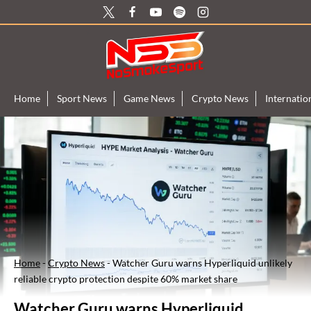
Skip
to
content
Home
Sport News
Game News
Crypto News
Internati
Home
-
Crypto News
-
Watcher Guru warns Hyperliquid unlikely
reliable crypto protection despite 60% market share
Watcher Guru warns Hyperliquid