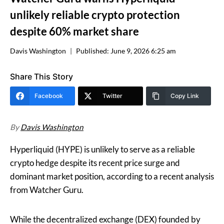
unlikely reliable crypto protection
despite 60% market share
Davis Washington
Published:
June 9, 2026 6:25 am
Share This Story
Facebook
Twitter
Copy Link
By
Davis Washington
Hyperliquid (HYPE) is unlikely to serve as a reliable
crypto hedge despite its recent price surge and
dominant market position, according to a recent analysis
from Watcher Guru.
While the decentralized exchange (DEX) founded by