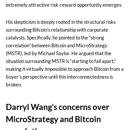
extremely attractive risk-reward opportunity emerges.
His skepticism is deeply rooted in the structural risks
surrounding Bitcoin’s relationship with corporate
catalysts. Specifically, he pointed to the “strong
correlation” between Bitcoin and MicroStrategy
(MSTR), led by Michael Saylor. He argued that the
situation surrounding MSTR is “starting to fall apart,”
making it virtually impossible to approach Bitcoin from a
buyer’s perspective until this interconnectedness is
broken.
Darryl Wang’s concerns over
MicroStrategy and Bitcoin