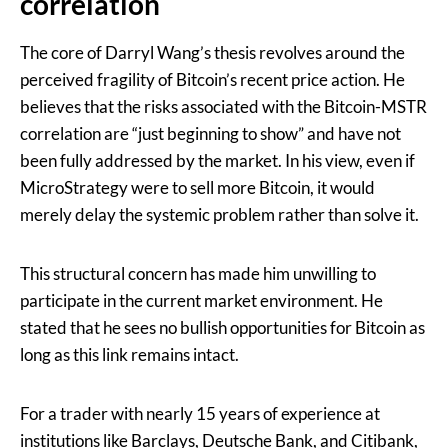
correlation
The core of Darryl Wang’s thesis revolves around the
perceived fragility of Bitcoin’s recent price action. He
believes that the risks associated with the Bitcoin-MSTR
correlation are “just beginning to show” and have not
been fully addressed by the market. In his view, even if
MicroStrategy were to sell more Bitcoin, it would
merely delay the systemic problem rather than solve it.
This structural concern has made him unwilling to
participate in the current market environment. He
stated that he sees no bullish opportunities for Bitcoin as
long as this link remains intact.
For a trader with nearly 15 years of experience at
institutions like Barclays, Deutsche Bank, and Citibank,