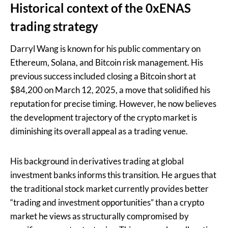
Historical context of the 0xENAS
trading strategy
Darryl Wang is known for his public commentary on
Ethereum, Solana, and Bitcoin risk management. His
previous success included closing a Bitcoin short at
$84,200 on March 12, 2025, a move that solidified his
reputation for precise timing. However, he now believes
the development trajectory of the crypto market is
diminishing its overall appeal as a trading venue.
His background in derivatives trading at global
investment banks informs this transition. He argues that
the traditional stock market currently provides better
“trading and investment opportunities” than a crypto
market he views as structurally compromised by