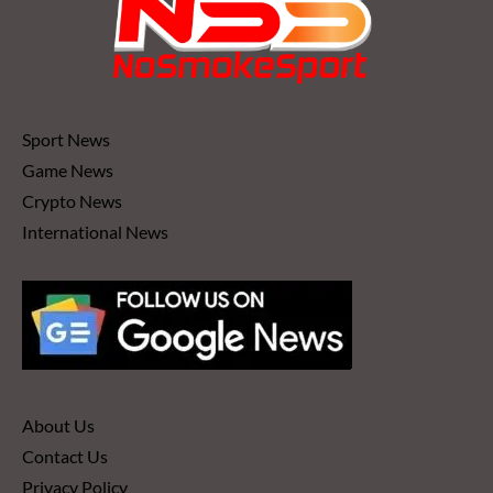
Sport News
Game News
Crypto News
International News
About Us
Contact Us
Privacy Policy