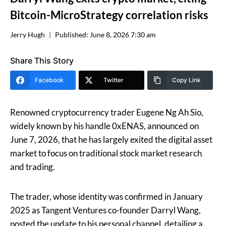
Bitcoin-MicroStrategy correlation risks
Jerry Hugh
Published:
June 8, 2026 7:30 am
Share This Story
Facebook
Twitter
Copy Link
Renowned cryptocurrency trader Eugene Ng Ah Sio,
widely known by his handle 0xENAS, announced on
June 7, 2026, that he has largely exited the digital asset
market to focus on traditional stock market research
and trading.
The trader, whose identity was confirmed in January
2025 as Tangent Ventures co-founder Darryl Wang,
posted the update to his personal channel, detailing a