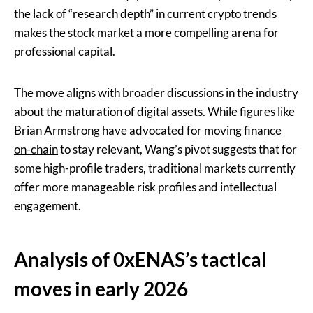
the lack of “research depth” in current crypto trends
makes the stock market a more compelling arena for
professional capital.
The move aligns with broader discussions in the industry
about the maturation of digital assets. While figures like
Brian Armstrong have advocated for moving finance
on-chain
to stay relevant, Wang’s pivot suggests that for
some high-profile traders, traditional markets currently
offer more manageable risk profiles and intellectual
engagement.
Analysis of 0xENAS’s tactical
moves in early 2026