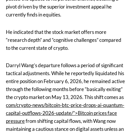
pivot driven by the superior investment appeal he
currently finds in equities.
He indicated that the stock market offers more
“research depth” and “cognitive challenges” compared
to the current state of crypto.
Darryl Wang’s departure follows a period of significant
tactical adjustments. While he reportedly liquidated his
entire position on February 6, 2026, he remained active
through the following months before “basically exiting”
the crypto market on May 13, 2026. This shift comes as
com/crypto-news/bitcoin-btc-price-drops-ai-quantum-
capital-outflows-2026-update/”>Bitcoin prices face
pressure
from shifting capital flows, with Wang now
maintaining a cautious stance on digital assets unless an