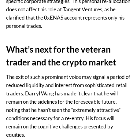
specific corporate strategies. This personal re-allocation
does not affect his role at Tangent Ventures, as he
clarified that the 0xENAS account represents only his
personal trades.
What’s next for the veteran
trader and the crypto market
The exit of such a prominent voice may signal a period of
reduced liquidity and interest from sophisticated retail
traders. Darryl Wang has made it clear that he will
remain on the sidelines for the foreseeable future,
noting that he hasn’t seen the “extremely attractive”
conditions necessary for a re-entry. His focus will
remain on the cognitive challenges presented by
equities.