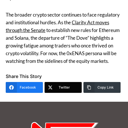
The broader crypto sector continues to face regulatory
and institutional hurdles. As the
Clarity Act moves
through the Senate
to establish new rules for Ethereum
and Solana, the departure of “The Dove” highlights a
growing fatigue among traders who once thrived on
crypto volatility. For now, the 0xENAS persona will be
watching from the sidelines of the equity markets.
Share This Story
Facebook
Twitter
Copy Link