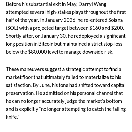
Before his substantial exit in May, Darryl Wang
attempted several high-stakes plays throughout the first
half of the year. In January 2026, he re-entered Solana
(SOL) with a projected target between $160 and $200.
Shortly after, on January 30, he redeployed a significant
long position in Bitcoin but maintained a strict stop-loss
below the $80,000 level to manage downside risk.
These maneuvers suggest a strategic attempt to find a
market floor that ultimately failed to materialize to his
satisfaction. By June, his tone had shifted toward capital
preservation. He admitted on his personal channel that
he can no longer accurately judge the market’s bottom
and is explicitly “no longer attempting to catch the falling
knife.”