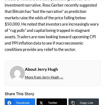
investment narrative. Ross Gerber recently suggested
that Bitcoin has “lost the narrative” as prediction
markets raise the odds of the price falling below
$50,000. He noted that investors are increasingly wary
of “rug pulls” and capital being trapped in stagnant
assets. Traders are now looking toward upcoming CPI
and PPI inflation data to see if macroeconomic
conditions provide any relief to the sector.
About Jerry Hugh
More from Jerry Hugh →
Share This Story
Facebook
Twitter
Copy Link