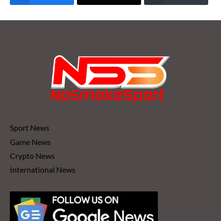
Sport News
Game News
Crypto News
International News