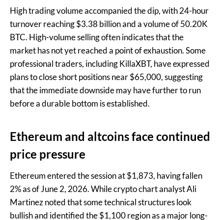
High trading volume accompanied the dip, with 24-hour
turnover reaching $3.38 billion and a volume of 50.20K
BTC. High-volume selling often indicates that the
market has not yet reached a point of exhaustion. Some
professional traders, including KillaXBT, have expressed
plans to close short positions near $65,000, suggesting
that the immediate downside may have further to run
before a durable bottom is established.
Ethereum and altcoins face continued
price pressure
Ethereum entered the session at $1,873, having fallen
2% as of June 2, 2026. While crypto chart analyst Ali
Martinez noted that some technical structures look
bullish and identified the $1,100 region as a major long-