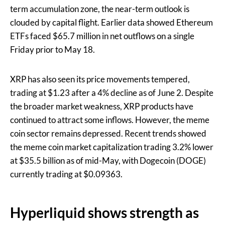
term accumulation zone, the near-term outlook is
clouded by capital flight. Earlier data showed Ethereum
ETFs faced $65.7 million in net outflows on a single
Friday prior to May 18.
XRP has also seen its price movements tempered,
trading at $1.23 after a 4% decline as of June 2. Despite
the broader market weakness, XRP products have
continued to attract some inflows. However, the meme
coin sector remains depressed. Recent trends showed
the meme coin market capitalization trading 3.2% lower
at $35.5 billion as of mid-May, with Dogecoin (DOGE)
currently trading at $0.09363.
Hyperliquid shows strength as