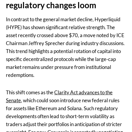
regulatory changes loom
In contrast to the general market decline, Hyperliquid
(HYPE) has shown significant relative strength. The
asset recently crossed above $70, a move noted by ICE
Chairman Jeffrey Sprecher during industry discussions.
This trend highlights a potential rotation of capital into
specific decentralized protocols while the large-cap
market remains under pressure from institutional
redemptions.
This shift comes as the
Clarity Act advances to the
Senate
, which could soon introduce new federal rules
for assets like Ethereum and Solana. Such regulatory
developments often lead to short-term volatility as
traders adjust their portfolios in anticipation of stricter