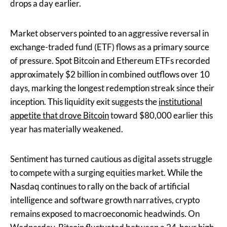
drops a day earlier.
Market observers pointed to an aggressive reversal in
exchange-traded fund (ETF) flows as a primary source
of pressure. Spot Bitcoin and Ethereum ETFs recorded
approximately $2 billion in combined outflows over 10
days, marking the longest redemption streak since their
inception. This liquidity exit suggests the
institutional
appetite that drove Bitcoin
toward $80,000 earlier this
year has materially weakened.
Sentiment has turned cautious as digital assets struggle
to compete with a surging equities market. While the
Nasdaq continues to rally on the back of artificial
intelligence and software growth narratives, crypto
remains exposed to macroeconomic headwinds. On