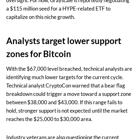
oversight. For now, Grayscale is reportedly negotiating
a $115 million seed for a HYPE-related ETF to
capitalize on this niche growth.
Analysts target lower support
zones for Bitcoin
With the $67,000 level breached, technical analysts are
identifying much lower targets for the current cycle.
Technical analyst CryptoCon warned that a bear flag
breakdown could trigger a move toward a support zone
between $38,000 and $43,000. If this range fails to
hold, stronger support is not expected until the market
reaches the $25,000 to $30,000 area.
Industry veterans are also questioning the current