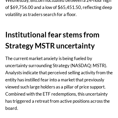
Wednesday, Bitcoin fluctuated between a 24-hour high
of $69,756.00 and a low of $65,451.50, reflecting deep
volatility as traders search for a floor.
Institutional fear stems from
Strategy MSTR uncertainty
The current market anxiety is being fueled by
uncertainty surrounding Strategy (NASDAQ: MSTR).
Analysts indicate that perceived selling activity from the
entity has instilled fear into a market that previously
viewed such large holders as a pillar of price support.
Combined with the ETF redemptions, this uncertainty
has triggered a retreat from active positions across the
board.