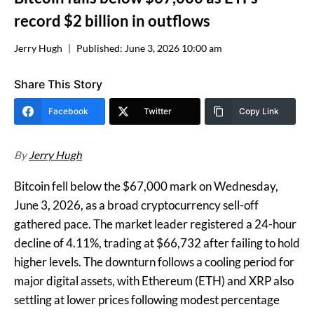
record $2 billion in outflows
Jerry Hugh
Published:
June 3, 2026 10:00 am
Share This Story
Facebook
Twitter
Copy Link
By
Jerry Hugh
Bitcoin fell below the $67,000 mark on Wednesday,
June 3, 2026, as a broad cryptocurrency sell-off
gathered pace. The market leader registered a 24-hour
decline of 4.11%, trading at $66,732 after failing to hold
higher levels. The downturn follows a cooling period for
major digital assets, with Ethereum (ETH) and XRP also
settling at lower prices following modest percentage