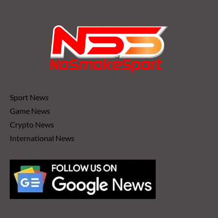
Sport News
Game News
Crypto News
International News