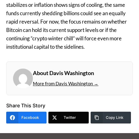
stabilizes or inflation shows signs of cooling, the same
funds currently shedding billions could see an equally
rapid reversal. For now, the focus remains on whether
Bitcoin can hold its current support levels or if the
continuing “crypto winter chill” will force even more
institutional capital to the sidelines.
About Davis Washington
More from Davis Washington →
Share This Story
Facebook
Twitter
Copy Link