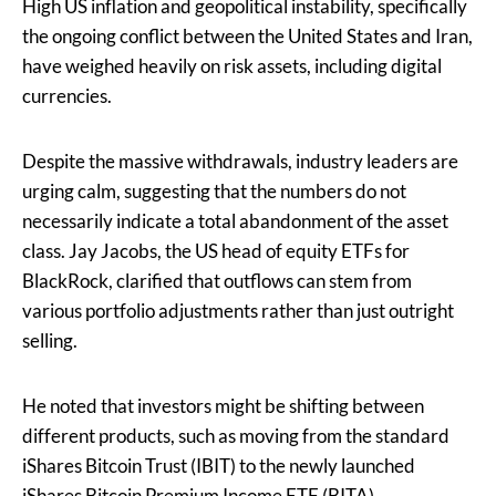
High US inflation and geopolitical instability, specifically
the ongoing conflict between the United States and Iran,
have weighed heavily on risk assets, including digital
currencies.
Despite the massive withdrawals, industry leaders are
urging calm, suggesting that the numbers do not
necessarily indicate a total abandonment of the asset
class. Jay Jacobs, the US head of equity ETFs for
BlackRock, clarified that outflows can stem from
various portfolio adjustments rather than just outright
selling.
He noted that investors might be shifting between
different products, such as moving from the standard
iShares Bitcoin Trust (IBIT) to the newly launched
iShares Bitcoin Premium Income ETF (BITA).