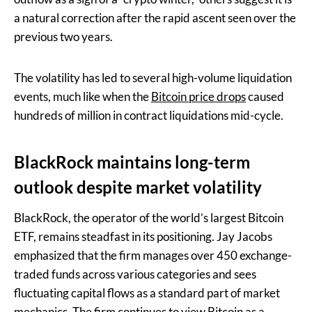
a natural correction after the rapid ascent seen over the
previous two years.
The volatility has led to several high-volume liquidation
events, much like when the
Bitcoin price drops
caused
hundreds of million in contract liquidations mid-cycle.
BlackRock maintains long-term
outlook despite market volatility
BlackRock, the operator of the world’s largest Bitcoin
ETF, remains steadfast in its positioning. Jay Jacobs
emphasized that the firm manages over 450 exchange-
traded funds across various categories and sees
fluctuating capital flows as a standard part of market
mechanics. The firm continues to view Bitcoin as a