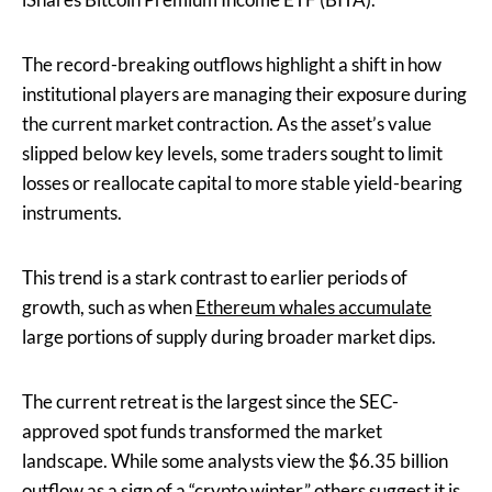
The record-breaking outflows highlight a shift in how
institutional players are managing their exposure during
the current market contraction. As the asset’s value
slipped below key levels, some traders sought to limit
losses or reallocate capital to more stable yield-bearing
instruments.
This trend is a stark contrast to earlier periods of
growth, such as when
Ethereum whales accumulate
large portions of supply during broader market dips.
The current retreat is the largest since the SEC-
approved spot funds transformed the market
landscape. While some analysts view the $6.35 billion
outflow as a sign of a “crypto winter,” others suggest it is