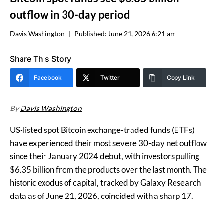
outflow in 30-day period
Davis Washington
Published:
June 21, 2026 6:21 am
Share This Story
Facebook
Twitter
Copy Link
By
Davis Washington
US-listed spot Bitcoin exchange-traded funds (ETFs)
have experienced their most severe 30-day net outflow
since their January 2024 debut, with investors pulling
$6.35 billion from the products over the last month. The
historic exodus of capital, tracked by Galaxy Research
data as of June 21, 2026, coincided with a sharp 17.