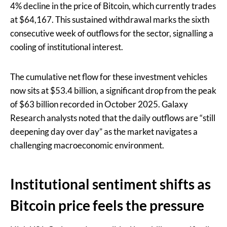
4% decline in the price of Bitcoin, which currently trades
at $64,167. This sustained withdrawal marks the sixth
consecutive week of outflows for the sector, signalling a
cooling of institutional interest.
The cumulative net flow for these investment vehicles
now sits at $53.4 billion, a significant drop from the peak
of $63 billion recorded in October 2025. Galaxy
Research analysts noted that the daily outflows are “still
deepening day over day” as the market navigates a
challenging macroeconomic environment.
Institutional sentiment shifts as
Bitcoin price feels the pressure