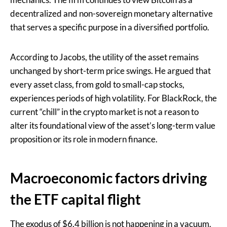
decentralized and non-sovereign monetary alternative
that serves a specific purpose in a diversified portfolio.
According to Jacobs, the utility of the asset remains
unchanged by short-term price swings. He argued that
every asset class, from gold to small-cap stocks,
experiences periods of high volatility. For BlackRock, the
current “chill” in the crypto market is not a reason to
alter its foundational view of the asset’s long-term value
proposition or its role in modern finance.
Macroeconomic factors driving
the ETF capital flight
The exodus of $6.4 billion is not happening in a vacuum.