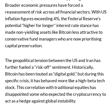
Broader economic pressures have forced a
reassessment of risk across all financial sectors. With US
inflation figures exceeding 4%, the Federal Reserve’s
potential “higher for longer” interest rate stance has
made non-yielding assets like Bitcoin less attractive to
conservative fund managers who are now prioritising
capital preservation.
The geopolitical tension between the US and Iran has
further fueled a “risk-off” sentiment. Historically,
Bitcoin has been touted as “digital gold,” but during this
specific crisis, it has behaved more like a high-beta tech
stock. This correlation with traditional equities has
disappointed some who expected the cryptocurrency to
act as a hedge against global instability.