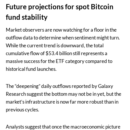
Future projections for spot Bitcoin
fund stability
Market observers are now watching for a floor in the
outflow data to determine when sentiment might turn.
While the current trend is downward, the total
cumulative flow of $53.4 billion still represents a
massive success for the ETF category compared to
historical fund launches.
The “deepening” daily outflows reported by Galaxy
Research suggest the bottom may not be in yet, but the
market’s infrastructure is now far more robust than in
previous cycles.
Analysts suggest that once the macroeconomic picture