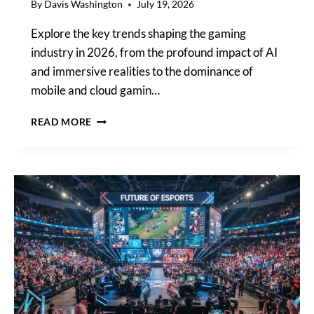
By
Davis Washington
July 19, 2026
Explore the key trends shaping the gaming
industry in 2026, from the profound impact of AI
and immersive realities to the dominance of
mobile and cloud gamin…
KEY
READ MORE
TRENDS
SHAPING
THE
GAMING
INDUSTRY:
A
LOOK
AT
AI,
IMMERSIVE
REALITIES,
AND
CLOUD