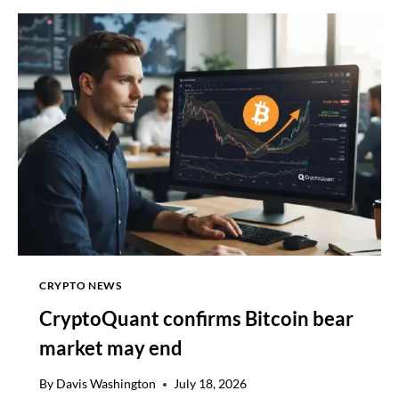
SUSTAINED
GROWTH
AND
DEEPER
INTEGRATION
CRYPTO NEWS
CryptoQuant confirms Bitcoin bear
market may end
By
Davis Washington
July 18, 2026