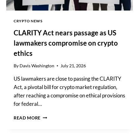
CRYPTO NEWS
CLARITY Act nears passage as US
lawmakers compromise on crypto
ethics
By
Davis Washington
July 21, 2026
US lawmakers are close to passing the CLARITY
Act, a pivotal bill for crypto market regulation,
after reaching a compromise on ethical provisions
for federal…
CLARITY
READ MORE
ACT
NEARS
PASSAGE