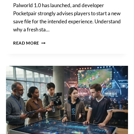
Palworld 1.0 has launched, and developer
Pocketpair strongly advises players to start a new
save file for the intended experience. Understand
why a fresh sta…
POCKETPAIR
READ MORE
URGES
PALWORLD
1.0
PLAYERS
TO
CONSIDER
NEW
SAVE
FILES