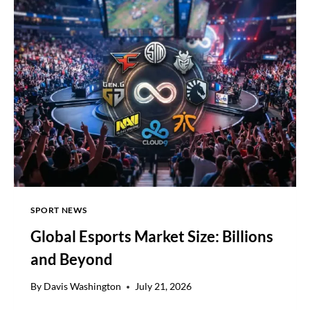
FORECASTS,
LIFTS
FULL-
YEAR
GUIDANCE
SPORT NEWS
Global Esports Market Size: Billions
and Beyond
By
Davis Washington
July 21, 2026