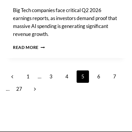
Big Tech companies face critical Q2 2026
earnings reports, as investors demand proof that
massive AI spending is generating significant
revenue growth.
BIG
READ MORE
TECH
FIRMS
FACE
CRUCIAL
Page
Previous
1
…
3
4
5
6
7
EARNINGS
REPORTS
navigation
Page
Next
…
27
AMID
RISING
Page
AI
SPENDING
SCRUTINY