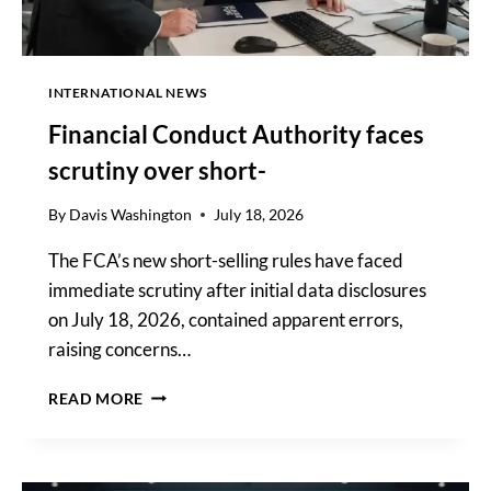
INTERNATIONAL NEWS
Financial Conduct Authority faces
scrutiny over short-
By
Davis Washington
July 18, 2026
The FCA’s new short-selling rules have faced
immediate scrutiny after initial data disclosures
on July 18, 2026, contained apparent errors,
raising concerns…
FINANCIAL
READ MORE
CONDUCT
AUTHORITY
FACES
SCRUTINY