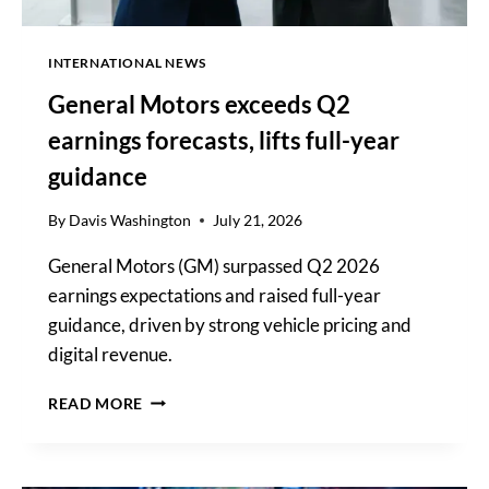
INTERNATIONAL NEWS
General Motors exceeds Q2
earnings forecasts, lifts full-year
guidance
By
Davis Washington
July 21, 2026
General Motors (GM) surpassed Q2 2026
earnings expectations and raised full-year
guidance, driven by strong vehicle pricing and
digital revenue.
GENERAL
READ MORE
MOTORS
EXCEEDS
Q2
EARNINGS