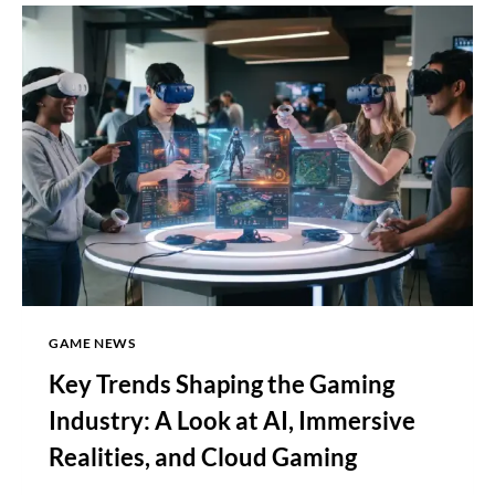
EXCLUSIVES
ARE
COMING,
DESPITE
STRATEGY
CONFUSION
GAME NEWS
Key Trends Shaping the Gaming
Industry: A Look at AI, Immersive
Realities, and Cloud Gaming