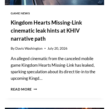
GAME NEWS
Kingdom Hearts Missing-Link
cinematic leak hints at KHIV
narrative path
By
Davis Washington
July 20, 2026
An alleged cinematic from the canceled mobile
game Kingdom Hearts Missing-Link has leaked,
sparking speculation about its direct tie-in to the
upcoming Kingd…
KINGDOM
READ MORE
HEARTS
MISSING-
LINK
CINEMATIC