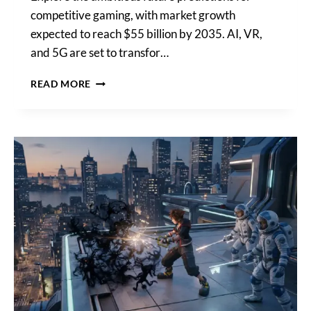
competitive gaming, with market growth
expected to reach $55 billion by 2035. AI, VR,
and 5G are set to transfor…
WHAT
READ MORE
ARE
THE
FUTURE
PREDICTIONS
FOR
COMPETITIVE