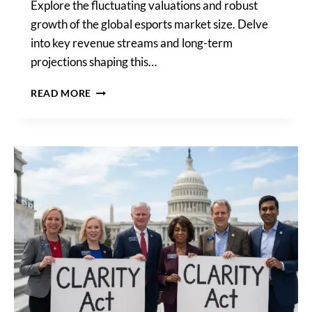
Explore the fluctuating valuations and robust
growth of the global esports market size. Delve
into key revenue streams and long-term
projections shaping this…
GLOBAL
READ MORE
ESPORTS
MARKET
SIZE:
BILLIONS
AND
BEYOND