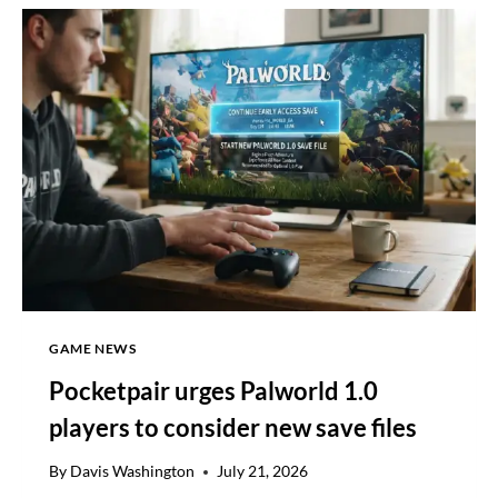
AS
US
LAWMAKERS
COMPROMISE
ON
CRYPTO
ETHICS
GAME NEWS
Pocketpair urges Palworld 1.0
players to consider new save files
By
Davis Washington
July 21, 2026