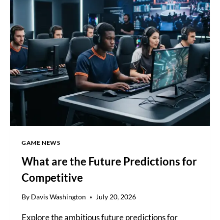
ECOSYSTEM:
WHAT
GAME NEWS
What are the Future Predictions for
Competitive
By
Davis Washington
July 20, 2026
Explore the ambitious future predictions for