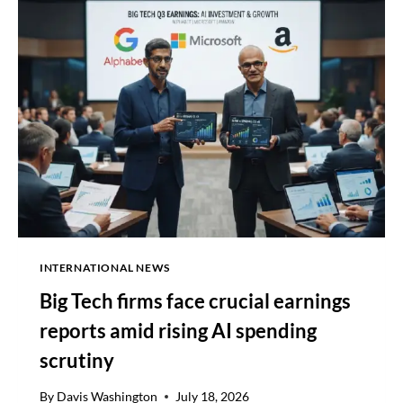
OVER
SHORT-
INTERNATIONAL NEWS
Big Tech firms face crucial earnings
reports amid rising AI spending
scrutiny
By
Davis Washington
July 18, 2026