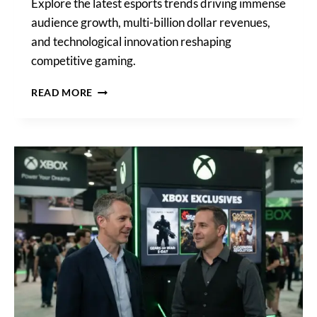
Explore the latest esports trends driving immense
audience growth, multi-billion dollar revenues,
and technological innovation reshaping
competitive gaming.
LATEST
READ MORE
ESPORTS
TRENDS:
AUDIENCE,
REVENUE,
AND
TECH
REDEFINE
GAMING