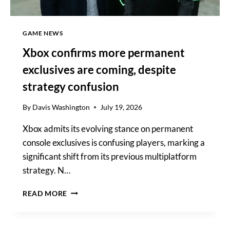
GAME NEWS
Xbox confirms more permanent
exclusives are coming, despite
strategy confusion
By
Davis Washington
July 19, 2026
Xbox admits its evolving stance on permanent
console exclusives is confusing players, marking a
significant shift from its previous multiplatform
strategy. N…
XBOX
READ MORE
CONFIRMS
MORE
PERMANENT