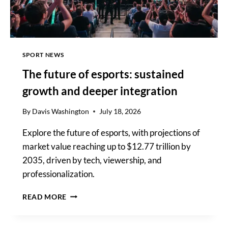
GAMING
SPORT NEWS
The future of esports: sustained
growth and deeper integration
By
Davis Washington
July 18, 2026
Explore the future of esports, with projections of
market value reaching up to $12.77 trillion by
2035, driven by tech, viewership, and
professionalization.
THE
READ MORE
FUTURE
OF
ESPORTS: