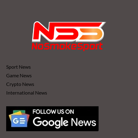
Sport News
Game News
Crypto News
International News