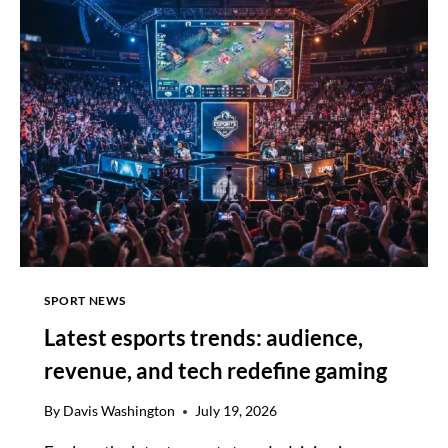
LEAK
HINTS
AT
KHIV
NARRATIVE
PATH
SPORT NEWS
Latest esports trends: audience,
revenue, and tech redefine gaming
By
Davis Washington
July 19, 2026