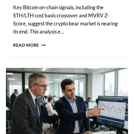
Key Bitcoin on-chain signals, including the
STH/LTH cost basis crossover and MVRV Z-
Score, suggest the crypto bear market is nearing
its end. This analysis e…
CRYPTOQUANT
READ MORE
CONFIRMS
BITCOIN
BEAR
MARKET
MAY
END