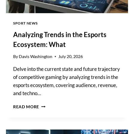
SPORT NEWS
Analyzing Trends in the Esports
Ecosystem: What
By
Davis Washington
July 20, 2026
Delve into the current state and future trajectory
of competitive gaming by analyzing trends in the
esports ecosystem, covering audience, revenue,
and techno…
ANALYZING
READ MORE
TRENDS
IN
THE
ESPORTS