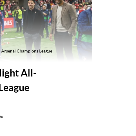
 x Arsenal Champions League
ight All-
 League
ều