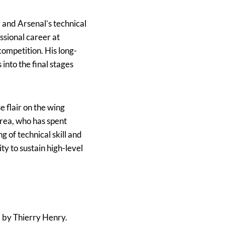
y and Arsenal’s technical
essional career at
competition. His long-
 into the final stages
e flair on the wing
rea, who has spent
g of technical skill and
ty to sustain high-level
d by Thierry Henry.