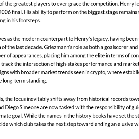
f the greatest players to ever grace the competition, Henry l
 2006 final. His ability to perform on the biggest stage remains
g in his footsteps.
s as the modern counterpart to Henry’s legacy, having been th
 of the last decade. Griezmann’s role as both a goalscorer and
r of appearances, placing him among the elite in terms of con
 track the intersection of high-stakes performance and market
aligns with broader market trends seen in crypto, where estab
e long-term standing.
ds, the focus inevitably shifts away from historical records t
nd Diego Simeone are now tasked with the responsibility of gu
imate goal. While the names in the history books have set the s
ecide which club takes the next step toward ending an elusive 