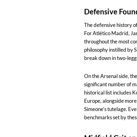
Defensive Foun
The defensive history of
For Atlético Madrid, Ja
throughout the most comp
philosophy instilled by 
break down in two-legge
On the Arsenal side, th
significant number of m
historical list includes
Europe, alongside more 
Simeone’s tutelage. Eve
benchmarks set by these