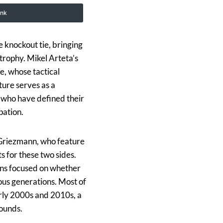
ink
 knockout tie, bringing
trophy. Mikel Arteta’s
ne, whose tactical
ture serves as a
s who have defined their
pation.
 Griezmann, who feature
 for these two sides.
ains focused on whether
ious generations. Most of
arly 2000s and 2010s, a
rounds.