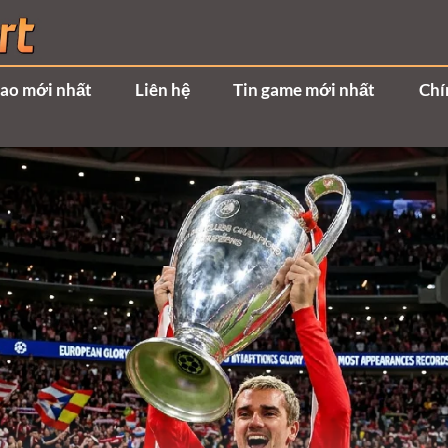
hao mới nhất
Liên hệ
Tin game mới nhất
Chí