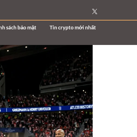
nh sách bảo mật
Tin crypto mới nhất