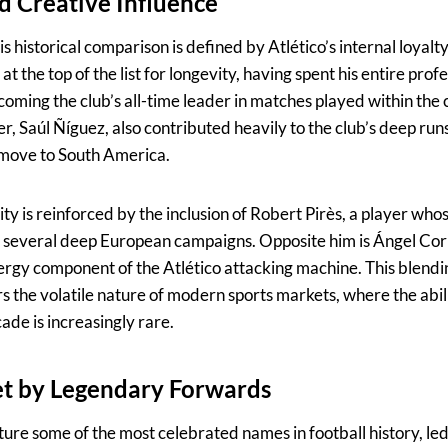
nd Creative Influence
is historical comparison is defined by Atlético’s internal loyalt
 the top of the list for longevity, having spent his entire prof
oming the club’s all-time leader in matches played within the 
r, Saúl Ñíguez, also contributed heavily to the club’s deep runs
 move to South America.
ity is reinforced by the inclusion of Robert Pirès, a player whos
h several deep European campaigns. Opposite him is Ángel Cor
nergy component of the Atlético attacking machine. This blendin
ors the volatile nature of modern sports markets, where the abili
de is increasingly rare.
et by Legendary Forwards
ture some of the most celebrated names in football history, le