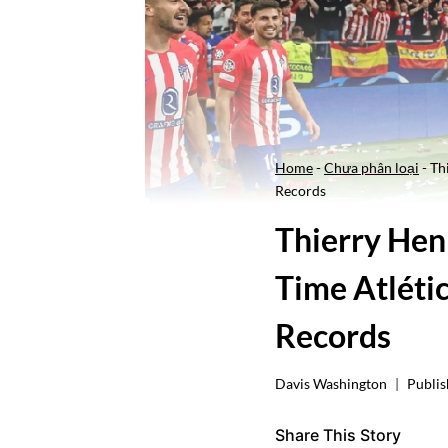
Home
-
Chưa phân loại
-
Th
Records
Thierry Hen
Time Atléti
Records
Davis Washington
Publis
Share This Story