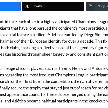
Twitter
Copy L
drid face each other in a highly anticipated Champions League
iants that have long pursued the continent’s most prestigious 
ish capital to face a resilient Atlético team led by Diego Simeo
hallmark of their European identity for over a decade. This fix
r both clubs, sparking a reflective look at the legendary figure
ague histories through sheer longevity and consistent partici
a lineage of iconic players such as Thierry Henry and Antoine
ons regarding the most frequent Champions League participants
arch for their first title in the competition, the narrative rem
inally secure the trophy that stayed just out of reach for prev
ghest appearance counts for these clubs emerged during the e
l and Atlético became habitual participants in the knockout 