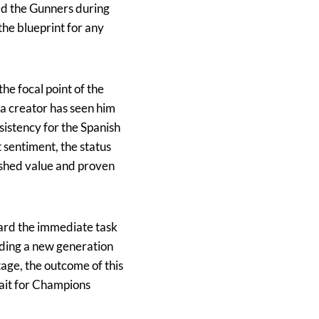
ed the Gunners during
 the blueprint for any
e focal point of the
 a creator has seen him
sistency for the Spanish
 sentiment, the status
lished value and proven
oward the immediate task
iding a new generation
tage, the outcome of this
wait for Champions