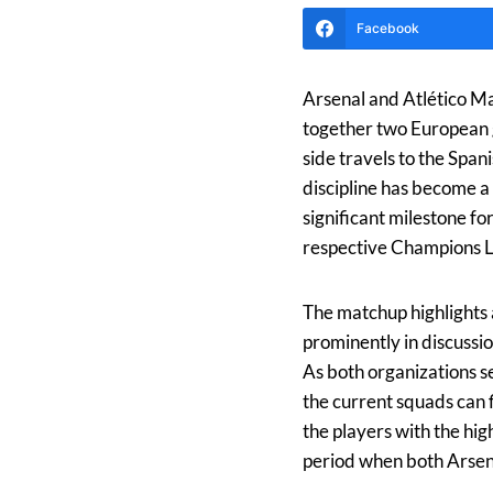
Facebook
Arsenal and Atlético Ma
together two European g
side travels to the Span
discipline has become a 
significant milestone fo
respective Champions Le
The matchup highlights 
prominently in discussi
As both organizations se
the current squads can f
the players with the hi
period when both Arsena