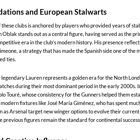
dations and European Stalwarts
 these clubs is anchored by players who provided years of stab
n Oblak stands out as a central figure, having served as the p
etitive era in the club’s modern history. His presence reflect
Simeone, a strategy that has made the Spanish side one of the mo
d ties.
e legendary Lauren represents a golden era for the North Lond
atches during their most dominant period in the early 2000s. I
 Kolo Touré, whose consistency for the Gunners helped them estab
modern fixtures like José María Giménez, who has spent much
n as Arsenal target new winger options to evolve their current
 previous figures remain the standard for continental success