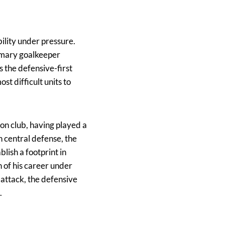
ility under pressure.
rimary goalkeeper
s the defensive-first
st difficult units to
on club, having played a
n central defense, the
lish a footprint in
 of his career under
 attack, the defensive
.