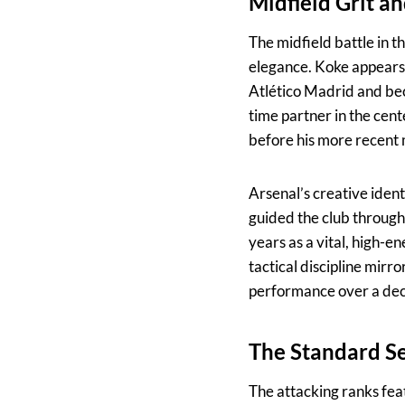
Midfield Grit a
The midfield battle in th
elegance. Koke appears at
Atlético Madrid and bec
time partner in the cente
before his more recent
Arsenal’s creative ident
guided the club throug
years as a vital, high-e
tactical discipline mirr
performance over a deca
The Standard S
The attacking ranks fea