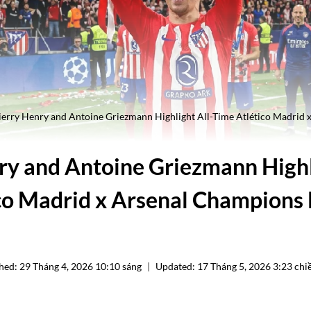
ierry Henry and Antoine Griezmann Highlight All-Time Atlético Madrid
ry and Antoine Griezmann Highl
co Madrid x Arsenal Champions
hed:
29 Tháng 4, 2026 10:10 sáng
Updated:
17 Tháng 5, 2026 3:23 chi