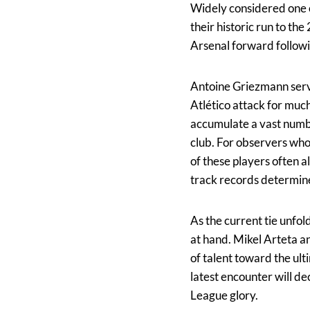
Widely considered one o
their historic run to the
Arsenal forward followin
Antoine Griezmann serve
Atlético attack for much
accumulate a vast numbe
club. For observers who
of these players often 
track records determin
As the current tie unfol
at hand. Mikel Arteta a
of talent toward the ult
latest encounter will d
League glory.